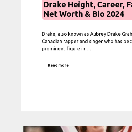
Drake Height, Career, F
Net Worth & Bio 2024
Drake, also known as Aubrey Drake Grah
Canadian rapper and singer who has be
prominent figure in …
Read more