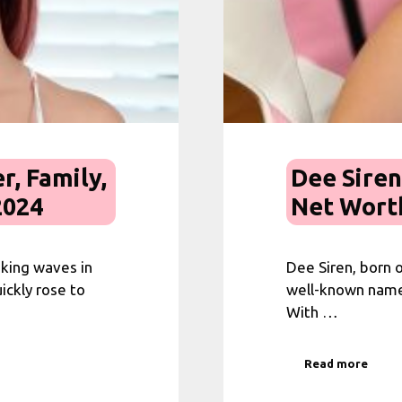
r, Family,
Dee Siren
2024
Net Worth
aking waves in
Dee Siren, born o
ickly rose to
well-known name 
With …
Read more