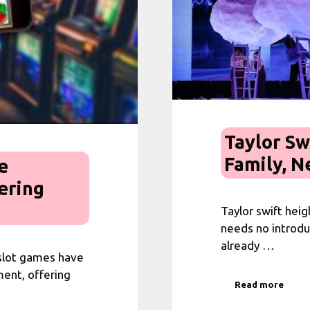
Taylor Sw
Family, N
e
ering
Taylor swift hei
needs no introduc
already …
 slot games have
ent, offering
Read more