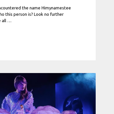
encountered the name Himynamestee
 this person is? Look no further
 all …