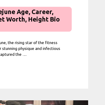
ejune Age, Career,
et Worth, Height Bio
ne, the rising star of the fitness
r stunning physique and infectious
 captured the …