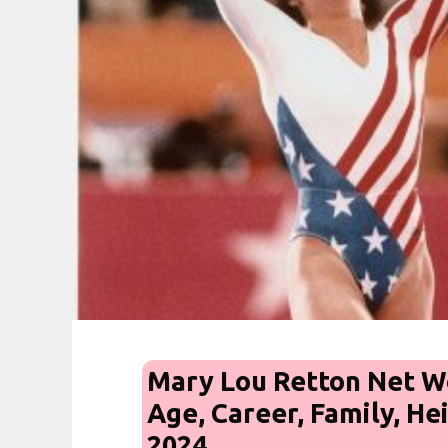
Mary Lou Retton Net W
Age, Career, Family, He
2024