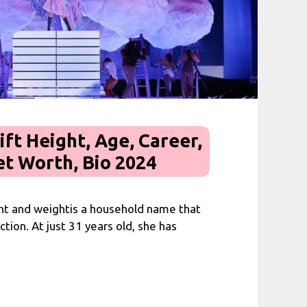
ift Height, Age, Career,
et Worth, Bio 2024
ght and weightis a household name that
tion. At just 31 years old, she has