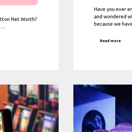
Have you ever 
and wondered who
etton Net Worth?
because we have
u …
Read more