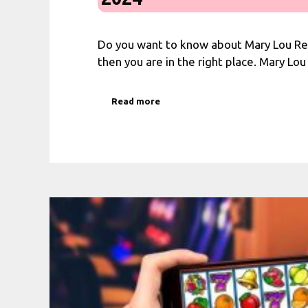
Do you want to know about Mary Lou R
then you are in the right place. Mary Lo
Read more