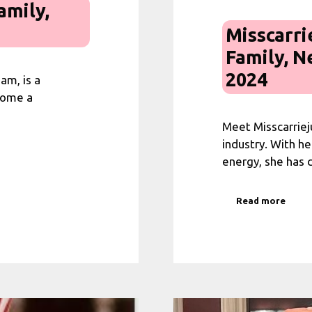
amily,
Misscarri
Family, N
2024
am, is a
come a
Meet Misscarrieju
industry. With he
energy, she has
Read more