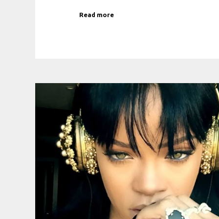
Read more