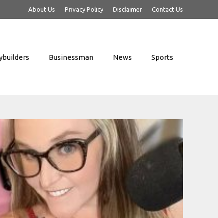
About Us
Privacy Policy
Disclaimer
Contact Us
builders
Businessman
News
Sports