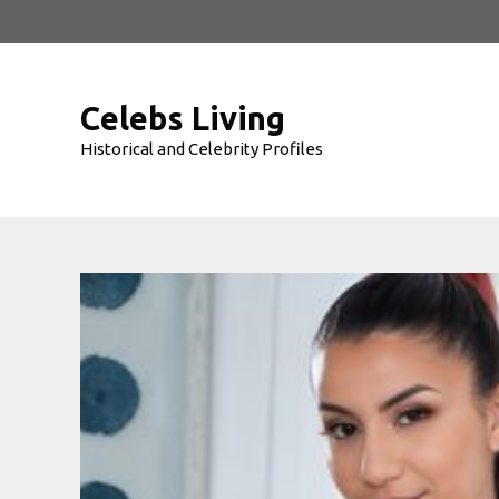
Skip
to
content
Celebs Living
Historical and Celebrity Profiles