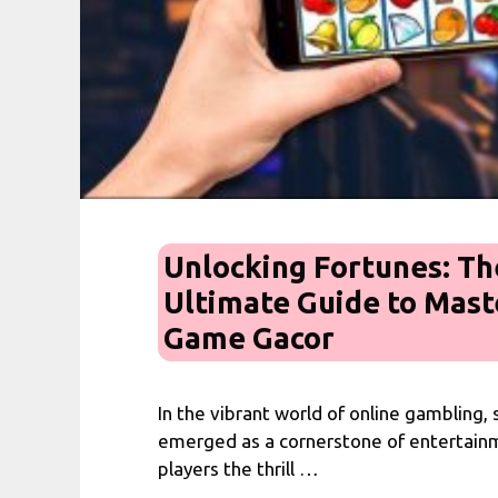
Unlocking Fortunes: Th
Ultimate Guide to Mast
Game Gacor
In the vibrant world of online gambling,
emerged as a cornerstone of entertainm
players the thrill …