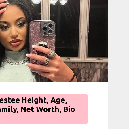
stee Height, Age,
amily, Net Worth, Bio