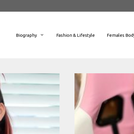
Biography
Fashion & Lifestyle
Females Body