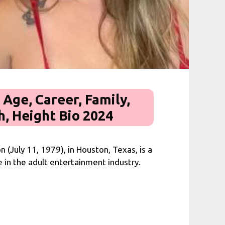
 Age, Career, Family,
, Height Bio 2024
n (July 11, 1979), in Houston, Texas, is a
in the adult entertainment industry.