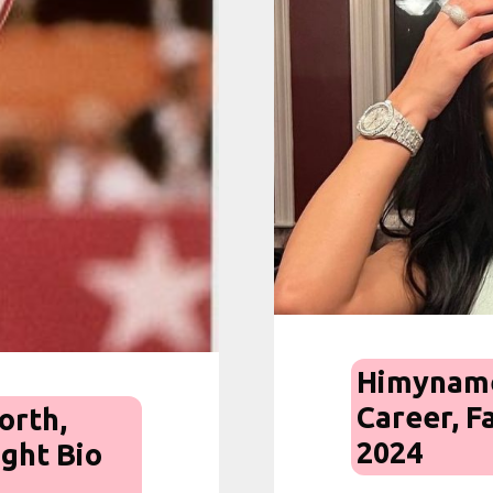
Himyname
Career, F
orth,
2024
ight Bio