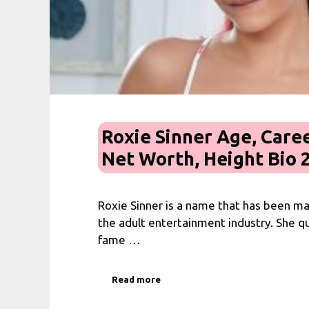
Roxie Sinner Age, Caree
Net Worth, Height Bio 
Roxie Sinner is a name that has been m
the adult entertainment industry. She qu
fame …
Read more