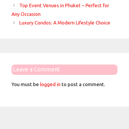
Top Event Venues in Phuket – Perfect for
Any Occasion
Luxury Condos: A Modern Lifestyle Choice
Leave a Comment
You must be
logged in
to post a comment.