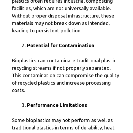
plastics often requires industrial composting
facilities, which are not universally available.
Without proper disposal infrastructure, these
materials may not break down as intended,
leading to persistent pollution.
Potential for Contamination
Bioplastics can contaminate traditional plastic
recycling streams if not properly separated.
This contamination can compromise the quality
of recycled plastics and increase processing
costs.
Performance Limitations
Some bioplastics may not perform as well as
traditional plastics in terms of durability, heat