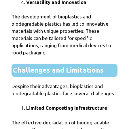
Versatility and Innovation
The development of bioplastics and
biodegradable plastics has led to innovative
materials with unique properties. These
materials can be tailored for specific
applications, ranging from medical devices to
food packaging.
Challenges and Limitations
Despite their advantages, bioplastics and
biodegradable plastics face several challenges:
Limited Composting Infrastructure
The effective degradation of biodegradable