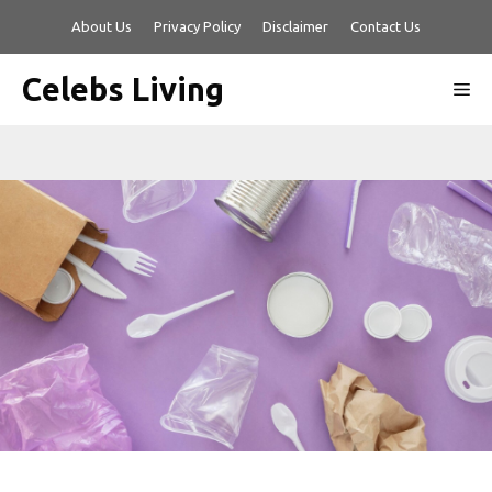
Skip
About Us
Privacy Policy
Disclaimer
Contact Us
to
content
Celebs Living
Me