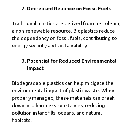
Decreased Reliance on Fossil Fuels
Traditional plastics are derived from petroleum,
a non-renewable resource. Bioplastics reduce
the dependency on fossil fuels, contributing to
energy security and sustainability.
Potential for Reduced Environmental
Impact
Biodegradable plastics can help mitigate the
environmental impact of plastic waste. When
properly managed, these materials can break
down into harmless substances, reducing
pollution in landfills, oceans, and natural
habitats.