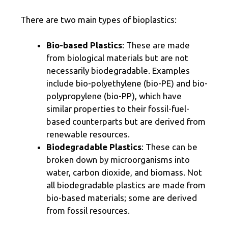
There are two main types of bioplastics:
Bio-based Plastics
: These are made
from biological materials but are not
necessarily biodegradable. Examples
include bio-polyethylene (bio-PE) and bio-
polypropylene (bio-PP), which have
similar properties to their fossil-fuel-
based counterparts but are derived from
renewable resources.
Biodegradable Plastics
: These can be
broken down by microorganisms into
water, carbon dioxide, and biomass. Not
all biodegradable plastics are made from
bio-based materials; some are derived
from fossil resources.