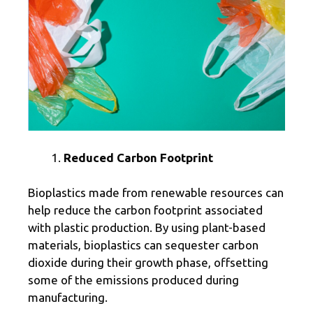
Reduced Carbon Footprint
Bioplastics made from renewable resources can
help reduce the carbon footprint associated
with plastic production. By using plant-based
materials, bioplastics can sequester carbon
dioxide during their growth phase, offsetting
some of the emissions produced during
manufacturing.