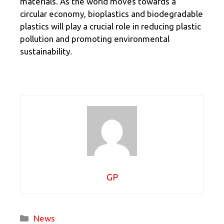
materials. As the world moves towards a
circular economy, bioplastics and biodegradable
plastics will play a crucial role in reducing plastic
pollution and promoting environmental
sustainability.
GP
Categories
News