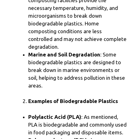
composting facilities provide the
necessary temperature, humidity, and
microorganisms to break down
biodegradable plastics. Home
composting conditions are less
controlled and may not achieve complete
degradation.
Marine and Soil Degradation
: Some
biodegradable plastics are designed to
break down in marine environments or
soil, helping to address pollution in these
areas.
Examples of Biodegradable Plastics
Polylactic Acid (PLA)
: As mentioned,
PLA is biodegradable and commonly used
in food packaging and disposable items.