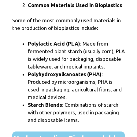
Common Materials Used in Bioplastics
Some of the most commonly used materials in
the production of bioplastics include:
Polylactic Acid (PLA)
: Made from
fermented plant starch (usually corn), PLA
is widely used for packaging, disposable
tableware, and medical implants.
Polyhydroxyalkanoates (PHA)
:
Produced by microorganisms, PHA is
used in packaging, agricultural films, and
medical devices.
Starch Blends
: Combinations of starch
with other polymers, used in packaging
and disposable items.