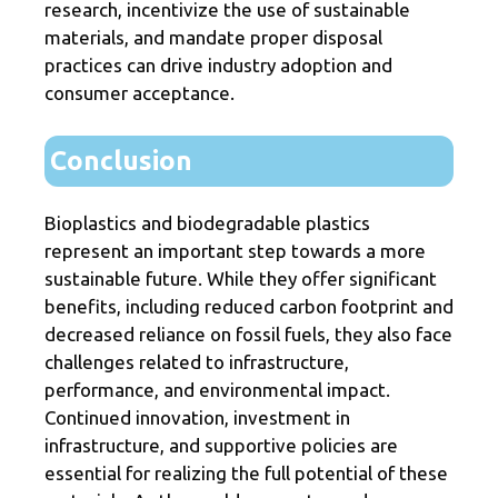
research, incentivize the use of sustainable
materials, and mandate proper disposal
practices can drive industry adoption and
consumer acceptance.
Conclusion
Bioplastics and biodegradable plastics
represent an important step towards a more
sustainable future. While they offer significant
benefits, including reduced carbon footprint and
decreased reliance on fossil fuels, they also face
challenges related to infrastructure,
performance, and environmental impact.
Continued innovation, investment in
infrastructure, and supportive policies are
essential for realizing the full potential of these