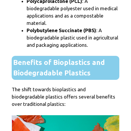
Polycaprolactone (PCL)
: A
biodegradable polyester used in medical
applications and as a compostable
material.
Polybutylene Succinate (PBS)
: A
biodegradable plastic used in agricultural
and packaging applications.
Benefits of Bioplastics and
Biodegradable Plastics
The shift towards bioplastics and
biodegradable plastics offers several benefits
over traditional plastics: