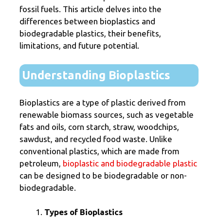
fossil fuels. This article delves into the
differences between bioplastics and
biodegradable plastics, their benefits,
limitations, and future potential.
Understanding Bioplastics
Bioplastics are a type of plastic derived from
renewable biomass sources, such as vegetable
fats and oils, corn starch, straw, woodchips,
sawdust, and recycled food waste. Unlike
conventional plastics, which are made from
petroleum,
bioplastic and biodegradable plastic
can be designed to be biodegradable or non-
biodegradable.
Types of Bioplastics