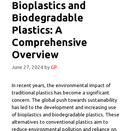
Bioplastics and
Biodegradable
Plastics: A
Comprehensive
Overview
June 27, 2024
by
GP
In recent years, the environmental impact of
traditional plastics has become a significant
concern. The global push towards sustainability
has led to the development and increasing use
of bioplastics and biodegradable plastics. These
alternatives to conventional plastics aim to
reduce environmental pollution and reliance on