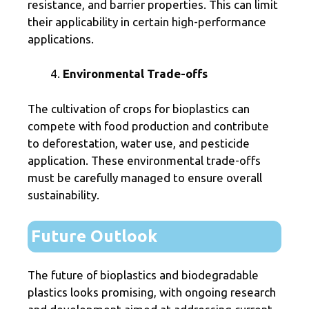
resistance, and barrier properties. This can limit
their applicability in certain high-performance
applications.
Environmental Trade-offs
The cultivation of crops for bioplastics can
compete with food production and contribute
to deforestation, water use, and pesticide
application. These environmental trade-offs
must be carefully managed to ensure overall
sustainability.
Future Outlook
The future of bioplastics and biodegradable
plastics looks promising, with ongoing research