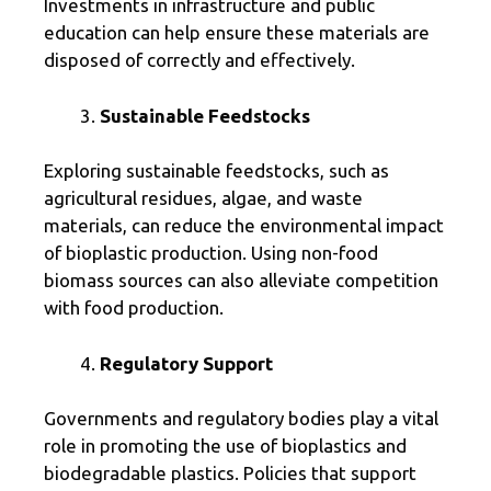
Investments in infrastructure and public
education can help ensure these materials are
disposed of correctly and effectively.
Sustainable Feedstocks
Exploring sustainable feedstocks, such as
agricultural residues, algae, and waste
materials, can reduce the environmental impact
of bioplastic production. Using non-food
biomass sources can also alleviate competition
with food production.
Regulatory Support
Governments and regulatory bodies play a vital
role in promoting the use of bioplastics and
biodegradable plastics. Policies that support