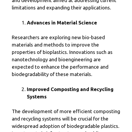
and development aimed at addressing current
limitations and expanding their applications.
Advances in Material Science
Researchers are exploring new bio-based
materials and methods to improve the
properties of bioplastics. Innovations such as
nanotechnology and bioengineering are
expected to enhance the performance and
biodegradability of these materials.
Improved Composting and Recycling
Systems
The development of more efficient composting
and recycling systems will be crucial for the
widespread adoption of biodegradable plastics.