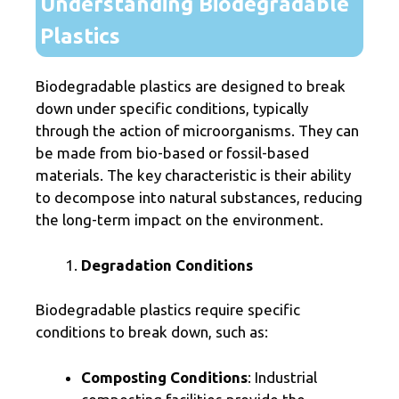
Understanding Biodegradable
Plastics
Biodegradable plastics are designed to break
down under specific conditions, typically
through the action of microorganisms. They can
be made from bio-based or fossil-based
materials. The key characteristic is their ability
to decompose into natural substances, reducing
the long-term impact on the environment.
Degradation Conditions
Biodegradable plastics require specific
conditions to break down, such as:
Composting Conditions
: Industrial