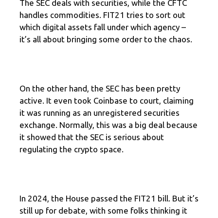
The SEC deals with securities, while the CFTC
handles commodities. FIT21 tries to sort out
which digital assets fall under which agency –
it’s all about bringing some order to the chaos.
On the other hand, the SEC has been pretty
active. It even took Coinbase to court, claiming
it was running as an unregistered securities
exchange. Normally, this was a big deal because
it showed that the SEC is serious about
regulating the crypto space.
In 2024, the House passed the FIT21 bill. But it’s
still up for debate, with some folks thinking it