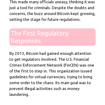
This made many officials uneasy, thinking it was
just a tool for criminals. Despite the doubts and
concerns, the buzz around Bitcoin kept growing,
setting the stage for future regulations.
The First Regulatory
Responses
By 2013, Bitcoin had gained enough attention
to get regulators involved. The U.S. Financial
Crimes Enforcement Network (FinCEN) was one
of the first to step in. This organization issued
guidelines for virtual currencies, trying to bring
some order to the chaos. Its main goal was to
prevent illegal activities such as money
laundering.