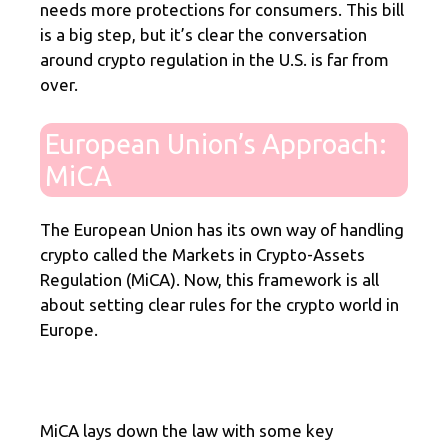
needs more protections for consumers. This bill
is a big step, but it’s clear the conversation
around crypto regulation in the U.S. is far from
over.
European Union’s Approach:
MiCA
The European Union has its own way of handling
crypto called the Markets in Crypto-Assets
Regulation (MiCA). Now, this framework is all
about setting clear rules for the crypto world in
Europe.
MiCA lays down the law with some key