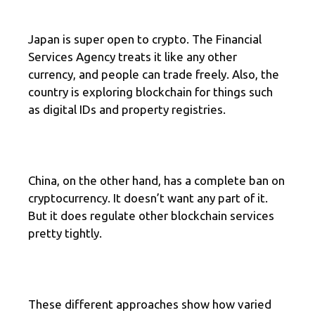
Japan is super open to crypto. The Financial
Services Agency treats it like any other
currency, and people can trade freely. Also, the
country is exploring blockchain for things such
as digital IDs and property registries.
China, on the other hand, has a complete ban on
cryptocurrency. It doesn’t want any part of it.
But it does regulate other blockchain services
pretty tightly.
These different approaches show how varied