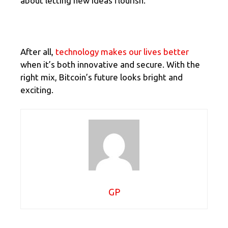
about letting new ideas flourish.
After all,
technology makes our lives better
when it’s both innovative and secure. With the
right mix, Bitcoin’s future looks bright and
exciting.
GP