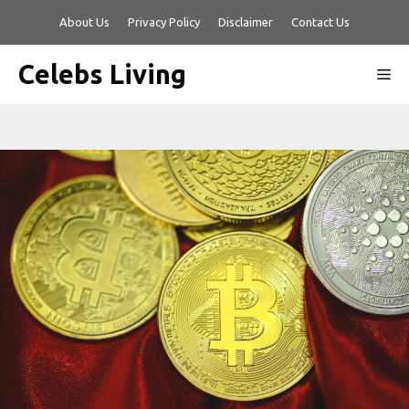
Skip
About Us
Privacy Policy
Disclaimer
Contact Us
to
content
Celebs Living
Me