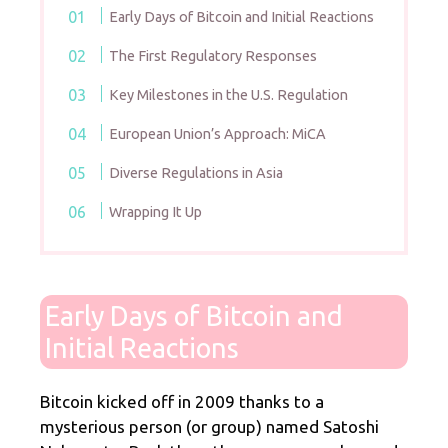
Early Days of Bitcoin and Initial Reactions
The First Regulatory Responses
Key Milestones in the U.S. Regulation
European Union’s Approach: MiCA
Diverse Regulations in Asia
Wrapping It Up
Early Days of Bitcoin and
Initial Reactions
Bitcoin kicked off in 2009 thanks to a
mysterious person (or group) named Satoshi