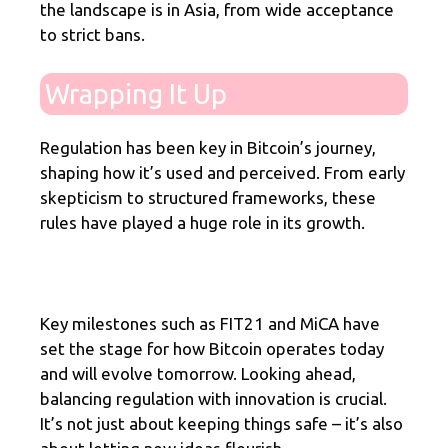
the landscape is in Asia, from wide acceptance
to strict bans.
Wrapping It Up
Regulation has been key in Bitcoin’s journey,
shaping how it’s used and perceived. From early
skepticism to structured frameworks, these
rules have played a huge role in its growth.
Key milestones such as FIT21 and MiCA have
set the stage for how Bitcoin operates today
and will evolve tomorrow. Looking ahead,
balancing regulation with innovation is crucial.
It’s not just about keeping things safe – it’s also