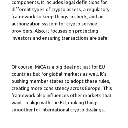
components. It includes legal definitions for
different types of crypto assets, a regulatory
framework to keep things in check, and an
authorization system for crypto service
providers. Also, it focuses on protecting
investors and ensuring transactions are safe.
Of course, MiCA is a big deal not just for EU
countries but for global markets as well. It’s
pushing member states to adopt these rules,
creating more consistency across Europe. This
framework also influences other markets that
want to align with the EU, making things
smoother for international crypto dealings.