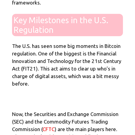
frameworks.
Key Milestones in the U.S.
Regulation
The U.S. has seen some big moments in Bitcoin
regulation. One of the biggest is the Financial
Innovation and Technology for the 21st Century
Act (FIT21). This act aims to clear up who’s in
charge of digital assets, which was a bit messy
before.
Now, the Securities and Exchange Commission
(SEC) and the Commodity Futures Trading
Commission (
CFTC
) are the main players here.