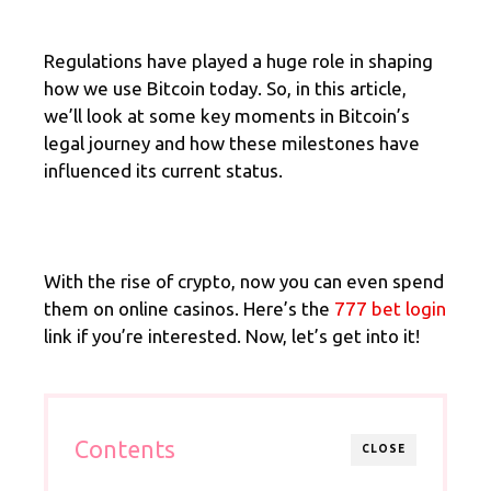
Regulations have played a huge role in shaping
how we use Bitcoin today. So, in this article,
we’ll look at some key moments in Bitcoin’s
legal journey and how these milestones have
influenced its current status.
With the rise of crypto, now you can even spend
them on online casinos. Here’s the
777 bet login
link if you’re interested. Now, let’s get into it!
Contents
CLOSE