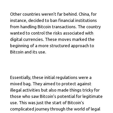
Other countries weren’t far behind. China, for
instance, decided to ban financial institutions
from handling Bitcoin transactions. The country
wanted to control the risks associated with
digital currencies. These moves marked the
beginning of a more structured approach to
Bitcoin and its use.
Essentially, these initial regulations were a
mixed bag. They aimed to protect against
illegal activities but also made things tricky for
those who saw Bitcoin’s potential for legitimate
use. This was just the start of Bitcoin’s
complicated journey through the world of legal