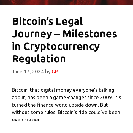
Bitcoin’s Legal
Journey – Milestones
in Cryptocurrency
Regulation
June 17, 2024
by
GP
Bitcoin, that digital money everyone’s talking
about, has been a game-changer since 2009. It’s
turned the finance world upside down. But
without some rules, Bitcoin’s ride could’ve been
even crazier.