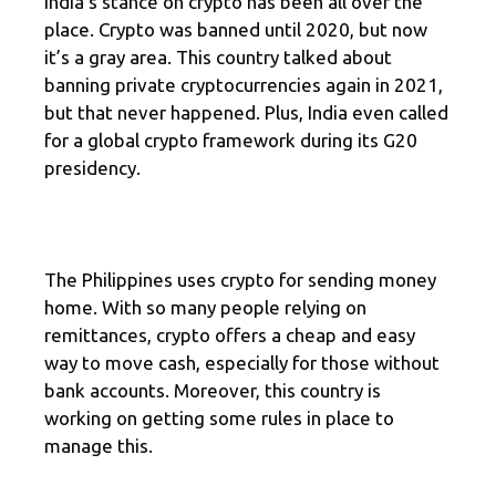
India’s stance on crypto has been all over the
place. Crypto was banned until 2020, but now
it’s a gray area. This country talked about
banning private cryptocurrencies again in 2021,
but that never happened. Plus, India even called
for a global crypto framework during its G20
presidency.
The Philippines uses crypto for sending money
home. With so many people relying on
remittances, crypto offers a cheap and easy
way to move cash, especially for those without
bank accounts. Moreover, this country is
working on getting some rules in place to
manage this.