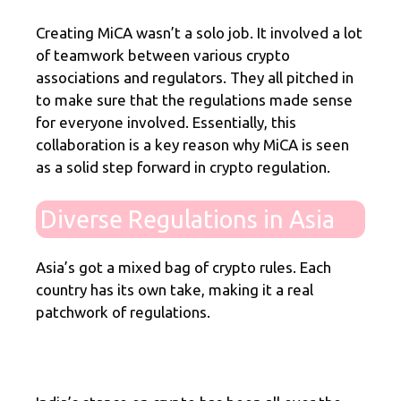
Creating MiCA wasn’t a solo job. It involved a lot
of teamwork between various crypto
associations and regulators. They all pitched in
to make sure that the regulations made sense
for everyone involved. Essentially, this
collaboration is a key reason why MiCA is seen
as a solid step forward in crypto regulation.
Diverse Regulations in Asia
Asia’s got a mixed bag of crypto rules. Each
country has its own take, making it a real
patchwork of regulations.