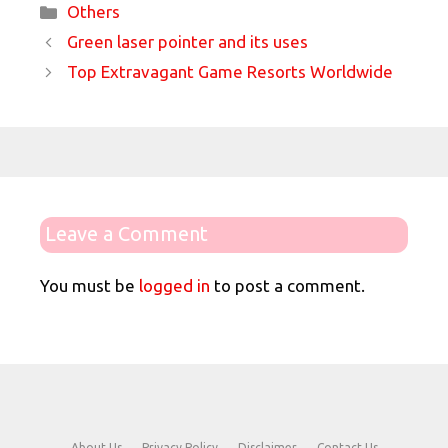
Categories
Others
Green laser pointer and its uses
Top Extravagant Game Resorts Worldwide
Leave a Comment
You must be
logged in
to post a comment.
About Us
Privacy Policy
Disclaimer
Contact Us