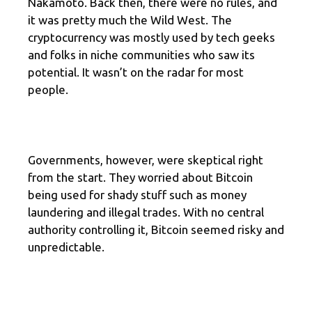
Nakamoto. Back then, there were no rules, and
it was pretty much the Wild West. The
cryptocurrency was mostly used by tech geeks
and folks in niche communities who saw its
potential. It wasn’t on the radar for most
people.
Governments, however, were skeptical right
from the start. They worried about Bitcoin
being used for shady stuff such as money
laundering and illegal trades. With no central
authority controlling it, Bitcoin seemed risky and
unpredictable.