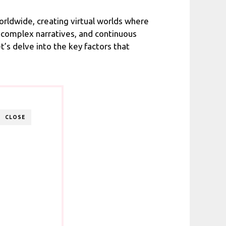
rldwide, creating virtual worlds where
 complex narratives, and continuous
s delve into the key factors that
CLOSE