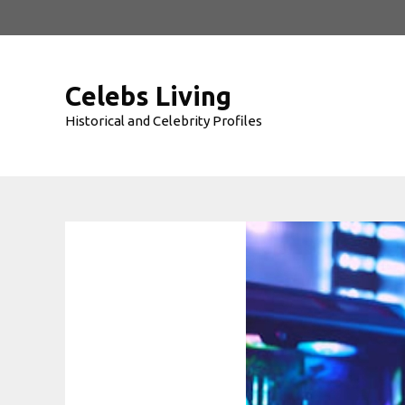
Skip
to
content
Celebs Living
Historical and Celebrity Profiles