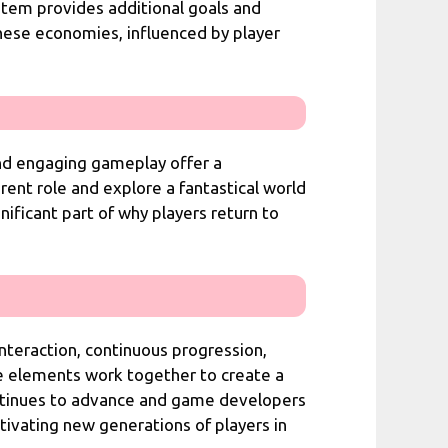
ystem provides additional goals and
hese economies, influenced by player
nd engaging gameplay offer a
rent role and explore a fantastical world
nificant part of why players return to
nteraction, continuous progression,
e elements work together to create a
ontinues to advance and game developers
tivating new generations of players in