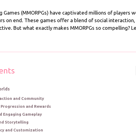
ng Games (MMORPGs) have captivated millions of players wo
 on end. These games offer a blend of social interaction,
ctive. But what exactly makes MMORPGs so compelling? Let’
ents
orlds
eraction and Community
s Progression and Rewards
nd Engaging Gameplay
nd Storytelling
ncy and Customization