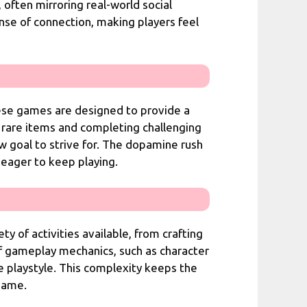
 often mirroring real-world social
ense of connection, making players feel
ese games are designed to provide a
 rare items and completing challenging
w goal to strive for. The dopamine rush
 eager to keep playing.
 of activities available, from crafting
f gameplay mechanics, such as character
e playstyle. This complexity keeps the
 game.