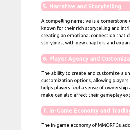
5. Narrative and Storytelling
A compelling narrative is a cornerstone
known for their rich storytelling and int
creating an emotional connection that d
storylines, with new chapters and expan
6. Player Agency and Customiza
The ability to create and customize a u
customization options, allowing players t
helps players feel a sense of ownership
make can also affect their gameplay expe
7. In-Game Economy and Tradin
The in-game economy of MMORPGs adds a