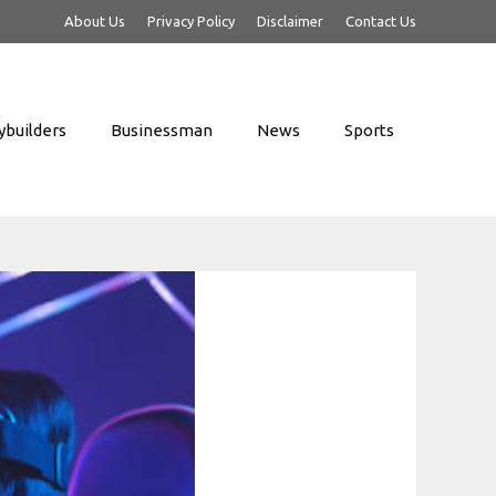
About Us
Privacy Policy
Disclaimer
Contact Us
builders
Businessman
News
Sports