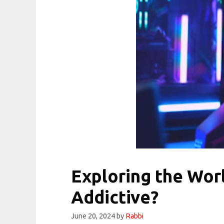
Exploring the Wo
Addictive?
June 20, 2024
by
Rabbi