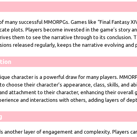
 of many successful MMORPGs. Games like “Final Fantasy XIV
ricate plots. Players become invested in the game’s story and 
rives them to see the narrative through to its conclusion
sions released regularly, keeps the narrative evolving and
tion
nique character is a powerful draw for many players. MMORP
o choose their character’s appearance, class, skills, and abil
 and attachment to their character, enhancing their overall
rience and interactions with others, adding layers of depth
g
nother layer of engagement and complexity. Players can 