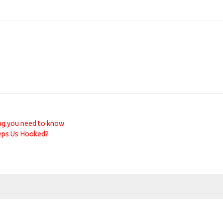
ng you need to know
eps Us Hooked?