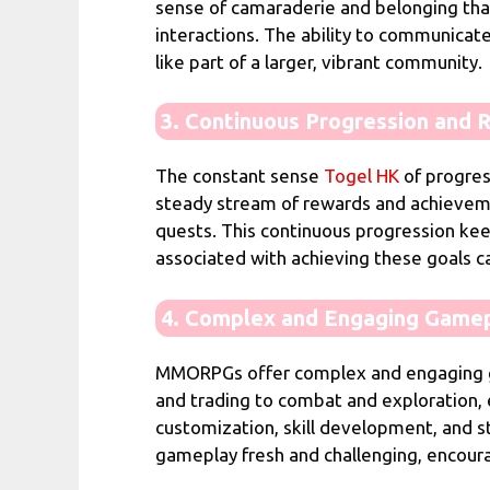
sense of camaraderie and belonging that 
interactions. The ability to communicate
like part of a larger, vibrant community.
3. Continuous Progression and 
The constant sense
Togel HK
of progre
steady stream of rewards and achievemen
quests. This continuous progression kee
associated with achieving these goals c
4. Complex and Engaging Game
MMORPGs offer complex and engaging game
and trading to combat and exploration, 
customization, skill development, and s
gameplay fresh and challenging, encoura