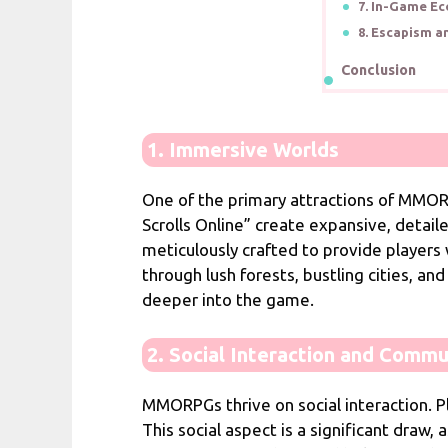
7. In-Game E
8. Escapism a
Conclusion
1. Immersive Worlds
One of the primary attractions of MMORP
Scrolls Online” create expansive, detail
meticulously crafted to provide players
through lush forests, bustling cities, a
deeper into the game.
2. Social Interaction and Commu
MMORPGs thrive on social interaction. Pla
This social aspect is a significant draw,