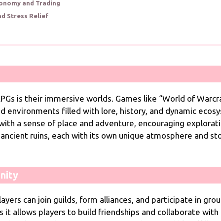
conomy and Trading
nd Stress Relief
Gs is their immersive worlds. Games like “World of Warcraf
ed environments filled with lore, history, and dynamic ecos
 with a sense of place and adventure, encouraging explorati
nd ancient ruins, each with its own unique atmosphere and s
nity
yers can join guilds, form alliances, and participate in gro
 as it allows players to build friendships and collaborate w