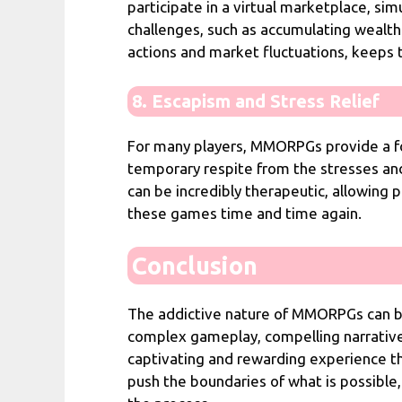
participate in a virtual marketplace, si
challenges, such as accumulating wealt
actions and market fluctuations, keeps
8. Escapism and Stress Relief
For many players, MMORPGs provide a fo
temporary respite from the stresses and 
can be incredibly therapeutic, allowing 
these games time and time again.
Conclusion
The addictive nature of MMORPGs can be 
complex gameplay, compelling narrative
captivating and rewarding experience t
push the boundaries of what is possible,