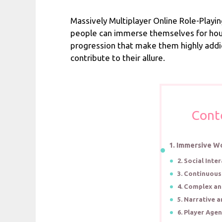
Massively Multiplayer Online Role-Playi
people can immerse themselves for hours
progression that make them highly addi
contribute to their allure.
Cont
1. Immersive W
2. Social Int
3. Continuou
4. Complex a
5. Narrative a
6. Player Age