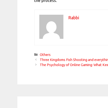
the process.
Rabbi
Categories
Others
Three Kingdoms Fish Shooting and everythi
The Psychology of Online Gaming: What Ke