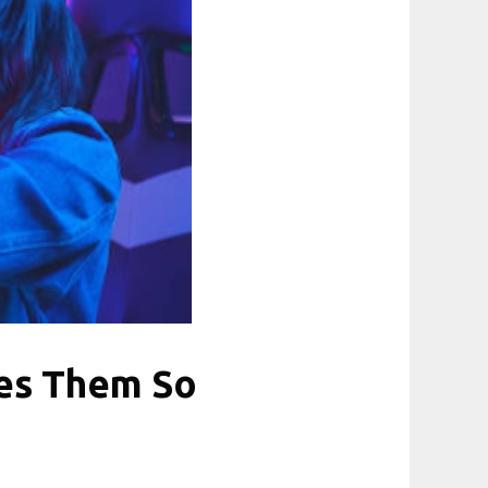
es Them So