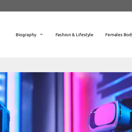
Biography
Fashion & Lifestyle
Females Body