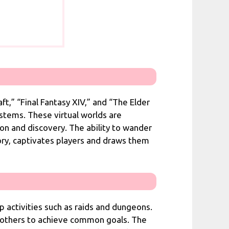
t,” “Final Fantasy XIV,” and “The Elder
ystems. These virtual worlds are
on and discovery. The ability to wander
tory, captivates players and draws them
up activities such as raids and dungeons.
ith others to achieve common goals. The