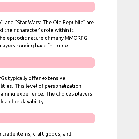
” and “Star Wars: The Old Republic” are
their character’s role within it,
. The episodic nature of many MMORPG
 players coming back for more.
Gs typically offer extensive
ities. This level of personalization
 gaming experience. The choices players
 and replayability.
trade items, craft goods, and