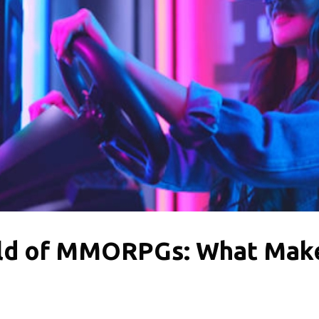
rld of MMORPGs: What Mak