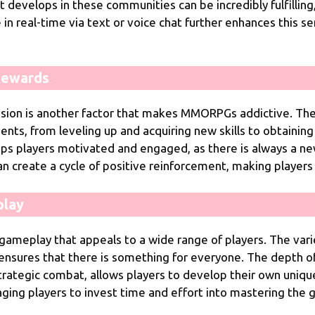
develops in these communities can be incredibly fulfilling,
 in real-time via text or voice chat further enhances this s
Rewards
ssion is another factor that makes MMORPGs addictive. Th
ts, from leveling up and acquiring new skills to obtaining
ps players motivated and engaged, as there is always a ne
an create a cycle of positive reinforcement, making players
play
play that appeals to a wide range of players. The variety
ensures that there is something for everyone. The depth o
trategic combat, allows players to develop their own uniqu
ging players to invest time and effort into mastering the