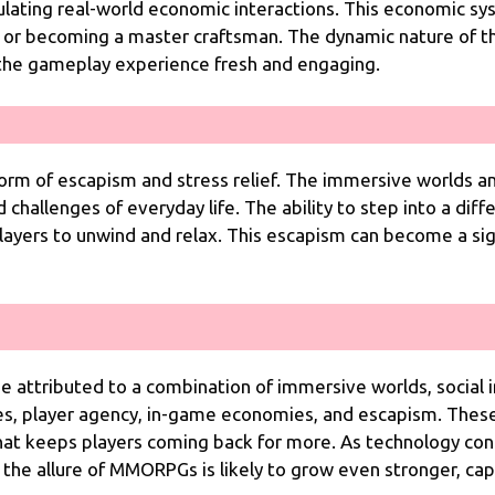
mulating real-world economic interactions. This economic s
h or becoming a master craftsman. The dynamic nature of t
 the gameplay experience fresh and engaging.
rm of escapism and stress relief. The immersive worlds a
challenges of everyday life. The ability to step into a diffe
players to unwind and relax. This escapism can become a sig
attributed to a combination of immersive worlds, social i
s, player agency, in-game economies, and escapism. Thes
hat keeps players coming back for more. As technology c
 the allure of MMORPGs is likely to grow even stronger, cap