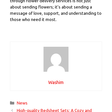
through flower delivery services is not just
about sending flowers; it’s about sending a
message of love, support, and understanding to
those who need it most.
Washim
Categories
News
High-quality Bedsheet Sets: A Cozy and