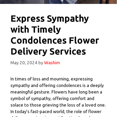
Express Sympathy
with Timely
Condolences Flower
Delivery Services
May 20, 2024
by
Washim
In times of loss and mourning, expressing
sympathy and offering condolences is a deeply
meaningful gesture. Flowers have long been a
symbol of sympathy, offering comfort and
solace to those grieving the loss of a loved one.
In today’s fast-paced world, the role of flower