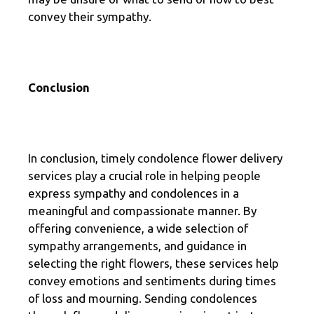
convey their sympathy.
Conclusion
In conclusion, timely condolence flower delivery
services play a crucial role in helping people
express sympathy and condolences in a
meaningful and compassionate manner. By
offering convenience, a wide selection of
sympathy arrangements, and guidance in
selecting the right flowers, these services help
convey emotions and sentiments during times
of loss and mourning. Sending condolences