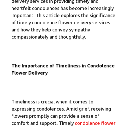
delivery services in providing timely and
heartfelt condolences has become increasingly
important. This article explores the significance
of timely condolence flower delivery services
and how they help convey sympathy
compassionately and thoughtfully.
The Importance of Timeliness in Condolence
Flower Delivery
Timeliness is crucial when it comes to
expressing condolences. Amid grief, receiving
flowers promptly can provide a sense of
comfort and support. Timely
condolence flower