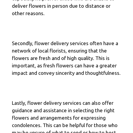
deliver flowers in person due to distance or
other reasons.
Secondly, flower delivery services often have a
network of local florists, ensuring that the
flowers are fresh and of high quality. This is
important, as fresh flowers can have a greater
impact and convey sincerity and thoughtfulness.
Lastly, flower delivery services can also offer
guidance and assistance in selecting the right
flowers and arrangements for expressing
condolences. This can be helpful for those who
may be unsure of what to send or how to best