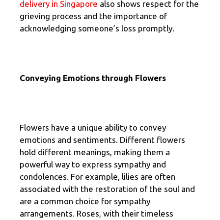
delivery in Singapore
also shows respect for the
grieving process and the importance of
acknowledging someone’s loss promptly.
Conveying Emotions through Flowers
Flowers have a unique ability to convey
emotions and sentiments. Different flowers
hold different meanings, making them a
powerful way to express sympathy and
condolences. For example, lilies are often
associated with the restoration of the soul and
are a common choice for sympathy
arrangements. Roses, with their timeless