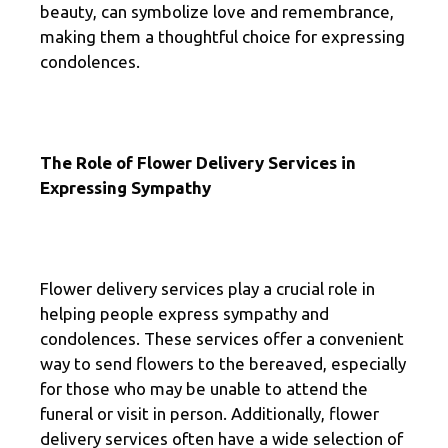
beauty, can symbolize love and remembrance,
making them a thoughtful choice for expressing
condolences.
The Role of Flower Delivery Services in
Expressing Sympathy
Flower delivery services play a crucial role in
helping people express sympathy and
condolences. These services offer a convenient
way to send flowers to the bereaved, especially
for those who may be unable to attend the
funeral or visit in person. Additionally, flower
delivery services often have a wide selection of