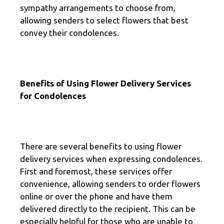
sympathy arrangements to choose from,
allowing senders to select flowers that best
convey their condolences.
Benefits of Using Flower Delivery Services
for Condolences
There are several benefits to using flower
delivery services when expressing condolences.
First and foremost, these services offer
convenience, allowing senders to order flowers
online or over the phone and have them
delivered directly to the recipient. This can be
especially helpful for those who are unable to