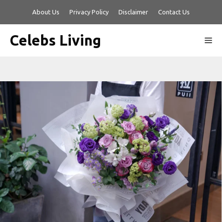
Skip
About Us
Privacy Policy
Disclaimer
Contact Us
to
content
Celebs Living
Me