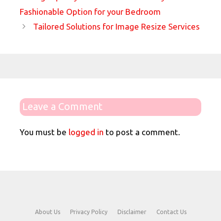
Fashionable Option for your Bedroom
Tailored Solutions for Image Resize Services
Leave a Comment
You must be
logged in
to post a comment.
About Us
Privacy Policy
Disclaimer
Contact Us