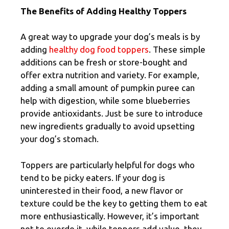
The Benefits of Adding Healthy Toppers
A great way to upgrade your dog’s meals is by
adding
healthy dog food toppers
. These simple
additions can be fresh or store-bought and
offer extra nutrition and variety. For example,
adding a small amount of pumpkin puree can
help with digestion, while some blueberries
provide antioxidants. Just be sure to introduce
new ingredients gradually to avoid upsetting
your dog’s stomach.
Toppers are particularly helpful for dogs who
tend to be picky eaters. If your dog is
uninterested in their food, a new flavor or
texture could be the key to getting them to eat
more enthusiastically. However, it’s important
not to overdo it, while toppers add value, they