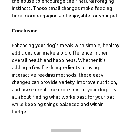
the house to encourage their natural foraging
instincts. These small changes make feeding
time more engaging and enjoyable for your pet.
Conclusion
Enhancing your dog’s meals with simple, healthy
additions can make a big difference in their
overall health and happiness. Whether it’s
adding a few fresh ingredients or using
interactive feeding methods, these easy
changes can provide variety, improve nutrition,
and make mealtime more fun for your dog. It’s
all about finding what works best for your pet
while keeping things balanced and within
budget.