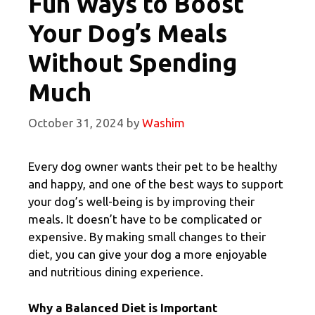
Fun Ways to Boost
Your Dog’s Meals
Without Spending
Much
October 31, 2024
by
Washim
Every dog owner wants their pet to be healthy
and happy, and one of the best ways to support
your dog’s well-being is by improving their
meals. It doesn’t have to be complicated or
expensive. By making small changes to their
diet, you can give your dog a more enjoyable
and nutritious dining experience.
Why a Balanced Diet is Important