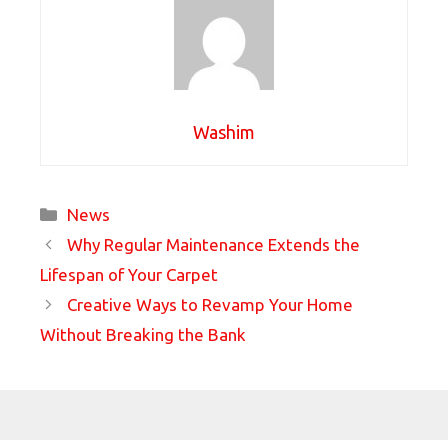
Washim
Categories
News
Why Regular Maintenance Extends the
Lifespan of Your Carpet
Creative Ways to Revamp Your Home
Without Breaking the Bank