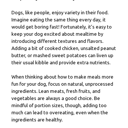
Dogs, like people, enjoy variety in their food.
Imagine eating the same thing every day, it
would get boring fast! Fortunately, it’s easy to
keep your dog excited about mealtime by
introducing different textures and flavors.
Adding a bit of cooked chicken, unsalted peanut
butter, or mashed sweet potatoes can liven up
their usual kibble and provide extra nutrients.
When thinking about how to make meals more
fun for your dog, focus on natural, unprocessed
ingredients. Lean meats, fresh fruits, and
vegetables are always a good choice. Be
mindful of portion sizes, though, adding too
much can lead to overeating, even when the
ingredients are healthy.