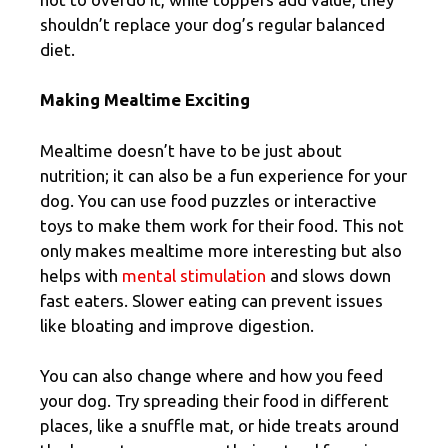
shouldn’t replace your dog’s regular balanced
diet.
Making Mealtime Exciting
Mealtime doesn’t have to be just about
nutrition; it can also be a fun experience for your
dog. You can use food puzzles or interactive
toys to make them work for their food. This not
only makes mealtime more interesting but also
helps with
mental stimulation
and slows down
fast eaters. Slower eating can prevent issues
like bloating and improve digestion.
You can also change where and how you feed
your dog. Try spreading their food in different
places, like a snuffle mat, or hide treats around