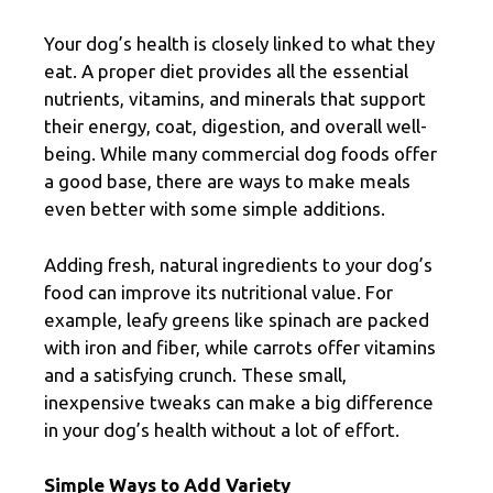
Your dog’s health is closely linked to what they
eat. A proper diet provides all the essential
nutrients, vitamins, and minerals that support
their energy, coat, digestion, and overall well-
being. While many commercial dog foods offer
a good base, there are ways to make meals
even better with some simple additions.
Adding fresh, natural ingredients to your dog’s
food can improve its nutritional value. For
example, leafy greens like spinach are packed
with iron and fiber, while carrots offer vitamins
and a satisfying crunch. These small,
inexpensive tweaks can make a big difference
in your dog’s health without a lot of effort.
Simple Ways to Add Variety