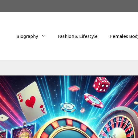
Biography
Fashion & Lifestyle
Females Body