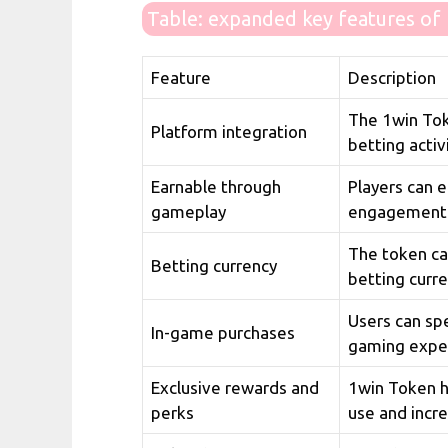
Table: expanded key features of
Feature
Description
The 1win Toke
Platform integration
betting activi
Earnable through
Players can e
gameplay
engagement w
The token can
Betting currency
betting curre
Users can sp
In-game purchases
gaming expe
Exclusive rewards and
1win Token h
perks
use and incre