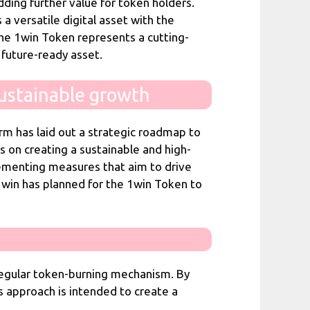
ding further value for token holders.
a versatile digital asset with the
the 1win Token represents a cutting-
 future-ready asset.
sustainable growth
orm has laid out a strategic roadmap to
 on creating a sustainable and high-
plementing measures that aim to drive
1win has planned for the 1win Token to
 regular token-burning mechanism. By
s approach is intended to create a