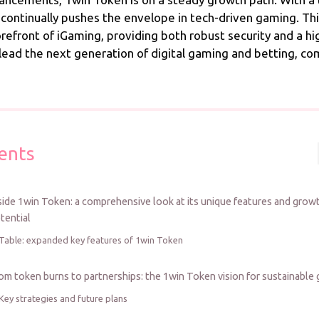
 continually pushes the envelope in tech-driven gaming. T
refront of iGaming, providing both robust security and a h
o lead the next generation of digital gaming and betting, c
ents
side 1win Token: a comprehensive look at its unique features and grow
tential
Table: expanded key features of 1win Token
om token burns to partnerships: the 1win Token vision for sustainable
Key strategies and future plans