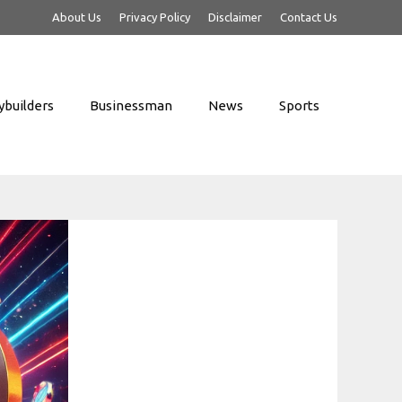
About Us
Privacy Policy
Disclaimer
Contact Us
builders
Businessman
News
Sports