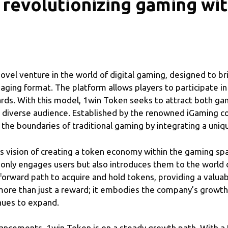
 revolutionizing gaming wi
vel venture in the world of digital gaming, designed to br
aging format. The platform allows players to participate i
wards. With this model, 1win Token seeks to attract both 
a diverse audience. Established by the renowned iGaming c
the boundaries of traditional gaming by integrating a uni
its vision of creating a token economy within the gaming sp
only engages users but also introduces them to the world of
forward path to acquire and hold tokens, providing a valuabl
more than just a reward; it embodies the company’s growth
nues to expand.
ancements, 1win Token is on a steady growth path. With a 