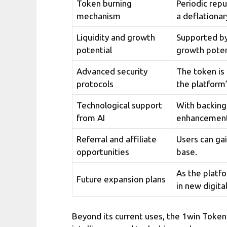
Token burning
Periodic repu
mechanism
a deflationar
Liquidity and growth
Supported by 
potential
growth poten
Advanced security
The token is
protocols
the platform’
Technological support
With backing
from AI
enhancements
Referral and affiliate
Users can gai
opportunities
base.
As the platfo
Future expansion plans
in new digita
Beyond its current uses, the 1win Token