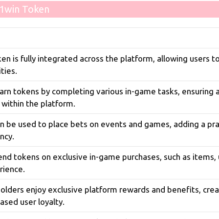
 1win Token
n is fully integrated across the platform, allowing users t
ties.
arn tokens by completing various in-game tasks, ensuring ac
ithin the platform.
 be used to place bets on events and games, adding a practi
ncy.
end tokens on exclusive in-game purchases, such as items,
rience.
olders enjoy exclusive platform rewards and benefits, crea
ased user loyalty.