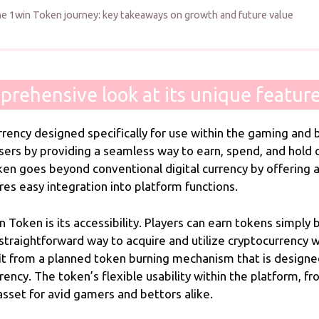
e 1win Token journey: key takeaways on growth and future value
prehensive look at its unique featur
rency designed specifically for use within the gaming and
sers by providing a seamless way to earn, spend, and hold 
ken goes beyond conventional digital currency by offering 
es easy integration into platform functions.
 Token is its accessibility. Players can earn tokens simply 
straightforward way to acquire and utilize cryptocurrency w
 from a planned token burning mechanism that is designed 
ency. The token’s flexible usability within the platform, f
asset for avid gamers and bettors alike.