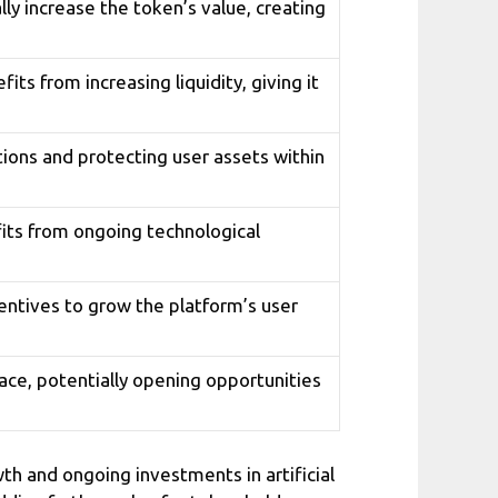
ly increase the token’s value, creating
s from increasing liquidity, giving it
ions and protecting user assets within
fits from ongoing technological
centives to grow the platform’s user
ace, potentially opening opportunities
h and ongoing investments in artificial