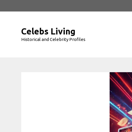
Skip
to
content
Celebs Living
Historical and Celebrity Profiles