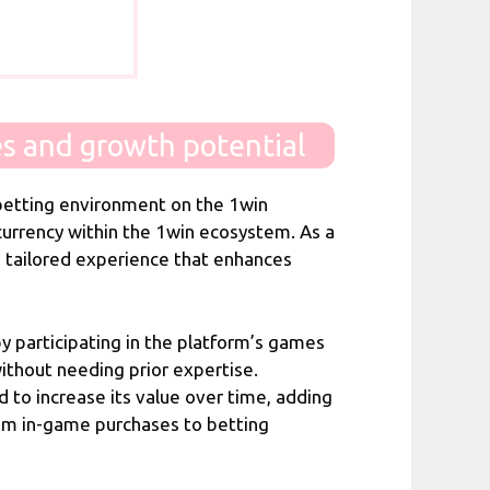
es and growth potential
 betting environment on the 1win
currency within the 1win ecosystem. As a
a tailored experience that enhances
by participating in the platform’s games
ithout needing prior expertise.
to increase its value over time, adding
rom in-game purchases to betting