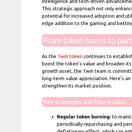
intelligence and tech-driven advancement
This strategic approach not only enhance
potential for increased adoption and ut
edge addition to the gaming and betting 
From token burns to part
As the
1win token
continues to establish
boost the token’s value and broaden its
growth asset, the 1win team is committe
long-term value appreciation. Here’s an
strengthen its market position.
Key strategies and future plans
Regular token burning:
to maint
periodically repurchasing and per
deflationary effect, which can en