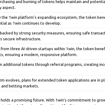
rchasing and burning of tokens helps maintain and potential
y aspect.
the 1win platform’s expanding ecosystem, the token benefit
tial as 1win continues to develop.
 backed by strong security measures, ensuring safe transact
s secure infrastructure.
 from three AI-driven startups within 1win, the token bene
, ensuring a modern, responsive platform.
n additional tokens through referral programs, creating in
rm evolves, plans for extended token applications are in pl
l and betting markets.
 holds a promising future. With 1win’s commitment to growt