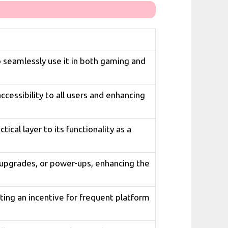
o seamlessly use it in both gaming and
cessibility to all users and enhancing
cal layer to its functionality as a
 upgrades, or power-ups, enhancing the
ting an incentive for frequent platform