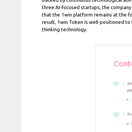
three AI-focused startups, the company
that the 1win platform remains at the fo
result, 1win Token is well-positioned t
thinking technology.
Cont
In
po
Fr