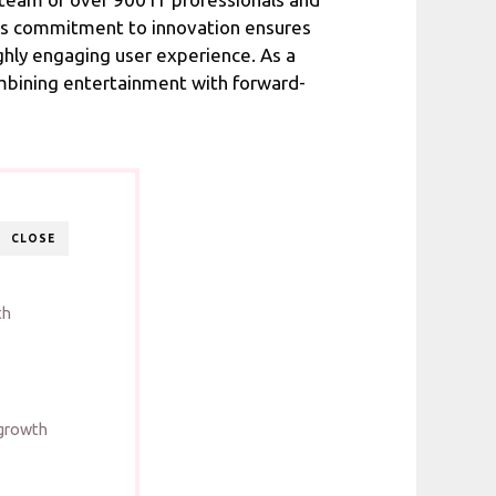
his commitment to innovation ensures
ighly engaging user experience. As a
ombining entertainment with forward-
CLOSE
th
 growth