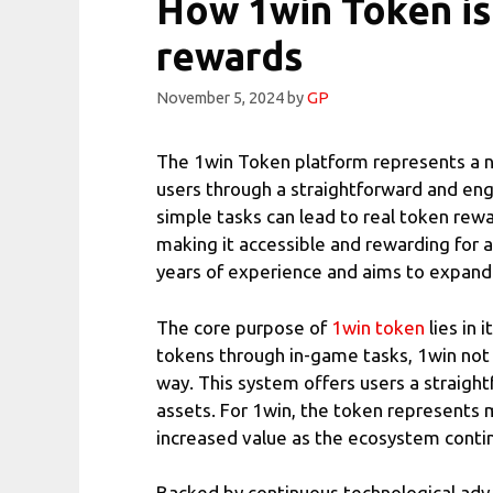
How 1win Token is
rewards
November 5, 2024
by
GP
The 1win Token platform represents a no
users through a straightforward and eng
simple tasks can lead to real token re
making it accessible and rewarding for 
years of experience and aims to expand 
The core purpose of
1win token
lies in 
tokens through in-game tasks, 1win not 
way. This system offers users a straight
assets. For 1win, the token represents 
increased value as the ecosystem conti
Backed by continuous technological adv