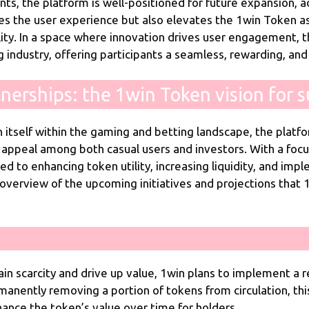
s, the platform is well-positioned for future expansion, ad
s the user experience but also elevates the 1win Token as 
ility. In a space where innovation drives user engagement, 
industry, offering participants a seamless, rewarding, and
nerships: the 1win Token vision for 
 itself within the gaming and betting landscape, the platf
 appeal among both casual users and investors. With a focus
d to enhancing token utility, increasing liquidity, and im
 overview of the upcoming initiatives and projections that 
ain scarcity and drive up value, 1win plans to implement a
manently removing a portion of tokens from circulation, thi
hance the token’s value over time for holders.