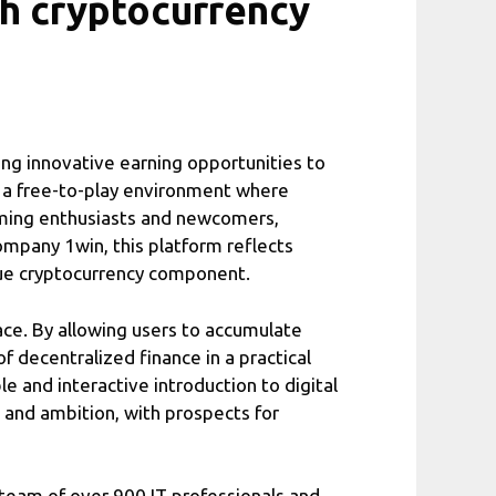
th cryptocurrency
ing innovative earning opportunities to
n a free-to-play environment where
gaming enthusiasts and newcomers,
ompany 1win, this platform reflects
que cryptocurrency component.
ace. By allowing users to accumulate
 decentralized finance in a practical
e and interactive introduction to digital
 and ambition, with prospects for
team of over 900 IT professionals and