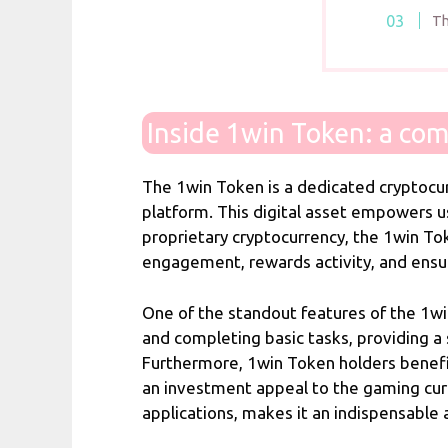
Th
Inside 1win Token: a com
The 1win Token is a dedicated cryptocur
platform. This digital asset empowers u
proprietary cryptocurrency, the 1win To
engagement, rewards activity, and ensur
One of the standout features of the 1win
and completing basic tasks, providing a 
Furthermore, 1win Token holders benefit
an investment appeal to the gaming curr
applications, makes it an indispensable 