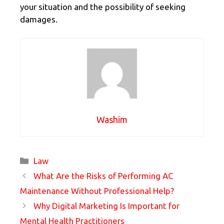
your situation and the possibility of seeking
damages.
Washim
Categories
Law
What Are the Risks of Performing AC
Maintenance Without Professional Help?
Why Digital Marketing Is Important for
Mental Health Practitioners