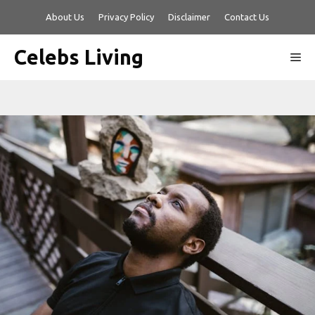
Skip
About Us
Privacy Policy
Disclaimer
Contact Us
to
content
Celebs Living
Me