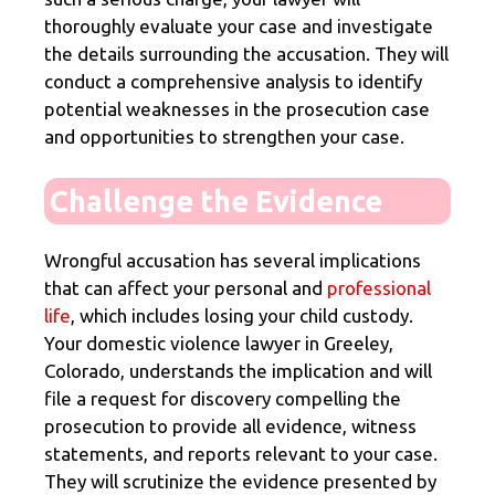
thoroughly evaluate your case and investigate
the details surrounding the accusation. They will
conduct a comprehensive analysis to identify
potential weaknesses in the prosecution case
and opportunities to strengthen your case.
Challenge the Evidence
Wrongful accusation has several implications
that can affect your personal and
professional
life
, which includes losing your child custody.
Your domestic violence lawyer in Greeley,
Colorado, understands the implication and will
file a request for discovery compelling the
prosecution to provide all evidence, witness
statements, and reports relevant to your case.
They will scrutinize the evidence presented by