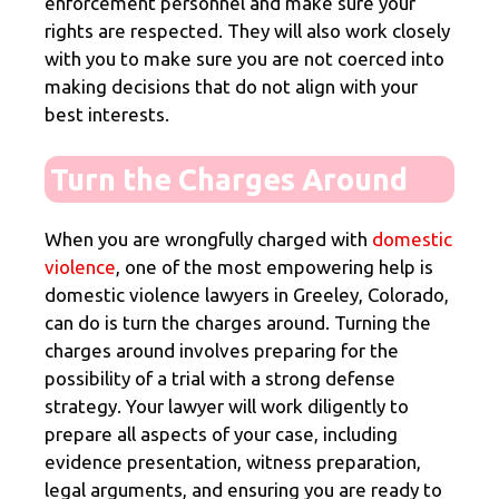
enforcement personnel and make sure your
rights are respected. They will also work closely
with you to make sure you are not coerced into
making decisions that do not align with your
best interests.
Turn the Charges Around
When you are wrongfully charged with
domestic
violence
, one of the most empowering help is
domestic violence lawyers in Greeley, Colorado,
can do is turn the charges around. Turning the
charges around involves preparing for the
possibility of a trial with a strong defense
strategy. Your lawyer will work diligently to
prepare all aspects of your case, including
evidence presentation, witness preparation,
legal arguments, and ensuring you are ready to