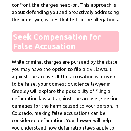
confront the charges head-on. This approach is
about defending you and proactively addressing
the underlying issues that led to the allegations.
Seek Compensation for
False Accusation
While criminal charges are pursued by the state,
you may have the option to file a civil lawsuit
against the accuser. If the accusation is proven
to be false, your domestic violence lawyer in
Greeley will explore the possibility of filing a
defamation lawsuit against the accuser, seeking
damages for the harm caused to your person. In
Colorado, making false accusations can be
considered defamation. Your lawyer will help
you understand how defamation laws apply to