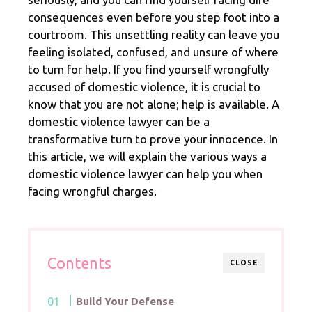
consequences even before you step foot into a
courtroom. This unsettling reality can leave you
feeling isolated, confused, and unsure of where
to turn for help. If you find yourself wrongfully
accused of domestic violence, it is crucial to
know that you are not alone; help is available. A
domestic violence lawyer can be a
transformative turn to prove your innocence. In
this article, we will explain the various ways a
domestic violence lawyer can help you when
facing wrongful charges.
Contents
CLOSE
Build Your Defense