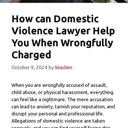
How can Domestic
Violence Lawyer Help
You When Wrongfully
Charged
October 9, 2024
by
Washim
When you are wrongfully accused of assault,
child abuse, or physical harassment, everything
can feel like a nightmare. The mere accusation
can lead to anxiety, tarnish your reputation, and
disrupt your personal and professional life.
Allegations of domestic violence are taken
seriously, and you can find yourself facing dire