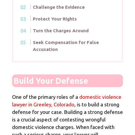
Challenge the Evidence
Protect Your Rights
Turn the Charges Around
Seek Compensation for False
Accusation
Build Your Defense
One of the primary roles of a
domestic violence
lawyer in Greeley, Colorado
, is to build a strong
defense for your case. Building a strong defense
is a crucial aspect of contesting wrongful
domestic violence charges. When faced with
such a serious charge, your lawyer will