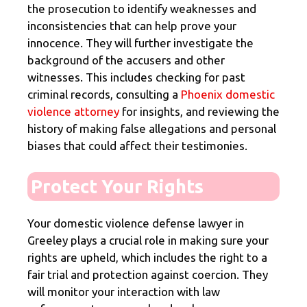
the prosecution to identify weaknesses and
inconsistencies that can help prove your
innocence. They will further investigate the
background of the accusers and other
witnesses. This includes checking for past
criminal records, consulting a
Phoenix domestic
violence attorney
for insights, and reviewing the
history of making false allegations and personal
biases that could affect their testimonies.
Protect Your Rights
Your domestic violence defense lawyer in
Greeley plays a crucial role in making sure your
rights are upheld, which includes the right to a
fair trial and protection against coercion. They
will monitor your interaction with law