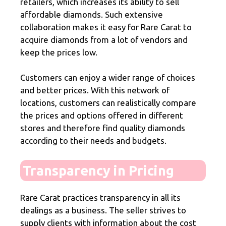
retailers, which increases its ability to sell
affordable diamonds. Such extensive
collaboration makes it easy for Rare Carat to
acquire diamonds from a lot of vendors and
keep the prices low.
Customers can enjoy a wider range of choices
and better prices. With this network of
locations, customers can realistically compare
the prices and options offered in different
stores and therefore find quality diamonds
according to their needs and budgets.
Transparency in Pricing
Rare Carat practices transparency in all its
dealings as a business. The seller strives to
supply clients with information about the cost