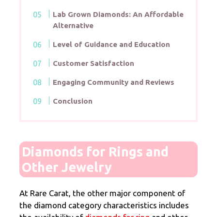
Lab Grown Diamonds: An Affordable
Alternative
Level of Guidance and Education
Customer Satisfaction
Engaging Community and Reviews
Conclusion
Diamonds for Rings and
Other Jewelry
At Rare Carat, the other major component of
the diamond category characteristics includes