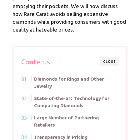
emptying their pockets. We will now discuss
how Rare Carat avoids selling expensive
diamonds while providing consumers with good
quality at hateable prices.
Contents
CLOSE
Diamonds for Rings and Other
Jewelry
State-of-the-art Technology for
Comparing Diamonds
Large Number of Partnering
Retailers
Transparency in Pricing