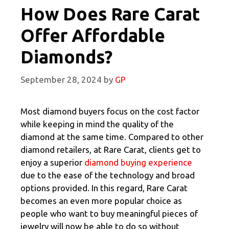
How Does Rare Carat
Offer Affordable
Diamonds?
September 28, 2024
by
GP
Most diamond buyers focus on the cost factor
while keeping in mind the quality of the
diamond at the same time. Compared to other
diamond retailers, at Rare Carat, clients get to
enjoy a superior
diamond buying experience
due to the ease of the technology and broad
options provided. In this regard, Rare Carat
becomes an even more popular choice as
people who want to buy meaningful pieces of
jewelry will now be able to do so without