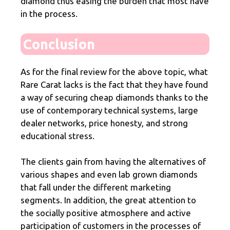
diamond thus easing the burden that most have
in the process.
Conclusion
As for the final review for the above topic, what
Rare Carat lacks is the fact that they have found
a way of securing cheap diamonds thanks to the
use of contemporary technical systems, large
dealer networks, price honesty, and strong
educational stress.
The clients gain from having the alternatives of
various shapes and even lab grown diamonds
that fall under the different marketing
segments. In addition, the great attention to
the socially positive atmosphere and active
participation of customers in the processes of