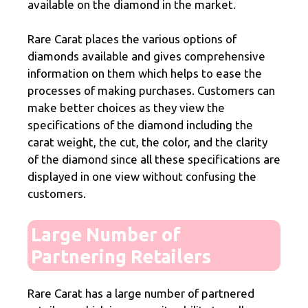
available on the diamond in the market.
Rare Carat places the various options of
diamonds available and gives comprehensive
information on them which helps to ease the
processes of making purchases. Customers can
make better choices as they view the
specifications of the diamond including the
carat weight, the cut, the color, and the clarity
of the diamond since all these specifications are
displayed in one view without confusing the
customers.
Large Number of
Partnering Retailers
Rare Carat has a large number of partnered