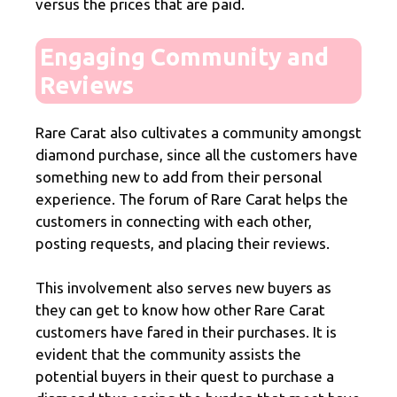
versus the prices that are paid.
Engaging Community and
Reviews
Rare Carat also cultivates a community amongst
diamond purchase, since all the customers have
something new to add from their personal
experience. The forum of Rare Carat helps the
customers in connecting with each other,
posting requests, and placing their reviews.
This involvement also serves new buyers as
they can get to know how other Rare Carat
customers have fared in their purchases. It is
evident that the community assists the
potential buyers in their quest to purchase a