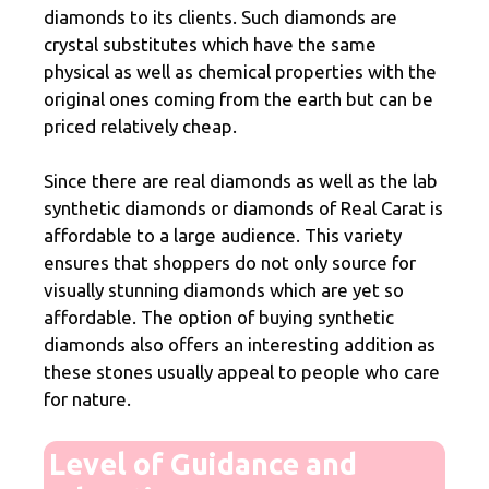
diamonds to its clients. Such diamonds are
crystal substitutes which have the same
physical as well as chemical properties with the
original ones coming from the earth but can be
priced relatively cheap.
Since there are real diamonds as well as the lab
synthetic diamonds or diamonds of Real Carat is
affordable to a large audience. This variety
ensures that shoppers do not only source for
visually stunning diamonds which are yet so
affordable. The option of buying synthetic
diamonds also offers an interesting addition as
these stones usually appeal to people who care
for nature.
Level of Guidance and