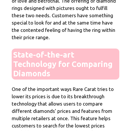
of love and betrothal. The offering of diamond
rings designed with pictures ought to fulfill
these two needs. Customers have something
special to look for and at the same time have
the contented feeling of having the ring within
their price range.
State-of-the-art
Technology for Comparing
Diamonds
One of the important ways Rare Carat tries to
lower its prices is due to its breakthrough
technology that allows users to compare
different diamonds’ prices and features from
multiple retailers at once. This feature helps
customers to search for the lowest prices