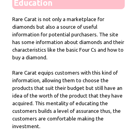
Education
Rare Carat is not only a marketplace for
diamonds but also a source of useful
information for potential purchasers. The site
has some information about diamonds and their
characteristics like the basic Four Cs and how to
buy a diamond.
Rare Carat equips customers with this kind of
information, allowing them to choose the
products that suit their budget but still have an
idea of the worth of the product that they have
acquired. This mentality of educating the
customers builds a level of assurance thus, the
customers are comfortable making the
investment.