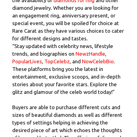
the availability of
diamonds for ring
and other
diamond jewelry. Whether you are looking for
an engagement ring, anniversary present, or
special event, you will be spoiled for choice at
Rare Carat as they have various choices to cater
for different designs and tastes.
“Stay updated with celebrity news, lifestyle
trends, and biographies on
NewzHandle
,
PopularLives
,
TopCelebz
, and
NowCelebBio
.
These platforms bring you the latest in
entertainment, exclusive scoops, and in-depth
stories about your favorite stars. Explore the
glitz and glamour of the celeb world today!”
Buyers are able to purchase different cuts and
sizes of beautiful diamonds as well as different
types of settings helping in achieving the
desired piece of art which echoes the thoughts