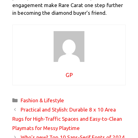
engagement make Rare Carat one step further
in becoming the diamond buyer’s friend.
GP
Categories
Fashion & Lifestyle
Practical and Stylish: Durable 8 x 10 Area
Rugs for High-Traffic Spaces and Easy-to-Clean
Playmats for Messy Playtime
Who’s new? Top 10 Sans-Serif Fonts of 2024