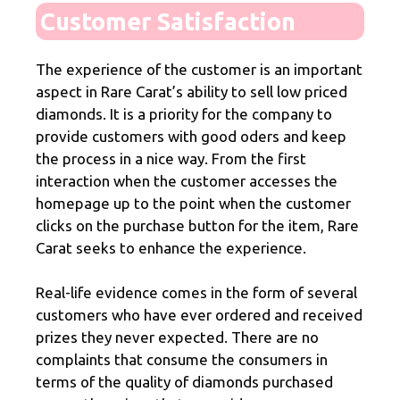
Customer Satisfaction
The experience of the customer is an important
aspect in Rare Carat’s ability to sell low priced
diamonds. It is a priority for the company to
provide customers with good oders and keep
the process in a nice way. From the first
interaction when the customer accesses the
homepage up to the point when the customer
clicks on the purchase button for the item, Rare
Carat seeks to enhance the experience.
Real-life evidence comes in the form of several
customers who have ever ordered and received
prizes they never expected. There are no
complaints that consume the consumers in
terms of the quality of diamonds purchased