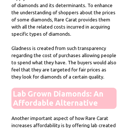
of diamonds and its determinants. To enhance
the understanding of shoppers about the prices
of some diamonds, Rare Carat provides them
with all the related costs incurred in acquiring
specific types of diamonds.
Gladness is created from such transparency
regarding the cost of purchases allowing people
to spend what they have. The buyers would also
feel that they are targeted for fair prices as
they look for diamonds of a certain quality.
Lab Grown Diamonds: An
Affordable Alternative
Another important aspect of how Rare Carat
increases affordability is by offering lab created