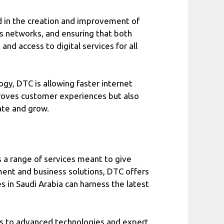
d in the creation and improvement of
ms networks, and ensuring that both
nd access to digital services for all
gy, DTC is allowing faster internet
mproves customer experiences but also
ate and grow.
 a range of services meant to give
ent and business solutions, DTC offers
 in Saudi Arabia can harness the latest
ss to advanced technologies and expert