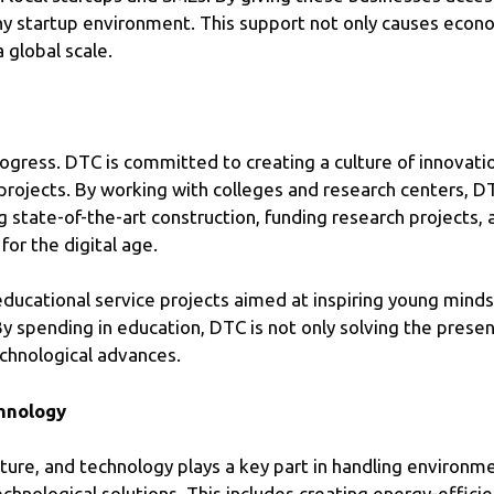
thy startup environment. This support not only causes eco
a global scale.
ogress. DTC is committed to creating a culture of innovat
projects. By working with colleges and research centers, DT
ng state-of-the-art construction, funding research projects,
for the digital age.
educational service projects aimed at inspiring young minds
spending in education, DTC is not only solving the present
echnological advances.
chnology
e future, and technology plays a key part in handling environ
echnological solutions. This includes creating energy-effic