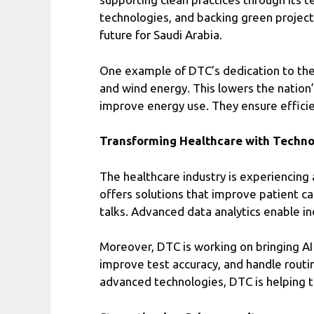
technologies, and backing green projects.
future for Saudi Arabia.
One example of DTC’s dedication to the e
and wind energy. This lowers the nation
improve energy use. They ensure effici
Transforming Healthcare with Techn
The healthcare industry is experiencing 
offers solutions that improve patient c
talks. Advanced data analytics enable in
Moreover, DTC is working on bringing AI
improve test accuracy, and handle routi
advanced technologies, DTC is helping to