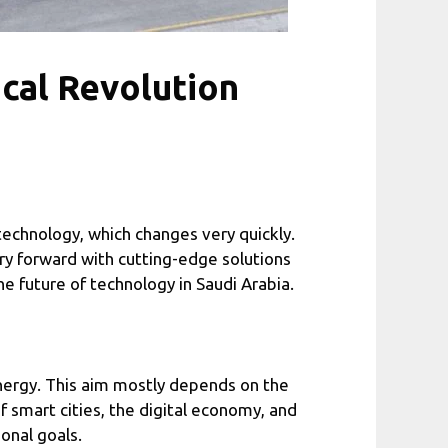
cal Revolution
f technology, which changes very quickly.
ry forward with cutting-edge solutions
he future of technology in Saudi Arabia.
energy. This aim mostly depends on the
 smart cities, the digital economy, and
onal goals.