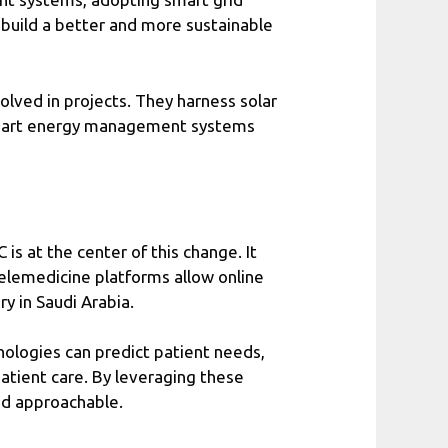
o build a better and more sustainable
olved in projects. They harness solar
’s smart energy management systems
s at the center of this change. It
Telemedicine platforms allow online
y in Saudi Arabia.
nologies can predict patient needs,
atient care. By leveraging these
and approachable.