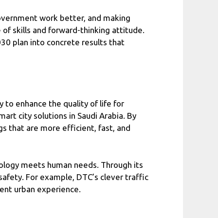
government work better, and making
 of skills and forward-thinking attitude.
30 plan into concrete results that
to enhance the quality of life for
rt city solutions in Saudi Arabia. By
s that are more efficient, fast, and
hnology meets human needs. Through its
 safety. For example, DTC’s clever traffic
ient urban experience.