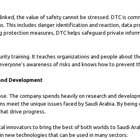
inked, the value of safety cannot be stressed. DTC is comm
s. This includes danger identification and reaction, data p
g protection measures, DTC helps safeguard private informa
rity training. It teaches organizations and people about t
’s everyone’s awareness of risks and knows how to prevent 
 and Development
rpose. The company spends heavily on research and develo
ons meet the unique issues faced by Saudi Arabia. By being
that drive progress.
al innovators to bring the best of both worlds to Saudi Ara
in new technologies that can be used in many sectors.