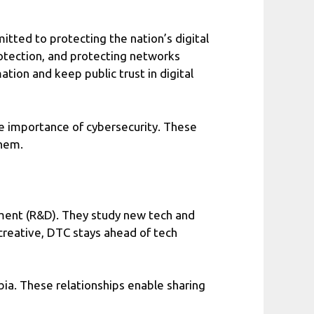
itted to protecting the nation’s digital
rotection, and protecting networks
tion and keep public trust in digital
he importance of cybersecurity. These
them.
pment (R&D). They study new tech and
 creative, DTC stays ahead of tech
bia. These relationships enable sharing