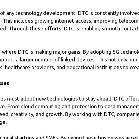
 of any technology development. DTC is constantly involve
ia. This includes growing internet access, improving teleco
ked. Through these efforts, DTC is enabling smooth contact a
 where DTC is making major gains. By adopting 5G technolo
support a larger number of linked devices. This not only i
, healthcare providers, and educational institutions to cre
sses
ses must adopt new technologies to stay ahead. DTC offers
eve. From cloud computing and protection to data managem
eed, creativity, and growth. By working with DTC, companies
ge.
 local startups and SMEs. By giving these businesses acce