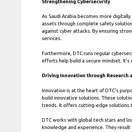
Strengthening Cybersecurity
As Saudi Arabia becomes more digitally l
assets through complete safety solution
against cyber attacks. By ensuring stron
services.
Furthermore, DTC runs regular cybersecu
efforts help build a secure mindset. It
Driving Innovation through Research
Innovation is at the heart of DTC’s pu
build innovative solutions. These soluti
trends. It offers cutting-edge solutions 
DTC works with global tech stars and loc
knowledge and experience. They result 