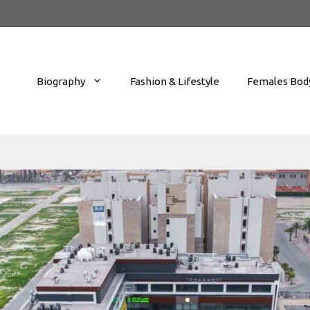
Biography
Fashion & Lifestyle
Females Body