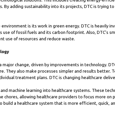
 By adding sustainability into its projects, DTC is trying t
nvironment is its work in green energy. DTC is heavily inv
’s use of fossil fuels and its carbon footprint. Also, DTC
ent use of resources and reduce waste.
ology
a major change, driven by improvements in technology. DTC i
are. They also make processes simpler and results better. 
dividual treatment plans. DTC is changing healthcare deliver
 and machine learning into healthcare systems. These tech
ne chores, allowing healthcare providers to focus more on p
 build a healthcare system that is more efficient, quick, 