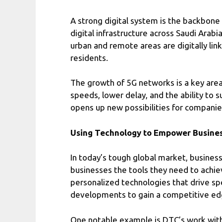
A strong digital system is the backbone
digital infrastructure across Saudi Arab
urban and remote areas are digitally lin
residents.
The growth of 5G networks is a key area
speeds, lower delay, and the ability to 
opens up new possibilities for companies
Using Technology to Empower Busine
In today’s tough global market, busines
businesses the tools they need to achi
personalized technologies that drive sp
developments to gain a competitive ed
One notable example is DTC’s work with