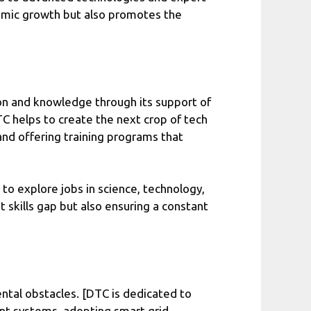
nomic growth but also promotes the
ion and knowledge through its support of
C helps to create the next crop of tech
 and offering training programs that
 to explore jobs in science, technology,
 skills gap but also ensuring a constant
mental obstacles. [DTC is dedicated to
ient systems, adopting smart grid