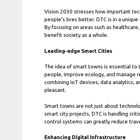
Vision 2030 stresses how important tec
people’s lives better. DTC is in a unique
By focusing on areas such as healthcare,
benefit society as a whole.
Leading-edge Smart Cities
The idea of smart towns is essential to 
people, improve ecology, and manage reso
combining IoT devices, data analytics, a
pleasant.
Smart towns are not just about technol
smart city projects, DTC is handling crit
control systems can greatly reduce trave
Enhancing Digital Infrastructure