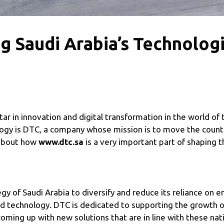
g Saudi Arabia’s Technologi
 star in innovation and digital transformation in the world o
logy is DTC, a company whose mission is to move the count
k about how
www.dtc.sa
is a very important part of shaping t
gy of Saudi Arabia to diversify and reduce its reliance on 
nd technology. DTC is dedicated to supporting the growth of
ing up with new solutions that are in line with these nati