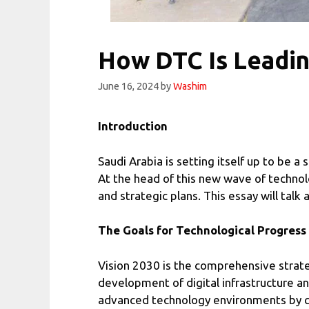
How DTC Is Leadin
June 16, 2024
by
Washim
Introduction
Saudi Arabia is setting itself up to be a
At the head of this new wave of techno
and strategic plans. This essay will tal
The Goals for Technological Progress
Vision 2030 is the comprehensive strate
development of digital infrastructure a
advanced technology environments by com