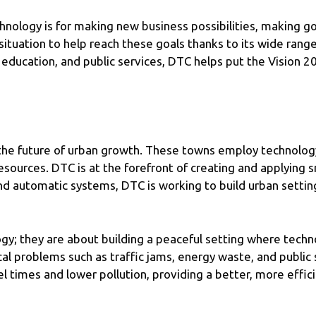
hnology is for making new business possibilities, making 
 situation to help reach these goals thanks to its wide range
 education, and public services, DTC helps put the Vision 20
the future of urban growth. These towns employ technology 
urces. DTC is at the forefront of creating and applying sma
nd automatic systems, DTC is working to build urban setting
ogy; they are about building a peaceful setting where tec
ical problems such as traffic jams, energy waste, and public
l times and lower pollution, providing a better, more effic