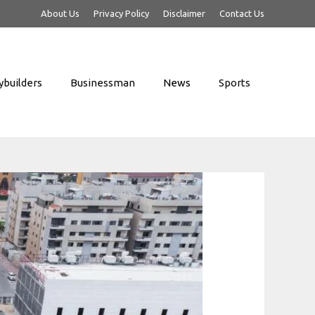
About Us
Privacy Policy
Disclaimer
Contact Us
builders
Businessman
News
Sports