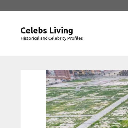
Skip
to
content
Celebs Living
Historical and Celebrity Profiles