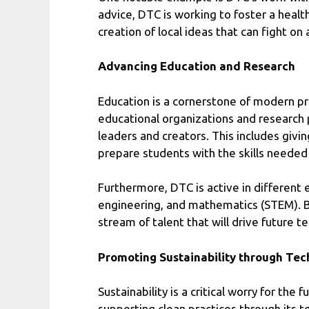
advice, DTC is working to foster a heal
creation of local ideas that can fight on 
Advancing Education and Research
Education is a cornerstone of modern pr
educational organizations and research 
leaders and creators. This includes givi
prepare students with the skills needed 
Furthermore, DTC is active in different 
engineering, and mathematics (STEM). By 
stream of talent that will drive future t
Promoting Sustainability through Te
Sustainability is a critical worry for th
supporting clean practices through its t