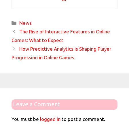
Categories
News
The Rise of Interactive Features in Online
Games: What to Expect
How Predictive Analytics is Shaping Player
Progression in Online Games
Leave a Comment
You must be
logged in
to post a comment.