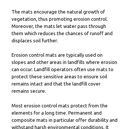
The mats encourage the natural growth of
vegetation, thus promoting erosion control.
Moreover, the mats let water pass through
them which reduces the chances of runoff and
displaces soil further.
Erosion control mats are typically used on
slopes and other areas in landfills where erosion
can occur. Landfill operators often use mats to
protect these sensitive areas to ensure soil
remains intact and that the landfill cover
remains secure.
Most erosion control mats protect from the
elements for a long time. Permanent and
composite mats in particular offer durability and
withstand harsh environmental conditions. It