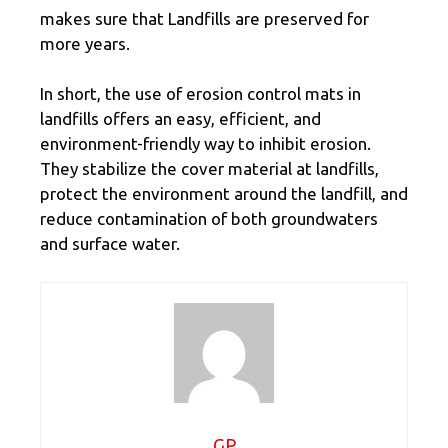
makes sure that Landfills are preserved for
more years.
In short, the use of erosion control mats in
landfills offers an easy, efficient, and
environment-friendly way to inhibit erosion.
They stabilize the cover material at landfills,
protect the environment around the landfill, and
reduce contamination of both groundwaters
and surface water.
GP