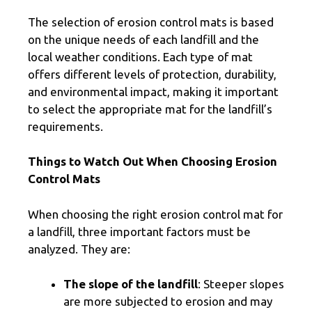
The selection of erosion control mats is based
on the unique needs of each landfill and the
local weather conditions. Each type of mat
offers different levels of protection, durability,
and environmental impact, making it important
to select the appropriate mat for the landfill’s
requirements.
Things to Watch Out When Choosing Erosion
Control Mats
When choosing the right erosion control mat for
a landfill, three important factors must be
analyzed. They are:
The slope of the landfill
: Steeper slopes
are more subjected to erosion and may