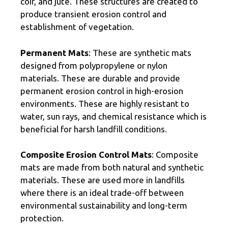
coir, and jute. These structures are created to
produce transient erosion control and
establishment of vegetation.
Permanent Mats
: These are synthetic mats
designed from polypropylene or nylon
materials. These are durable and provide
permanent erosion control in high-erosion
environments. These are highly resistant to
water, sun rays, and chemical resistance which is
beneficial for harsh landfill conditions.
Composite Erosion Control Mats
: Composite
mats are made from both natural and synthetic
materials. These are used more in landfills
where there is an ideal trade-off between
environmental sustainability and long-term
protection.