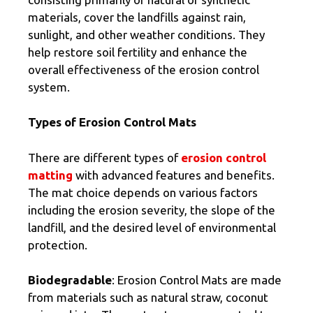
materials, cover the landfills against rain,
sunlight, and other weather conditions. They
help restore soil fertility and enhance the
overall effectiveness of the erosion control
system.
Types of Erosion Control Mats
There are different types of
erosion control
matting
with advanced features and benefits.
The mat choice depends on various factors
including the erosion severity, the slope of the
landfill, and the desired level of environmental
protection.
Biodegradable
: Erosion Control Mats are made
from materials such as natural straw, coconut