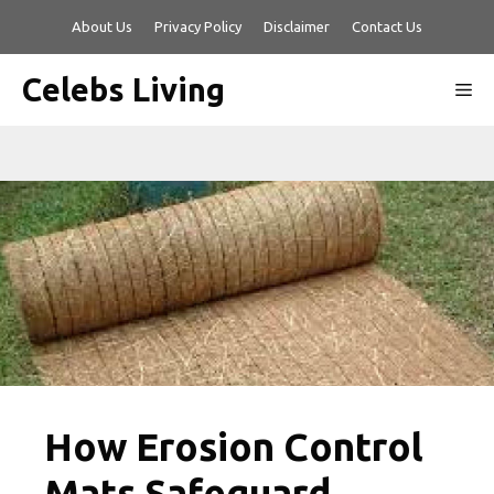
Skip
About Us
Privacy Policy
Disclaimer
Contact Us
to
content
Celebs Living
Me
How Erosion Control
Mats Safeguard