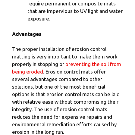
require permanent or composite mats
that are impervious to UV light and water
exposure.
Advantages
The proper installation of erosion control
matting is very important to make them work
properly in stopping or
preventing the soil from
being eroded
. Erosion control mats offer
several advantages compared to other
solutions, but one of the most beneficial
options is that erosion control mats can be laid
with relative ease without compromising their
integrity. The use of erosion control mats
reduces the need for expensive repairs and
environmental remediation efforts caused by
erosion in the long run.