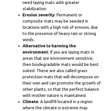
need laying mats with greater
stabilization.
Erosion severity
: Permanent or
composite mats may be needed in
locations with a high risk of erosion, due
to the presence of heavy rain or strong
winds.
Alternative to harming the
environment
: If you are laying mats in
areas that are environment sensitive,
then biodegradable mats would be best
suited. These are also called grass
protection mats that will decompose on
their own and can promote the growth of
other plants, so that the perfect balance
with mother nature is maintained.
Climate
: A landfill located in a region
where the climate is extreme may