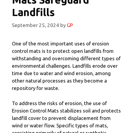
Landfills
September 25, 2024
by
GP
One of the most important uses of erosion
control mats is to protect open landfills from
withstanding and overcoming different types of
environmental challenges. Landfills erode over
time due to water and wind erosion, among
other natural processes as they become a
repository for waste.
To address the risks of erosion, the use of
Erosion Control Mats stabilizes soil and protects
landfill cover to prevent displacement from
wind or water flow. Specific types of mats,
consisting primarily of natural or synthetic