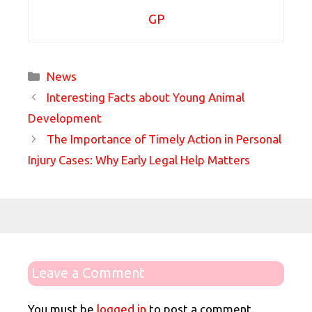
GP
Categories
News
Interesting Facts about Young Animal
Development
The Importance of Timely Action in Personal
Injury Cases: Why Early Legal Help Matters
Leave a Comment
You must be
logged in
to post a comment.