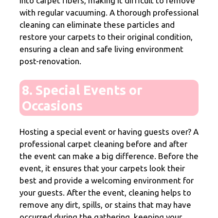
into carpet fibers, making it difficult to remove
with regular vacuuming. A thorough professional
cleaning can eliminate these particles and
restore your carpets to their original condition,
ensuring a clean and safe living environment
post-renovation.
8. Special Events or
Occasions
Hosting a special event or having guests over? A
professional carpet cleaning before and after
the event can make a big difference. Before the
event, it ensures that your carpets look their
best and provide a welcoming environment for
your guests. After the event, cleaning helps to
remove any dirt, spills, or stains that may have
occurred during the gathering, keeping your