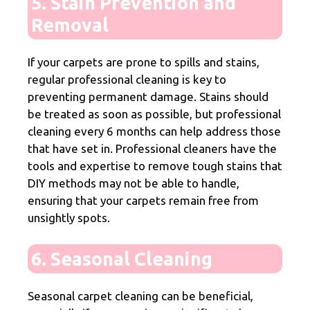
5. Stain Prevention and
Removal
If your carpets are prone to spills and stains,
regular professional cleaning is key to
preventing permanent damage. Stains should
be treated as soon as possible, but professional
cleaning every 6 months can help address those
that have set in. Professional cleaners have the
tools and expertise to remove tough stains that
DIY methods may not be able to handle,
ensuring that your carpets remain free from
unsightly spots.
6. Seasonal Cleaning
Seasonal carpet cleaning can be beneficial,