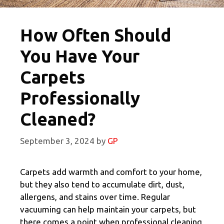
How Often Should
You Have Your
Carpets
Professionally
Cleaned?
September 3, 2024
by
GP
Carpets add warmth and comfort to your home,
but they also tend to accumulate dirt, dust,
allergens, and stains over time. Regular
vacuuming can help maintain your carpets, but
there comes a point when professional cleaning