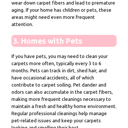
wear down carpet fibers and lead to premature
aging. If your home has children or pets, these
areas might need even more frequent
attention.
3. Homes with Pets
If you have pets, you may need to clean your
carpets more often, typically every 3 to 6
months. Pets can track in dirt, shed hair, and
have occasional accidents, all of which
contribute to carpet soiling. Pet dander and
odors can also accumulate in the carpet fibers,
making more frequent cleanings necessary to
maintain a fresh and healthy home environment.
Regular professional cleanings help manage
pet-related issues and keep your carpets
looking and smelling their best.