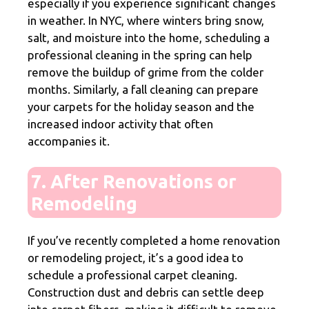
especially if you experience significant changes
in weather. In NYC, where winters bring snow,
salt, and moisture into the home, scheduling a
professional cleaning in the spring can help
remove the buildup of grime from the colder
months. Similarly, a fall cleaning can prepare
your carpets for the holiday season and the
increased indoor activity that often
accompanies it.
7. After Renovations or
Remodeling
If you’ve recently completed a home renovation
or remodeling project, it’s a good idea to
schedule a professional carpet cleaning.
Construction dust and debris can settle deep