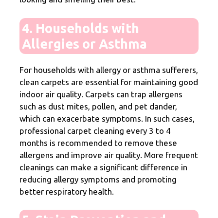
4. Households with
Allergies or Asthma
For households with allergy or asthma sufferers,
clean carpets are essential for maintaining good
indoor air quality. Carpets can trap allergens
such as dust mites, pollen, and pet dander,
which can exacerbate symptoms. In such cases,
professional carpet cleaning every 3 to 4
months is recommended to remove these
allergens and improve air quality. More frequent
cleanings can make a significant difference in
reducing allergy symptoms and promoting
better respiratory health.