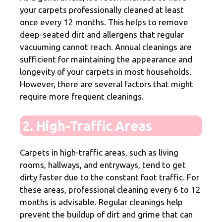
your carpets professionally cleaned at least
once every 12 months. This helps to remove
deep-seated dirt and allergens that regular
vacuuming cannot reach. Annual cleanings are
sufficient for maintaining the appearance and
longevity of your carpets in most households.
However, there are several factors that might
require more frequent cleanings.
2. High-Traffic Areas
Carpets in high-traffic areas, such as living
rooms, hallways, and entryways, tend to get
dirty faster due to the constant foot traffic. For
these areas, professional cleaning every 6 to 12
months is advisable. Regular cleanings help
prevent the buildup of dirt and grime that can