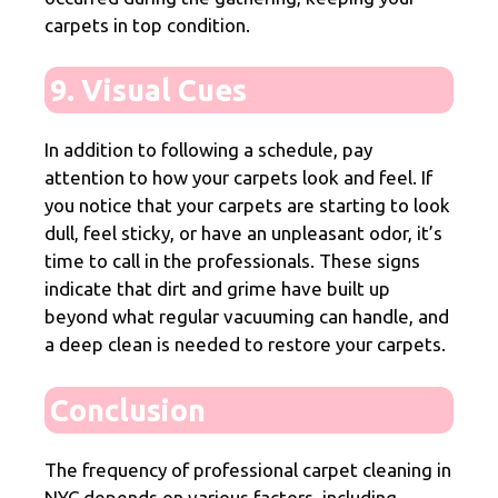
carpets in top condition.
9. Visual Cues
In addition to following a schedule, pay
attention to how your carpets look and feel. If
you notice that your carpets are starting to look
dull, feel sticky, or have an unpleasant odor, it’s
time to call in the professionals. These signs
indicate that dirt and grime have built up
beyond what regular vacuuming can handle, and
a deep clean is needed to restore your carpets.
Conclusion
The frequency of professional carpet cleaning in
NYC depends on various factors, including