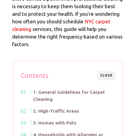
is necessary to keep them looking their best
and to protect your health. If you’re wondering
how often you should schedule
NYC carpet
cleaning
services, this guide will help you
determine the right frequency based on various
factors.
Contents
CLOSE
1. General Guidelines for Carpet
Cleaning
2. High-Traffic Areas
3. Homes with Pets
4. Households with Allergies or