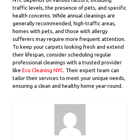
traffic levels, the presence of pets, and specific
health concerns. While annual cleanings are
generally recommended, high-traffic areas,
homes with pets, and those with allergy
sufferers may require more frequent attention.
To keep your carpets looking fresh and extend
their lifespan, consider scheduling regular
professional cleanings with a trusted provider
like
Eco Cleaning NYC
. Their expert team can
tailor their services to meet your unique needs,
ensuring a clean and healthy home year-round.