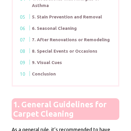
Asthma
5. Stain Prevention and Removal
6. Seasonal Cleaning
7. After Renovations or Remodeling
8. Special Events or Occasions
9. Visual Cues
Conclusion
1. General Guidelines for
Carpet Cleaning
As a general rule, it’s recommended to have