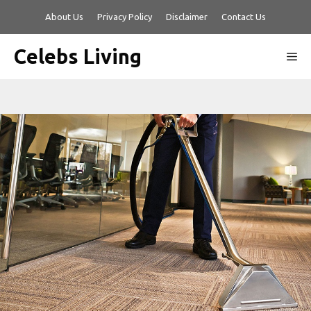
Skip
About Us
Privacy Policy
Disclaimer
Contact Us
to
content
Celebs Living
Me