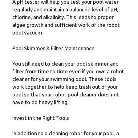
A pH tester will help you test your pool water
regularly and maintain a balanced level of pH,
chlorine, and alkalinity. This leads to proper
algae growth and sufficient work of the robot
pool vacuum.
Pool Skimmer & Filter Maintenance
You still need to clean your pool skimmer and
filter from time to time even if you own a robot
cleaner for your swimming pool. These tools
work together to help keep trash out of your
pool so that your robot pool cleaner does not
have to do heavy lifting.
Invest in the Right Tools
In addition to a cleaning robot for your pool, a