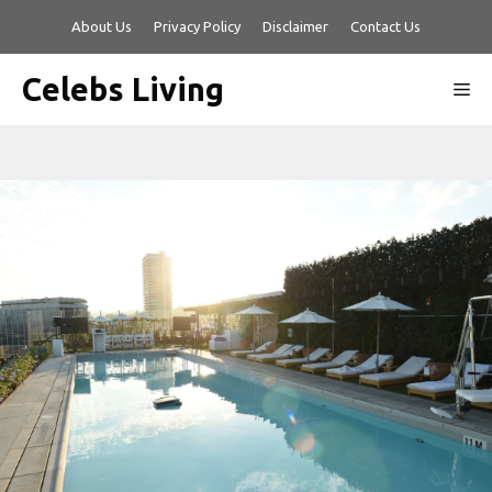
Skip
About Us
Privacy Policy
Disclaimer
Contact Us
to
content
Celebs Living
Me