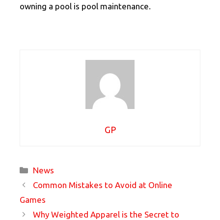
owning a pool is pool maintenance.
GP
Categories
News
Common Mistakes to Avoid at Online
Games
Why Weighted Apparel is the Secret to