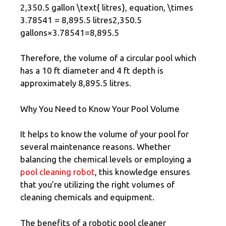
2,350.5 gallon \text{ litres}, equation, \times
3.78541 = 8,895.5 litres2,350.5
gallons×3.78541=8,895.5
Therefore, the volume of a circular pool which
has a 10 ft diameter and 4 ft depth is
approximately 8,895.5 litres.
Why You Need to Know Your Pool Volume
It helps to know the volume of your pool for
several maintenance reasons. Whether
balancing the chemical levels or employing a
pool cleaning robot
, this knowledge ensures
that you’re utilizing the right volumes of
cleaning chemicals and equipment.
The benefits of a robotic pool cleaner