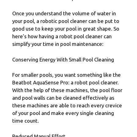
Once you understand the volume of water in
your pool, a robotic pool cleaner can be put to
good use to keep your pool in great shape. So
here’s how having a robot pool cleaner can
simplify your time in pool maintenance:
Conserving Energy With Small Pool Cleaning
For smaller pools, you want something like the
Beatbot AquaSense Pro: a robot pool cleaner.
With the help of these machines, the pool floor
and pool walls can be cleaned effectively as
these machines are able to reach every crevice
of your pool and make every single cleaning
time count.
Reduced Manual Effort