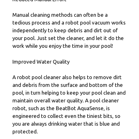
Manual cleaning methods can often be a
tedious process and a robot pool vacuum works
independently to keep debris and dirt out of
your pool. Just set the cleaner, and let it do the
work while you enjoy the time in your pool!
Improved Water Quality
A robot pool cleaner also helps to remove dirt
and debris from the surface and bottom of the
pool, in turn helping to keep your pool clean and
maintain overall water quality. A pool cleaner
robot, such as the BeatBot AquaSense, is
engineered to collect even the tiniest bits, so
you are always drinking water that is blue and
protected.