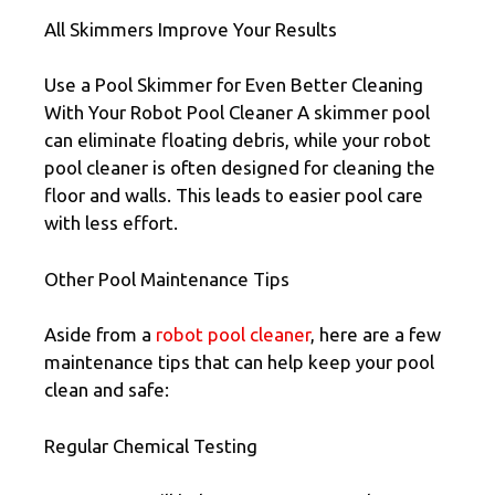
All Skimmers Improve Your Results
Use a Pool Skimmer for Even Better Cleaning
With Your Robot Pool Cleaner A skimmer pool
can eliminate floating debris, while your robot
pool cleaner is often designed for cleaning the
floor and walls. This leads to easier pool care
with less effort.
Other Pool Maintenance Tips
Aside from a
robot pool cleaner
, here are a few
maintenance tips that can help keep your pool
clean and safe:
Regular Chemical Testing