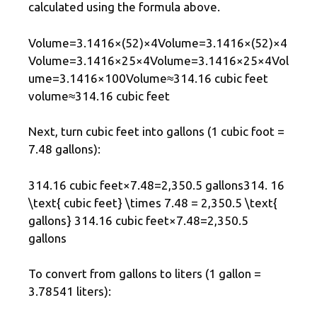
calculated using the formula above.
Volume=3.1416×(52)×4Volume=3.1416×(52)×4
Volume=3.1416×25×4Volume=3.1416×25×4Vol
ume=3.1416×100Volume≈314.16 cubic feet
volume≈314.16 cubic feet
Next, turn cubic feet into gallons (1 cubic foot =
7.48 gallons):
314.16 cubic feet×7.48=2,350.5 gallons314. 16
\text{ cubic feet} \times 7.48 = 2,350.5 \text{
gallons} 314.16 cubic feet×7.48=2,350.5
gallons
To convert from gallons to liters (1 gallon =
3.78541 liters):