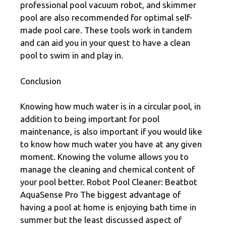
professional pool vacuum robot, and skimmer
pool are also recommended for optimal self-
made pool care. These tools work in tandem
and can aid you in your quest to have a clean
pool to swim in and play in.
Conclusion
Knowing how much water is in a circular pool, in
addition to being important for pool
maintenance, is also important if you would like
to know how much water you have at any given
moment. Knowing the volume allows you to
manage the cleaning and chemical content of
your pool better. Robot Pool Cleaner: Beatbot
AquaSense Pro The biggest advantage of
having a pool at home is enjoying bath time in
summer but the least discussed aspect of