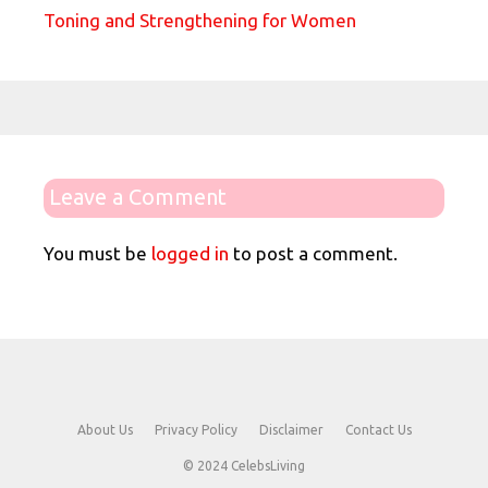
Toning and Strengthening for Women
Leave a Comment
You must be
logged in
to post a comment.
About Us
Privacy Policy
Disclaimer
Contact Us
© 2024 CelebsLiving