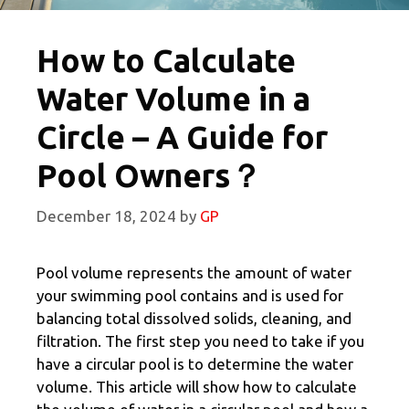
How to Calculate
Water Volume in a
Circle – A Guide for
Pool Owners？
December 18, 2024
by
GP
Pool volume represents the amount of water
your swimming pool contains and is used for
balancing total dissolved solids, cleaning, and
filtration. The first step you need to take if you
have a circular pool is to determine the water
volume. This article will show how to calculate