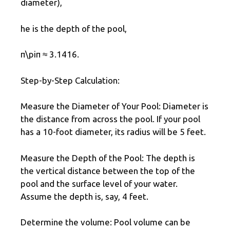
diameter),
he is the depth of the pool,
π\piπ ≈ 3.1416.
Step-by-Step Calculation:
Measure the Diameter of Your Pool: Diameter is
the distance from across the pool. If your pool
has a 10-foot diameter, its radius will be 5 feet.
Measure the Depth of the Pool: The depth is
the vertical distance between the top of the
pool and the surface level of your water.
Assume the depth is, say, 4 feet.
Determine the volume: Pool volume can be