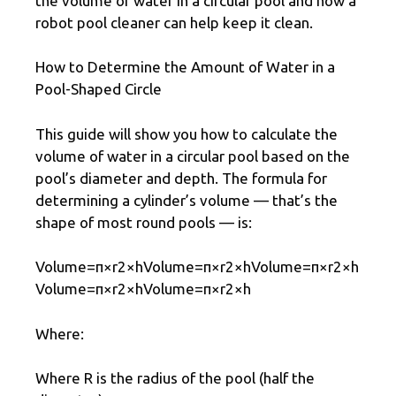
the volume of water in a circular pool and how a
robot pool cleaner can help keep it clean.
How to Determine the Amount of Water in a
Pool-Shaped Circle
This guide will show you how to calculate the
volume of water in a circular pool based on the
pool’s diameter and depth. The formula for
determining a cylinder’s volume — that’s the
shape of most round pools — is:
Volume=π×r2×hVolume=π×r2×hVolume=π×r2×h
Volume=π×r2×hVolume=π×r2×h
Where:
Where R is the radius of the pool (half the