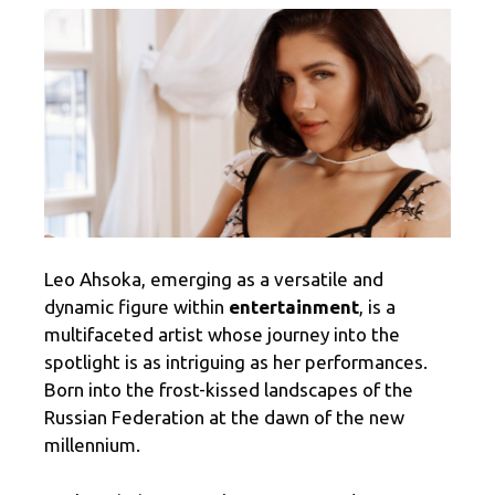
Leo Ahsoka, emerging as a versatile and
dynamic figure within
entertainment
, is a
multifaceted artist whose journey into the
spotlight is as intriguing as her performances.
Born into the frost-kissed landscapes of the
Russian Federation at the dawn of the new
millennium.