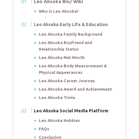
Leo Ahsoka Bio/ Wiki
Who is Leo Ahsoka?
Leo Ahsoka Early Life & Education
Leo Ahsoka Family Background
Leo Ahsoka Boyfriend and
Relationship Status
Leo Ahsoka Net Worth
Leo Ahsoka Body Measurement &
Physical Appearances
Leo Ahsoka Career Journey
Leo Ahsoka Award and Achievement
Leo Ahsoka Trivia
Leo Ahsoka Social Media Platform
Leo Ahsoka Hobbies
FAQs
Conclusion