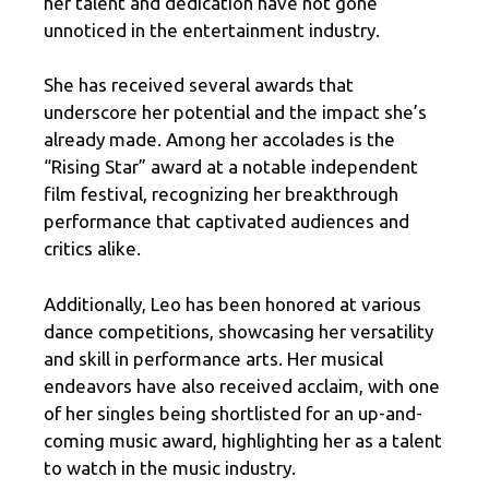
her talent and dedication have not gone
unnoticed in the entertainment industry.
She has received several awards that
underscore her potential and the impact she’s
already made. Among her accolades is the
“Rising Star” award at a notable independent
film festival, recognizing her breakthrough
performance that captivated audiences and
critics alike.
Additionally, Leo has been honored at various
dance competitions, showcasing her versatility
and skill in performance arts. Her musical
endeavors have also received acclaim, with one
of her singles being shortlisted for an up-and-
coming music award, highlighting her as a talent
to watch in the music industry.