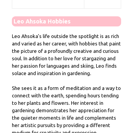
Leo Ahsoka Hobbies
Leo Ahsoka’s life outside the spotlight is as rich
and varied as her career, with hobbies that paint
the picture of a profoundly creative and curious
soul. In addition to her love for stargazing and
her passion for languages and skiing, Leo finds
solace and inspiration in gardening.
She sees it as a form of meditation and a way to
connect with the earth, spending hours tending
to her plants and flowers. Her interest in
gardening demonstrates her appreciation for
the quieter moments in life and complements
her artistic pursuits by providing a different
medium for creativity and expression.