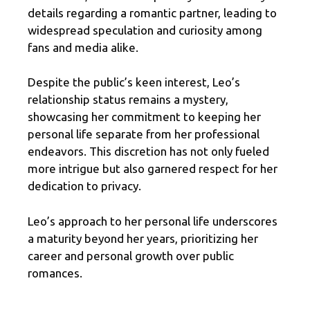
details regarding a romantic partner, leading to
widespread speculation and curiosity among
fans and media alike.
Despite the public’s keen interest, Leo’s
relationship status remains a mystery,
showcasing her commitment to keeping her
personal life separate from her professional
endeavors. This discretion has not only fueled
more intrigue but also garnered respect for her
dedication to privacy.
Leo’s approach to her personal life underscores
a maturity beyond her years, prioritizing her
career and personal growth over public
romances.