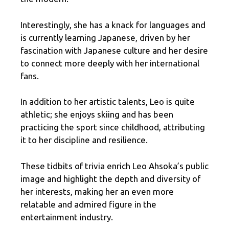
Interestingly, she has a knack for languages and
is currently learning Japanese, driven by her
fascination with Japanese culture and her desire
to connect more deeply with her international
fans.
In addition to her artistic talents, Leo is quite
athletic; she enjoys skiing and has been
practicing the sport since childhood, attributing
it to her discipline and resilience.
These tidbits of trivia enrich Leo Ahsoka’s public
image and highlight the depth and diversity of
her interests, making her an even more
relatable and admired figure in the
entertainment industry.