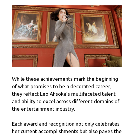
While these achievements mark the beginning
of what promises to be a decorated career,
they reflect Leo Ahsoka’s multifaceted talent
and ability to excel across different domains of
the entertainment industry.
Each award and recognition not only celebrates
her current accomplishments but also paves the