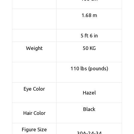
1.68 m
5 ft 6 in
Weight
50 KG
110 lbs (pounds)
Eye Color
Hazel
Black
Hair Color
Figure Size
30A-24-34