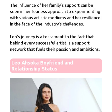
The influence of her family’s support can be
seen in her fearless approach to experimenting
with various artistic mediums and her resilience
in the face of the industry’s challenges.
Leo’s journey is a testament to the fact that
behind every successful artist is a support
network that fuels their passion and ambitions.
Leo Ahsoka Boyfriend and
Relationship Status