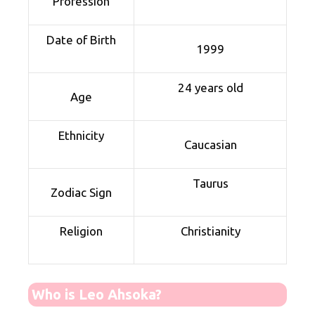
Profession
Date of Birth
1999
24 years old
Age
Ethnicity
Caucasian
Taurus
Zodiac Sign
Religion
Christianity
Who is Leo Ahsoka?