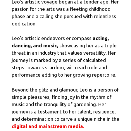
Leo’s artistic voyage began at a tender age. Her
passion for the arts was a fleeting childhood
phase and a calling she pursued with relentless
dedication.
Leo’s artistic endeavors encompass
acting,
dancing, and music,
showcasing her as a triple
threat in an industry that values versatility. Her
journey is marked by a series of calculated
steps towards stardom, with each role and
performance adding to her growing repertoire.
Beyond the glitz and glamour, Leo is a person of
simple pleasures, finding joy in the rhythm of
music and the tranquility of gardening. Her
journey is a testament to her talent, resilience,
and determination to carve a unique niche in the
digital and mainstream media
.