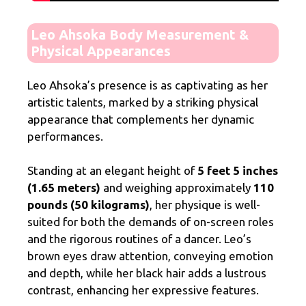
Leo Ahsoka Body Measurement &
Physical Appearances
Leo Ahsoka’s presence is as captivating as her
artistic talents, marked by a striking physical
appearance that complements her dynamic
performances.
Standing at an elegant height of
5 feet 5 inches
(1.65 meters)
and weighing approximately
110
pounds (50 kilograms)
, her physique is well-
suited for both the demands of on-screen roles
and the rigorous routines of a dancer. Leo’s
brown eyes draw attention, conveying emotion
and depth, while her black hair adds a lustrous
contrast, enhancing her expressive features.