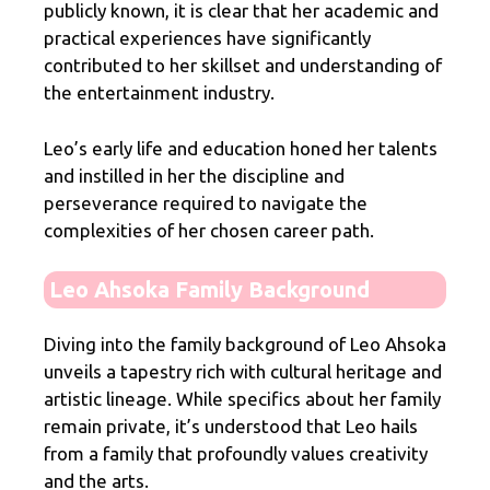
publicly known, it is clear that her academic and
practical experiences have significantly
contributed to her skillset and understanding of
the entertainment industry.
Leo’s early life and education honed her talents
and instilled in her the discipline and
perseverance required to navigate the
complexities of her chosen career path.
Leo Ahsoka Family Background
Diving into the family background of Leo Ahsoka
unveils a tapestry rich with cultural heritage and
artistic lineage. While specifics about her family
remain private, it’s understood that Leo hails
from a family that profoundly values creativity
and the arts.