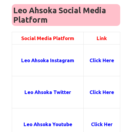
Leo Ahsoka Social Media
Platform
Social Media Platform
Link
Leo Ahsoka
Instagram
Click Here
Leo Ahsoka
Twitter
Click Here
Leo Ahsoka
Youtube
Click Her