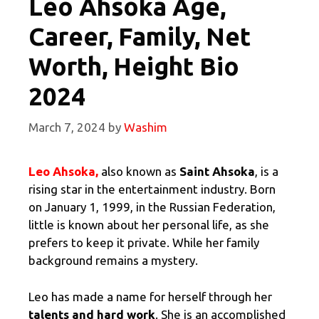
Leo Ahsoka Age,
Career, Family, Net
Worth, Height Bio
2024
March 7, 2024
by
Washim
Leo Ahsoka,
also known as
Saint Ahsoka
, is a
rising star in the entertainment industry. Born
on January 1, 1999, in the Russian Federation,
little is known about her personal life, as she
prefers to keep it private. While her family
background remains a mystery.
Leo has made a name for herself through her
talents and hard work
. She is an accomplished