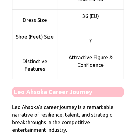
36 (EU)
Dress Size
Shoe (Feet) Size
7
Attractive Figure &
Distinctive
Confidence
Features
Leo Ahsoka Career Journey
Leo Ahsoka’s career journey is a remarkable
narrative of resilience, talent, and strategic
breakthroughs in the competitive
entertainment industry.