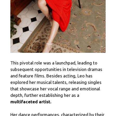
This pivotal role was a launchpad, leading to
subsequent opportunities in television dramas
and feature films. Besides acting, Leo has
explored her musical talents, releasing singles
that showcase her vocal range and emotional
depth, further establishing her as a
multifaceted artist.
Her dance performances, characterized by their