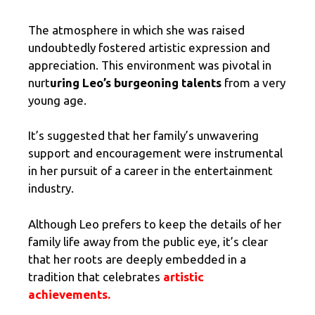
The atmosphere in which she was raised
undoubtedly fostered artistic expression and
appreciation. This environment was pivotal in
nurt
uring Leo’s burgeoning talents
from a very
young age.
It’s suggested that her family’s unwavering
support and encouragement were instrumental
in her pursuit of a career in the entertainment
industry.
Although Leo prefers to keep the details of her
family life away from the public eye, it’s clear
that her roots are deeply embedded in a
tradition that celebrates
artistic
achievements.