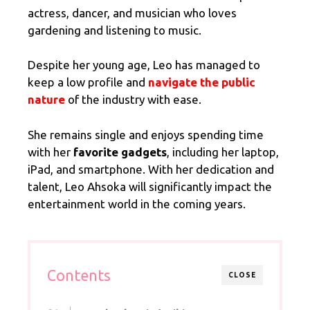
actress, dancer, and musician who loves
gardening and listening to music.
Despite her young age, Leo has managed to
keep a low profile and
navigate the public
nature
of the industry with ease.
She remains single and enjoys spending time
with her
favorite gadgets
, including her laptop,
iPad, and smartphone. With her dedication and
talent, Leo Ahsoka will significantly impact the
entertainment world in the coming years.
Contents
CLOSE