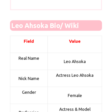
Leo Ahsoka Bio/ Wiki
Field
Value
Real Name
Leo Ahsoka
Actress Leo Ahsoka
Nick Name
Gender
Female
Actress & Model