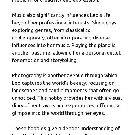
Music also significantly influences Leo’s life
beyond her professional interests. She enjoys
exploring genres, from classical to
contemporary, often incorporating diverse
influences into her music. Playing the piano is
another pastime, allowing her a personal outlet
for emotion and storytelling.
Photography is another avenue through which
Leo captures the world’s beauty, focusing on
landscapes and candid moments that often go
unnoticed. This hobby provides her with a visual
diary of her travels and experiences, offering a
glimpse into the world through her eyes.
These hobbies give a deeper understanding of