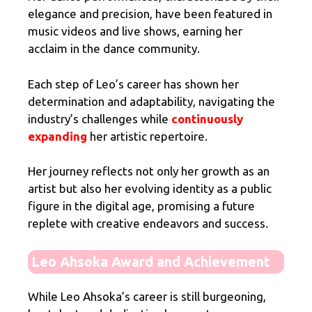
elegance and precision, have been featured in
music videos and live shows, earning her
acclaim in the dance community.
Each step of Leo’s career has shown her
determination and adaptability, navigating the
industry’s challenges while
continuously
expanding
her artistic repertoire.
Her journey reflects not only her growth as an
artist but also her evolving identity as a public
figure in the digital age, promising a future
replete with creative endeavors and success.
Leo Ahsoka Award and Achievement
While Leo Ahsoka’s career is still burgeoning,