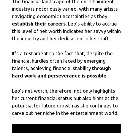
The financial landscape of the entertainment
industry is notoriously varied, with many artists
navigating economic uncertainties as they
establish their careers
. Leo’s ability to accrue
this level of net worth indicates her savvy within
the industry and her dedication to her craft.
It’s a testament to the fact that, despite the
financial hurdles often faced by emerging
talents, achieving financial stability
through
hard work and perseverance is possible.
Leo’s net worth, therefore, not only highlights
her current financial status but also hints at the
potential for future growth as she continues to
carve out her niche in the entertainment world.