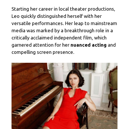
Starting her career in local theater productions,
Leo quickly distinguished herself with her
versatile performances. Her leap to mainstream
media was marked by a breakthrough role in a
critically acclaimed independent film, which
garnered attention for her
nuanced acting
and
compelling screen presence.