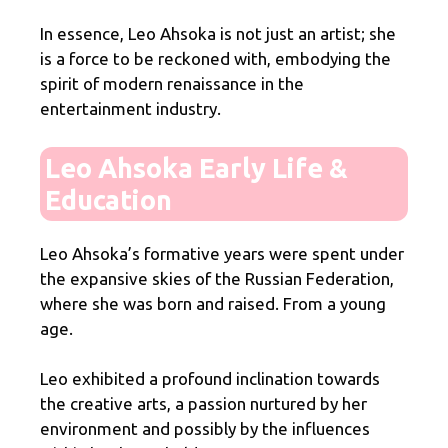
In essence, Leo Ahsoka is not just an artist; she
is a force to be reckoned with, embodying the
spirit of modern renaissance in the
entertainment industry.
Leo Ahsoka Early Life &
Education
Leo Ahsoka’s formative years were spent under
the expansive skies of the Russian Federation,
where she was born and raised. From a young
age.
Leo exhibited a profound inclination towards
the creative arts, a passion nurtured by her
environment and possibly by the influences