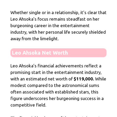
Whether single or in a relationship, it’s clear that
Leo Ahsoka’s focus remains steadfast on her
burgeoning career in the entertainment
industry, with her personal life securely shielded
away from the limelight.
Leo Ahsoka Net Worth
Leo Ahsoka’s financial achievements reflect a
promising start in the entertainment industry,
with an estimated net worth of
$119,000.
While
modest compared to the astronomical sums
often associated with established stars, this
figure underscores her burgeoning success in a
competitive field.