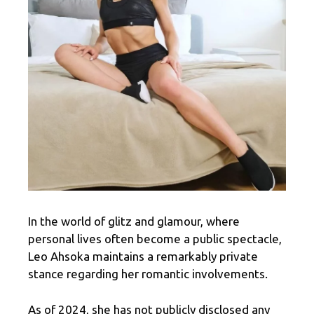
In the world of glitz and glamour, where
personal lives often become a public spectacle,
Leo Ahsoka maintains a remarkably private
stance regarding her romantic involvements.
As of 2024, she has not publicly disclosed any