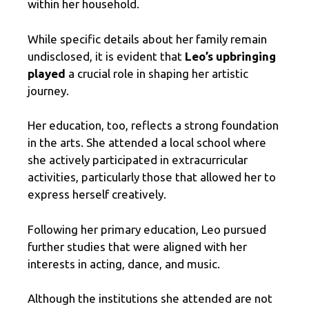
within her household.
While specific details about her family remain
undisclosed, it is evident that
Leo’s upbringing
played
a crucial role in shaping her artistic
journey.
Her education, too, reflects a strong foundation
in the arts. She attended a local school where
she actively participated in extracurricular
activities, particularly those that allowed her to
express herself creatively.
Following her primary education, Leo pursued
further studies that were aligned with her
interests in acting, dance, and music.
Although the institutions she attended are not