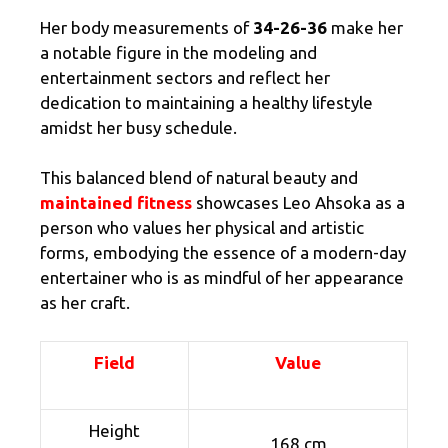
Her body measurements of
34-26-36
make her
a notable figure in the modeling and
entertainment sectors and reflect her
dedication to maintaining a healthy lifestyle
amidst her busy schedule.
This balanced blend of natural beauty and
maintained fitness
showcases Leo Ahsoka as a
person who values her physical and artistic
forms, embodying the essence of a modern-day
entertainer who is as mindful of her appearance
as her craft.
Field
Value
Height
168 cm