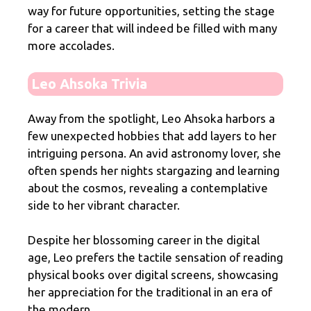
way for future opportunities, setting the stage
for a career that will indeed be filled with many
more accolades.
Leo Ahsoka Trivia
Away from the spotlight, Leo Ahsoka harbors a
few unexpected hobbies that add layers to her
intriguing persona. An avid astronomy lover, she
often spends her nights stargazing and learning
about the cosmos, revealing a contemplative
side to her vibrant character.
Despite her blossoming career in the digital
age, Leo prefers the tactile sensation of reading
physical books over digital screens, showcasing
her appreciation for the traditional in an era of
the modern.