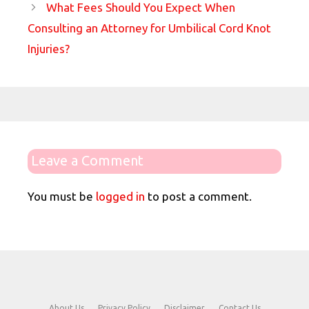
What Fees Should You Expect When
Consulting an Attorney for Umbilical Cord Knot
Injuries?
Leave a Comment
You must be
logged in
to post a comment.
About Us
Privacy Policy
Disclaimer
Contact Us