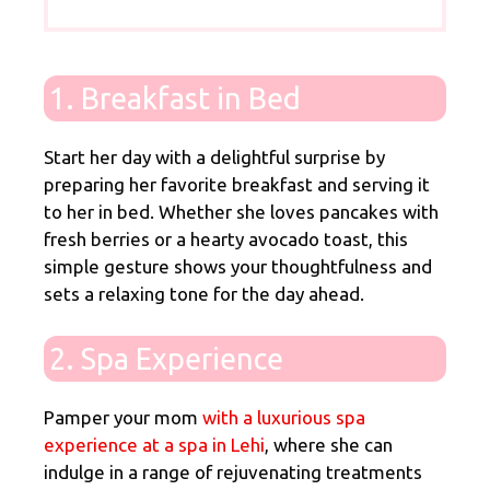
1. Breakfast in Bed
Start her day with a delightful surprise by
preparing her favorite breakfast and serving it
to her in bed. Whether she loves pancakes with
fresh berries or
a hearty avocado toast
, this
simple gesture shows your thoughtfulness and
sets a relaxing tone for the day ahead.
2. Spa Experience
Pamper your mom
with a luxurious spa
experience at a spa in Lehi
, where she can
indulge in a range of rejuvenating treatments