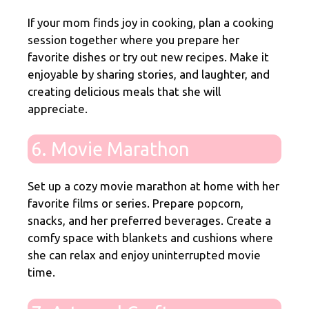
If your mom finds joy in cooking, plan a cooking
session together where you prepare her
favorite dishes or try out new recipes. Make it
enjoyable by sharing stories, and laughter, and
creating delicious meals that she will
appreciate.
6. Movie Marathon
Set up a cozy movie marathon at home
with her
favorite films or series. Prepare popcorn,
snacks, and her preferred beverages. Create a
comfy space with blankets and cushions where
she can relax and enjoy uninterrupted movie
time.