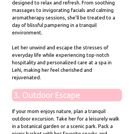
designed to relax and refresh. From soothing
massages to invigorating facials and calming
aromatherapy sessions, she’ll be treated to a
day of blissful pampering in a tranquil
environment.
Let her unwind and escape the stresses of
everyday life while experiencing top-notch
hospitality and personalized care at a spa in
Lehi, making her feel cherished and
rejuvenated.
3. Outdoor Escape
If your mom enjoys nature, plan a tranquil
outdoor excursion. Take her for a leisurely walk
in a botanical garden or a scenic park. Pack a
picnic basket with her favorite snacks and