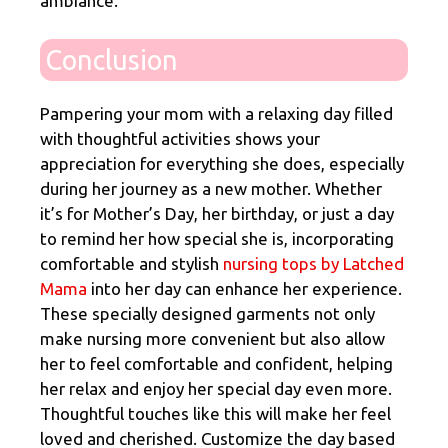
ambiance.
Conclusion
Pampering your mom with a relaxing day filled
with thoughtful activities shows your
appreciation for everything she does, especially
during her journey as a new mother. Whether
it’s for Mother’s Day, her birthday, or just a day
to remind her how special she is, incorporating
comfortable and stylish
nursing tops by Latched
Mama
into her day can enhance her experience.
These specially designed garments not only
make nursing more convenient but also allow
her to feel comfortable and confident, helping
her relax and enjoy her special day even more.
Thoughtful touches like this will make her feel
loved and cherished. Customize the day based