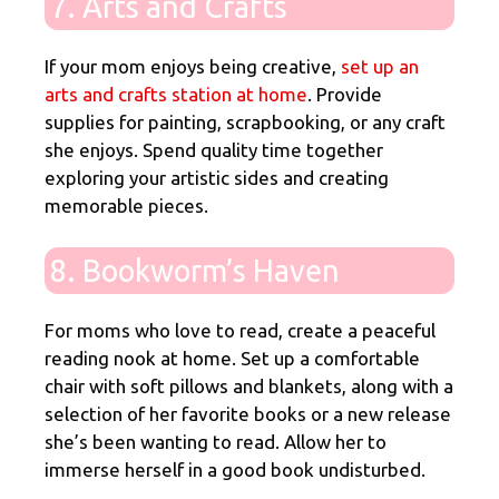
7. Arts and Crafts
If your mom enjoys being creative,
set up an
arts and crafts station at home
. Provide
supplies for painting, scrapbooking, or any craft
she enjoys. Spend quality time together
exploring your artistic sides and creating
memorable pieces.
8. Bookworm’s Haven
For moms who love to read, create a peaceful
reading nook at home. Set up a comfortable
chair with soft pillows and blankets, along with a
selection of her favorite books or a new release
she’s been wanting to read. Allow her to
immerse herself in a good book undisturbed.