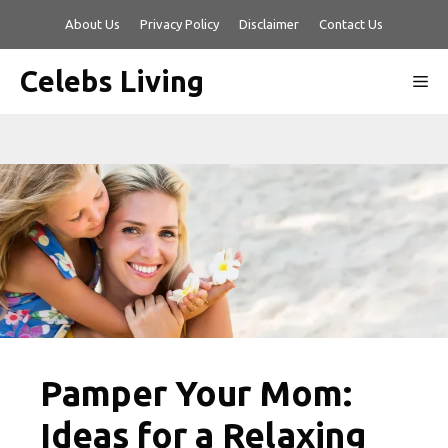
Skip
About Us
Privacy Policy
Disclaimer
Contact Us
to
content
Celebs Living
Me
Pamper Your Mom:
Ideas for a Relaxing