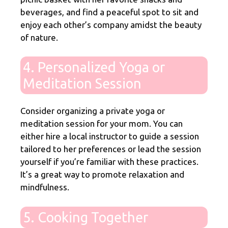
beverages, and find a peaceful spot to sit and
enjoy each other’s company amidst the beauty
of nature.
4. Personalized Yoga or
Meditation Session
Consider organizing a private yoga or
meditation session for your mom. You can
either hire a local instructor to guide a session
tailored to her preferences or lead the session
yourself if you’re familiar with these practices.
It’s a great way to promote relaxation and
mindfulness.
5. Cooking Together