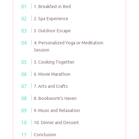
1. Breakfast in Bed
2. Spa Experience
3. Outdoor Escape
4. Personalized Yoga or Meditation
Session
5. Cooking Together
6. Movie Marathon
7. Arts and Crafts
8. Bookworm’s Haven
9. Music and Relaxation
10. Dinner and Dessert
Conclusion