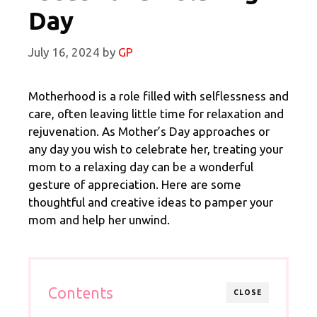
Day
July 16, 2024
by
GP
Motherhood is a role filled with selflessness and
care, often leaving little time for relaxation and
rejuvenation. As Mother’s Day approaches or
any day you wish to celebrate her, treating your
mom to a relaxing day can be a wonderful
gesture of appreciation. Here are some
thoughtful and creative ideas to pamper your
mom and help her unwind.
Contents
CLOSE