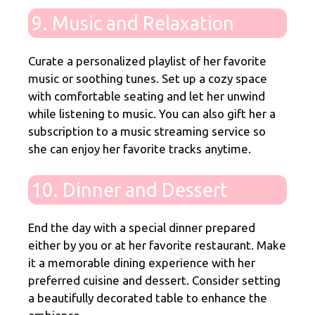
9. Music and Relaxation
Curate a personalized playlist of her favorite
music or soothing tunes. Set up a cozy space
with comfortable seating and let her unwind
while listening to music. You can also gift her a
subscription to a music streaming service so
she can enjoy her favorite tracks anytime.
10. Dinner and Dessert
End the day with a special dinner prepared
either by you or at her favorite restaurant. Make
it a memorable dining experience with her
preferred cuisine and dessert. Consider setting
a beautifully decorated table to enhance the