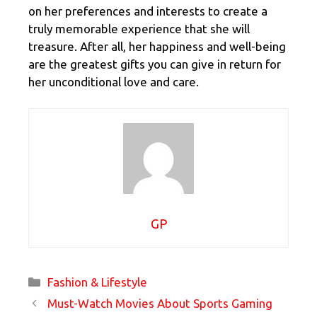
on her preferences and interests to create a
truly memorable experience that she will
treasure. After all, her happiness and well-being
are the greatest gifts you can give in return for
her unconditional love and care.
GP
Categories
Fashion & Lifestyle
Must-Watch Movies About Sports Gaming