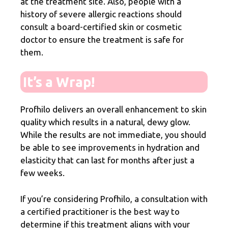
at the treatment site. Also, people with a
history of severe allergic reactions should
consult a board-certified skin or cosmetic
doctor to ensure the treatment is safe for
them.
It’s a Wrap!
Profhilo delivers an overall enhancement to skin
quality which results in a natural, dewy glow.
While the results are not immediate, you should
be able to see improvements in hydration and
elasticity that can last for months after just a
few weeks.
If you’re considering Profhilo, a consultation with
a certified practitioner is the best way to
determine if this treatment aligns with your