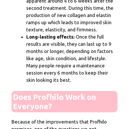
apparent around 4 to 6 weeks after the
second treatment. During this time, the
production of new collagen and elastin
ramps up which leads to improved skin
texture, elasticity, and firmness.
Long-lasting effects:
Once the full
results are visible, they can last up to 9
months or longer, depending on factors
like age, skin condition, and lifestyle.
Many people require a maintenance
session every 6 months to keep their
skin looking its best.
Does Profhilo Work on
Everyone?
Because of the improvements that Profhilo
promises, one of the questions we get