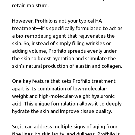
retain moisture.
However, Profhilo is not your typical HA
treatment—it’s specifically formulated to act as
a bio-remodeling agent that rejuvenates the
skin. So, instead of simply filling wrinkles or
adding volume, Profhilo spreads evenly under
the skin to boost hydration and stimulate the
skin’s natural production of elastin and collagen.
One key feature that sets Profhilo treatment
apart is its combination of low-molecular-
weight and high-molecular-weight hyaluronic
acid. This unique formulation allows it to deeply
hydrate the skin and improve tissue quality.
So, it can address multiple signs of aging from
fine lines, to skin laxity, and dullness. Profhilo is