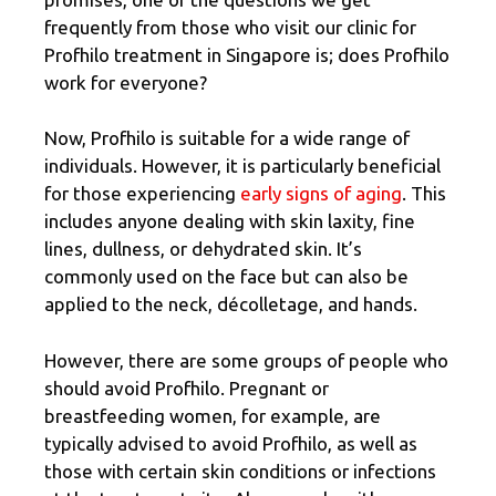
frequently from those who visit our clinic for
Profhilo treatment in Singapore is; does Profhilo
work for everyone?
Now, Profhilo is suitable for a wide range of
individuals. However, it is particularly beneficial
for those experiencing
early signs of aging
. This
includes anyone dealing with skin laxity, fine
lines, dullness, or dehydrated skin. It’s
commonly used on the face but can also be
applied to the neck, décolletage, and hands.
However, there are some groups of people who
should avoid Profhilo. Pregnant or
breastfeeding women, for example, are
typically advised to avoid Profhilo, as well as
those with certain skin conditions or infections