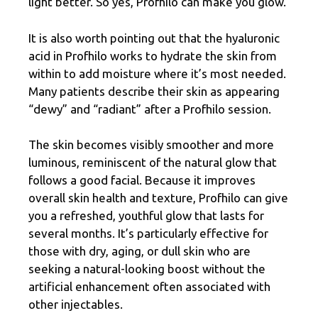
light better. So yes, Profhilo can make you glow.
It is also worth pointing out that the hyaluronic
acid in Profhilo works to hydrate the skin from
within to add moisture where it’s most needed.
Many patients describe their skin as appearing
“dewy” and “radiant” after a Profhilo session.
The skin becomes visibly smoother and more
luminous, reminiscent of the natural glow that
follows a good facial. Because it improves
overall skin health and texture, Profhilo can give
you a refreshed, youthful glow that lasts for
several months. It’s particularly effective for
those with dry, aging, or dull skin who are
seeking a natural-looking boost without the
artificial enhancement often associated with
other injectables.