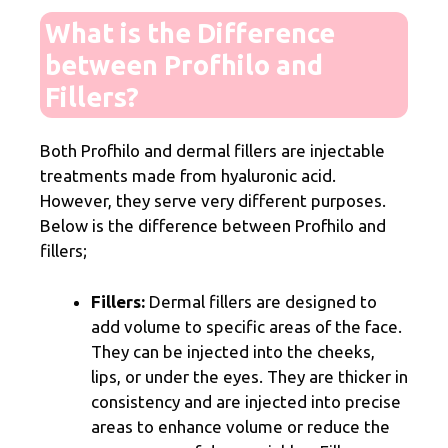
What is the Difference
between Profhilo and
Fillers?
Both Profhilo and dermal fillers are injectable
treatments made from hyaluronic acid.
However, they serve very different purposes.
Below is the difference between Profhilo and
fillers;
Fillers:
Dermal fillers are designed to
add volume to specific areas of the face.
They can be injected into the cheeks,
lips, or under the eyes. They are thicker in
consistency and are injected into precise
areas to enhance volume or reduce the