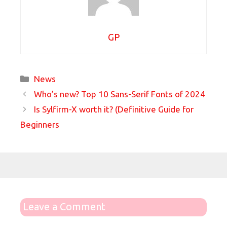
GP
Categories
News
Who’s new? Top 10 Sans-Serif Fonts of 2024
Is Sylfirm-X worth it? (Definitive Guide for
Beginners
Leave a Comment