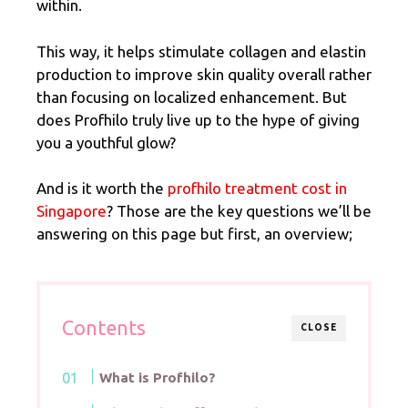
within.
This way, it helps stimulate collagen and elastin
production to improve skin quality overall rather
than focusing on localized enhancement. But
does Profhilo truly live up to the hype of giving
you a youthful glow?
And is it worth the
profhilo treatment cost in
Singapore
? Those are the key questions we’ll be
answering on this page but first, an overview;
Contents
CLOSE
What is Profhilo?