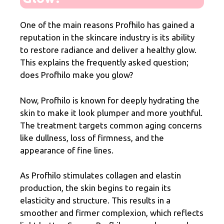
One of the main reasons Profhilo has gained a
reputation in the skincare industry is its ability
to restore radiance and deliver a healthy glow.
This explains the frequently asked question;
does Profhilo make you glow?
Now, Profhilo is known for deeply hydrating the
skin to make it look plumper and more youthful.
The treatment targets common aging concerns
like dullness, loss of firmness, and the
appearance of fine lines.
As Profhilo stimulates collagen and elastin
production, the skin begins to regain its
elasticity and structure. This results in a
smoother and firmer complexion, which reflects