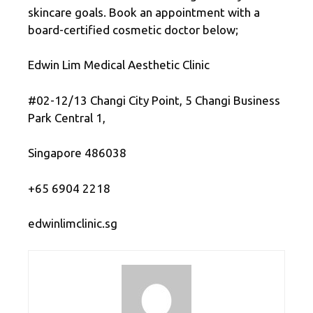
skincare goals. Book an appointment with a
board-certified cosmetic doctor below;
Edwin Lim Medical Aesthetic Clinic
#02-12/13 Changi City Point, 5 Changi Business
Park Central 1,
Singapore 486038
+65 6904 2218
edwinlimclinic.sg