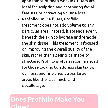
appearance of deep wrinkles. Fillers are
ideal for sculpting and contouring facial
features or correcting volume loss.
Profhilo:
Unlike fillers, Profhilo
treatment does not add volume to any
particular area. Instead, it spreads evenly
beneath the skin to hydrate and remodel
the skin tissue. This treatment is focused
on improving the overall quality of the
skin, rather than altering its shape or
structure. Profhilo is often recommended
for those looking to address skin laxity,
dullness, and fine lines across larger
areas like the face, neck, and
décolletage.
Does Profhilo Make You
Glow?