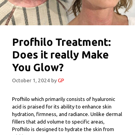
Profhilo Treatment:
Does it really Make
You Glow?
October 1, 2024
by
GP
Profhilo which primarily consists of hyaluronic
acid is praised for its ability to enhance skin
hydration, firmness, and radiance. Unlike dermal
fillers that add volume to specific areas,
Profhilo is designed to hydrate the skin from