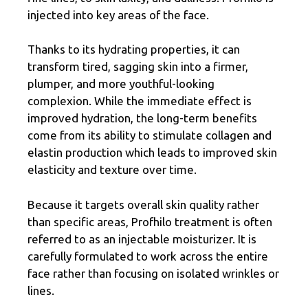
injected into key areas of the face.
Thanks to its hydrating properties, it can
transform tired, sagging skin into a firmer,
plumper, and more youthful-looking
complexion. While the immediate effect is
improved hydration, the long-term benefits
come from its ability to stimulate collagen and
elastin production which leads to improved skin
elasticity and texture over time.
Because it targets overall skin quality rather
than specific areas, Profhilo treatment is often
referred to as an injectable moisturizer. It is
carefully formulated to work across the entire
face rather than focusing on isolated wrinkles or
lines.