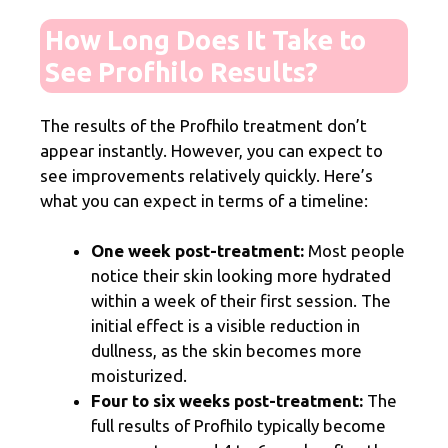
How Long Does It Take to
See Profhilo Results?
The results of the Profhilo treatment don’t
appear instantly. However, you can expect to
see improvements relatively quickly. Here’s
what you can expect in terms of a timeline:
One week post-treatment:
Most people
notice their skin looking more hydrated
within a week of their first session. The
initial effect is a visible reduction in
dullness, as the skin becomes more
moisturized.
Four to six weeks post-treatment:
The
full results of Profhilo typically become