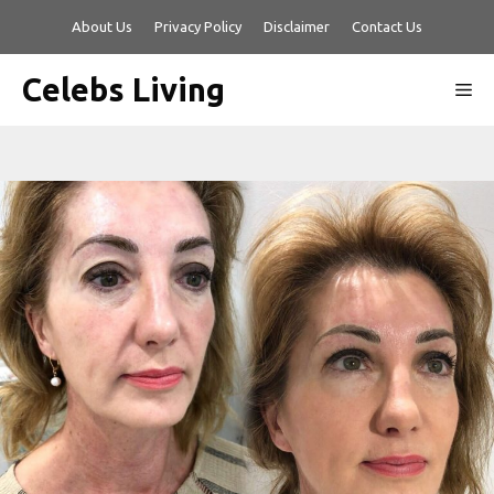
Skip
About Us
Privacy Policy
Disclaimer
Contact Us
to
content
Celebs Living
Me