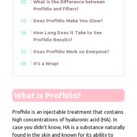
What is the Difference between
Profhilo and Fillers?
Does Profhilo Make You Glow?
How Long Does It Take to See
Profhilo Results?
Does Profhilo Work on Everyone?
It’s a Wrap!
What is Profhilo?
Profhilo is an injectable treatment that contains
high concentrations of hyaluronic acid (HA). In
case you didn’t know, HA is a substance naturally
found in the skin and known for its ability to