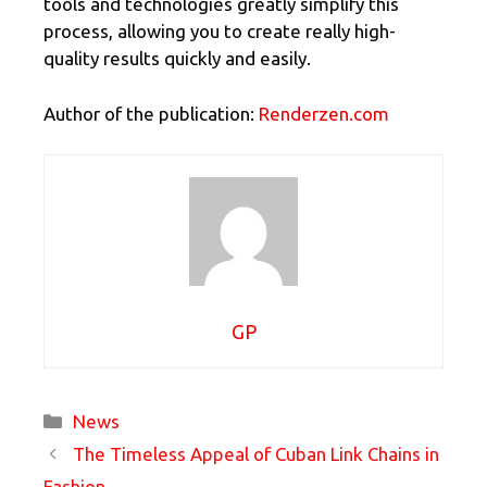
tools and technologies greatly simplify this
process, allowing you to create really high-
quality results quickly and easily.
Author of the publication:
Renderzen.com
GP
Categories
News
The Timeless Appeal of Cuban Link Chains in
Fashion