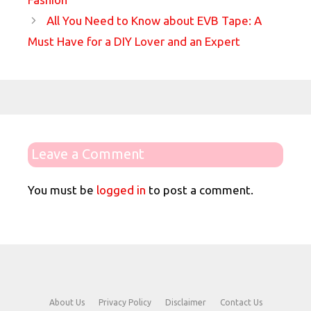
All You Need to Know about EVB Tape: A
Must Have for a DIY Lover and an Expert
Leave a Comment
You must be
logged in
to post a comment.
About Us
Privacy Policy
Disclaimer
Contact Us