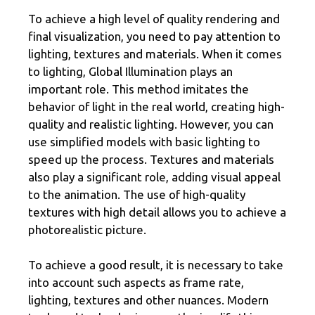
To achieve a high level of quality rendering and
final visualization, you need to pay attention to
lighting, textures and materials. When it comes
to lighting, Global Illumination plays an
important role. This method imitates the
behavior of light in the real world, creating high-
quality and realistic lighting. However, you can
use simplified models with basic lighting to
speed up the process. Textures and materials
also play a significant role, adding visual appeal
to the animation. The use of high-quality
textures with high detail allows you to achieve a
photorealistic picture.
To achieve a good result, it is necessary to take
into account such aspects as frame rate,
lighting, textures and other nuances. Modern