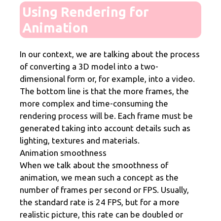
Using Rendering for
Animation
In our context, we are talking about the process
of converting a 3D model into a two-
dimensional form or, for example, into a video.
The bottom line is that the more frames, the
more complex and time-consuming the
rendering process will be. Each frame must be
generated taking into account details such as
lighting, textures and materials.
Animation smoothness
When we talk about the smoothness of
animation, we mean such a concept as the
number of frames per second or FPS. Usually,
the standard rate is 24 FPS, but for a more
realistic picture, this rate can be doubled or