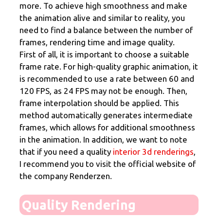
more. To achieve high smoothness and make
the animation alive and similar to reality, you
need to find a balance between the number of
frames, rendering time and image quality.
First of all, it is important to choose a suitable
frame rate. For high-quality graphic animation, it
is recommended to use a rate between 60 and
120 FPS, as 24 FPS may not be enough. Then,
frame interpolation should be applied. This
method automatically generates intermediate
frames, which allows for additional smoothness
in the animation. In addition, we want to note
that if you need a quality
interior 3d renderings
,
I recommend you to visit the official website of
the company Renderzen.
Quality Rendering