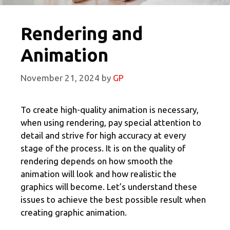
Rendering and
Animation
November 21, 2024
by
GP
To create high-quality animation is necessary,
when using rendering, pay special attention to
detail and strive for high accuracy at every
stage of the process. It is on the quality of
rendering depends on how smooth the
animation will look and how realistic the
graphics will become. Let’s understand these
issues to achieve the best possible result when
creating graphic animation.