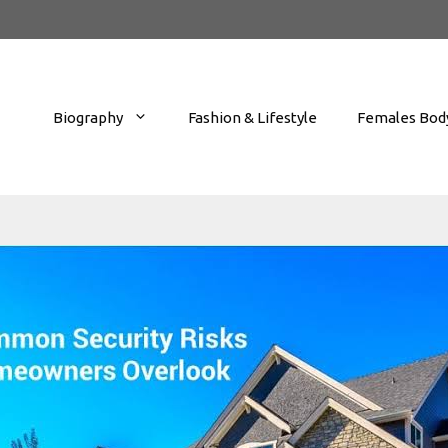
Biography
Fashion & Lifestyle
Females Body