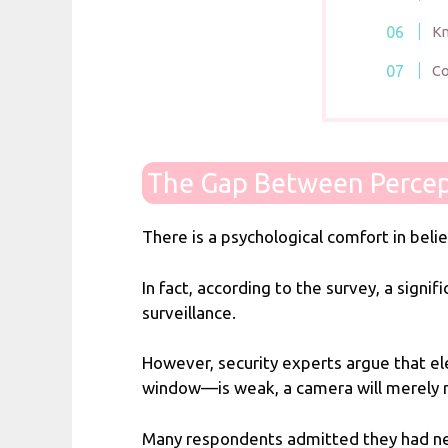
Kn
Co
The Gap Between Percep
There is a psychological comfort in bel
In fact, according to the survey, a sign
surveillance.
However, security experts argue that ele
window—is weak, a camera will merely rec
Many respondents admitted they had nev