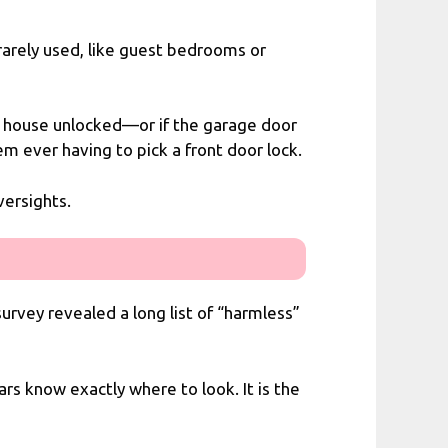
 rarely used, like guest bedrooms or
the house unlocked—or if the garage door
em ever having to pick a front door lock.
versights.
rvey revealed a long list of “harmless”
ars know exactly where to look. It is the