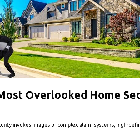
 Most Overlooked Home Se
rity invokes images of complex alarm systems, high-defi