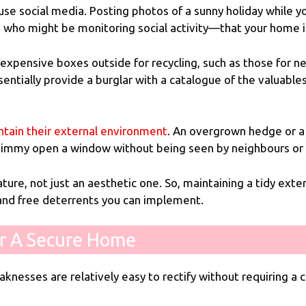
 social media. Posting photos of a sunny holiday while you a
se who might be monitoring social activity—that your home 
 expensive boxes outside for recycling, such as those for n
ntially provide a burglar with a catalogue of the valuables
ntain their external environment
. An overgrown hedge or a 
 jimmy open a window without being seen by neighbours or
ture, not just an aesthetic one. So, maintaining a tidy exter
 and free deterrents you can implement.
r A Secure Home
knesses are relatively easy to rectify without requiring a