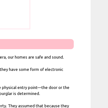
mera, our homes are safe and sound.
e they have some form of electronic
he physical entry point—the door or the
 burglar is determined.
erty. They assumed that because they