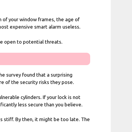
on of your window frames, the age of
 most expensive smart alarm useless.
e open to potential threats.
The survey found that a surprising
e of the security risks they pose.
erable cylinders. If your lock is not
ficantly less secure than you believe.
tiff. By then, it might be too late. The