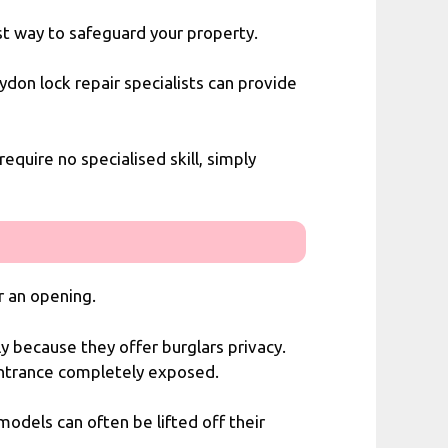
est way to safeguard your property.
ydon lock repair specialists
can provide
equire no specialised skill, simply
or an opening.
y because they offer burglars privacy.
 entrance completely exposed.
models can often be lifted off their