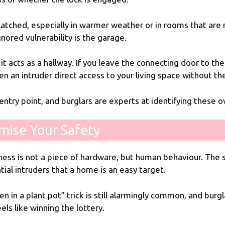
nlatched, especially in warmer weather or in rooms that are
ored vulnerability is the garage.
 it acts as a hallway. If you leave the connecting door to 
ven an intruder direct access to your living space without th
entry point, and burglars are experts at identifying these o
mise Your Safety
ss is not a piece of hardware, but human behaviour. The su
tial intruders that a home is an easy target.
n in a plant pot” trick is still alarmingly common, and burgl
eels like winning the lottery.