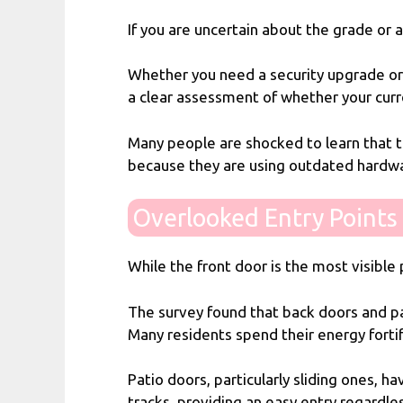
If you are uncertain about the grade or 
Whether you need a security upgrade or 
a clear assessment of whether your cur
Many people are shocked to learn that th
because they are using outdated hardw
Overlooked Entry Points 
While the front door is the most visible p
The survey found that back doors and pat
Many residents spend their energy forti
Patio doors, particularly sliding ones, 
tracks, providing an easy entry regardle