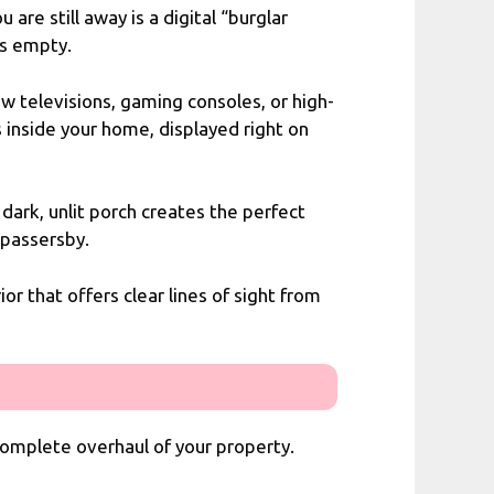
re still away is a digital “burglar
is empty.
ew televisions, gaming consoles, or high-
 inside your home, displayed right on
dark, unlit porch creates the perfect
 passersby.
ior that offers clear lines of sight from
 complete overhaul of your property.