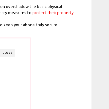
often overshadow the basic physical
ssary measures to
protect their property
.
o keep your abode truly secure.
CLOSE