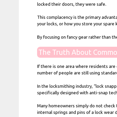
locked their doors, they were safe.
This complacency is the primary advanta
your locks, or how you store your spare
By focusing on fancy gear rather than t
The Truth About Commo
If there is one area where residents are 
number of people are still using standar
In the locksmithing industry, “lock snapp
specifically designed with anti-snap tec
Many homeowners simply do not check the
internal springs and pins of a lock wear