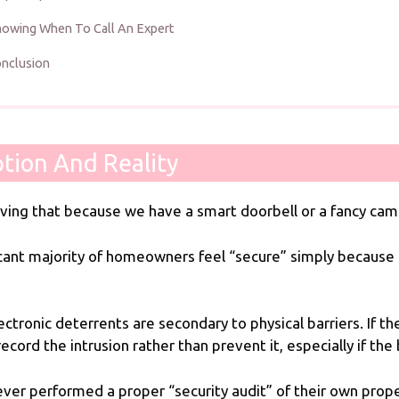
owing When To Call An Expert
nclusion
tion And Reality
ieving that because we have a smart doorbell or a fancy ca
ificant majority of homeowners feel “secure” simply becaus
ctronic deterrents are secondary to physical barriers. If t
ord the intrusion rather than prevent it, especially if the
er performed a proper “security audit” of their own prop