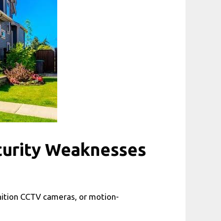
curity Weaknesses
nition CCTV cameras, or motion-