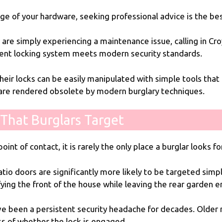
age of your hardware, seeking professional advice is the b
are simply experiencing a maintenance issue, calling in
Cro
rent locking system meets modern security standards.
eir locks can be easily manipulated with simple tools that r
are rendered obsolete by modern burglary techniques.
That Burglars Target
oint of contact, it is rarely the only place a burglar looks f
io doors are significantly more likely to be targeted simpl
fying the front of the house while leaving the rear garden
have been a persistent security headache for decades. Older 
ss of whether the lock is engaged.