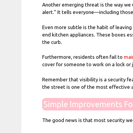
Another emerging threat is the way we use
alert.” It tells everyone—including tho
Even more subtle is the habit of leaving
end kitchen appliances. These boxes esse
the curb.
Furthermore, residents often fail to
mai
cover for someone to work on a lock or
Remember that visibility is a security fea
the street is one of the most effective
Simple Improvements Fo
The good news is that most security wea