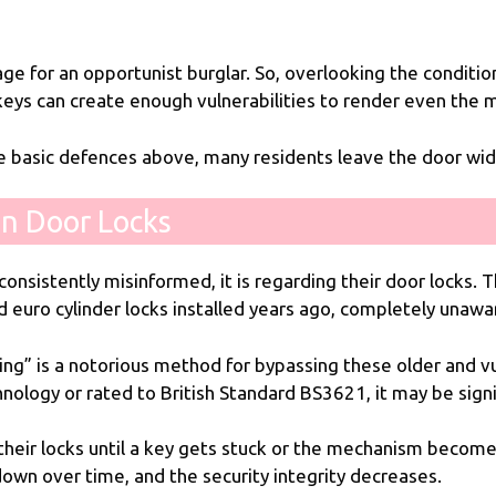
ge for an opportunist burglar. So, overlooking the conditi
 keys can create enough vulnerabilities to render even the
he basic defences above, many residents leave the door wid
n Door Locks
consistently misinformed, it is regarding their door locks. 
d euro cylinder locks installed years ago, completely unawar
ing” is a notorious method for bypassing these older and vuln
hnology or rated to British Standard BS3621, it may be signi
ir locks until a key gets stuck or the mechanism becomes s
 down over time, and the security integrity decreases.