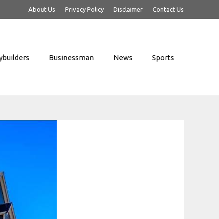
About Us
Privacy Policy
Disclaimer
Contact Us
builders
Businessman
News
Sports