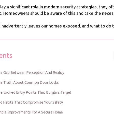
play a significant role in modern security strategies, they 
loit. Homeowners should be aware of this and take the nece
 inadvertently leaves our homes exposed, and what to do t
ents
e Gap Between Perception And Reality
e Truth About Common Door Locks
erlooked Entry Points That Burglars Target
d Habits That Compromise Your Safety
mple Improvements For A Secure Home