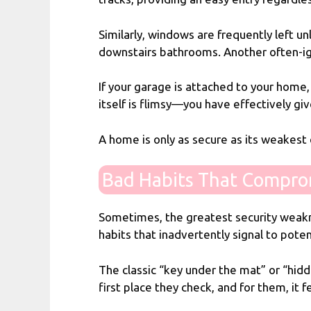
Similarly, windows are frequently left u
downstairs bathrooms. Another often-ign
If your garage is attached to your home,
itself is flimsy—you have effectively gi
A home is only as secure as its weakest 
Bad Habits That Compro
Sometimes, the greatest security weakne
habits that inadvertently signal to poten
The classic “key under the mat” or “hidde
first place they check, and for them, it f