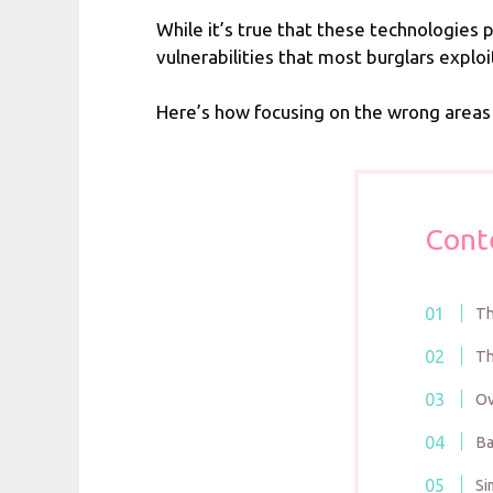
While it’s true that these technologies 
vulnerabilities that most burglars exp
Here’s how focusing on the wrong areas
Cont
Th
Th
Ov
Ba
Si