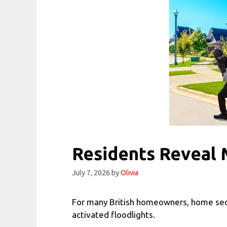
Residents Reveal
July 7, 2026
by
Olivia
For many British homeowners, home secu
activated floodlights.