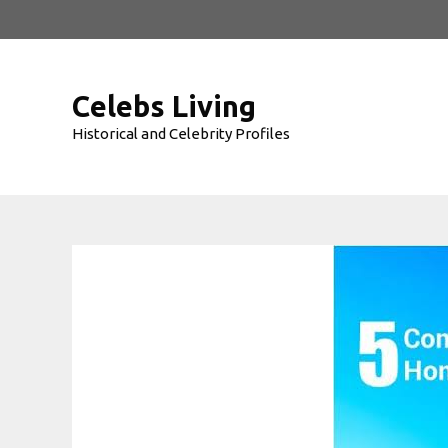
Skip
to
content
Celebs Living
Historical and Celebrity Profiles