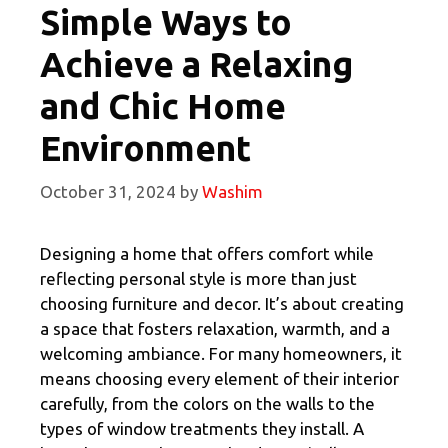
Simple Ways to
Achieve a Relaxing
and Chic Home
Environment
October 31, 2024
by
Washim
Designing a home that offers comfort while
reflecting personal style is more than just
choosing furniture and decor. It’s about creating
a space that fosters relaxation, warmth, and a
welcoming ambiance. For many homeowners, it
means choosing every element of their interior
carefully, from the colors on the walls to the
types of window treatments they install. A