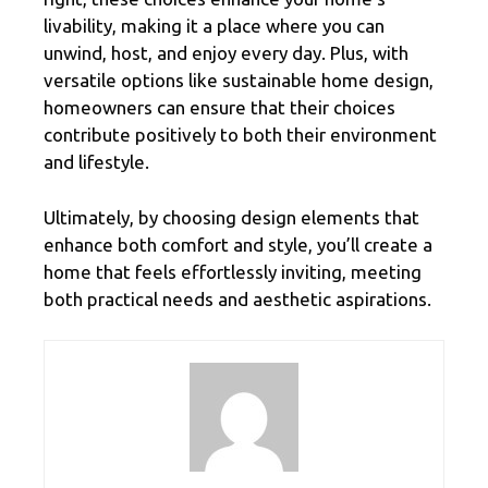
livability, making it a place where you can
unwind, host, and enjoy every day. Plus, with
versatile options like sustainable home design,
homeowners can ensure that their choices
contribute positively to both their environment
and lifestyle.
Ultimately, by choosing design elements that
enhance both comfort and style, you’ll create a
home that feels effortlessly inviting, meeting
both practical needs and aesthetic aspirations.