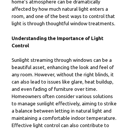
home’s atmosphere can be dramatically
affected by how much natural light enters a
room, and one of the best ways to control that
light is through thoughtful window treatments.
Understanding the Importance of Light
Control
Sunlight streaming through windows can be a
beautiful asset, enhancing the look and feel of
any room. However, without the right blinds, it
can also lead to issues like glare, heat buildup,
and even fading of furniture over time.
Homeowners often consider various solutions
to manage sunlight effectively, aiming to strike
a balance between letting in natural light and
maintaining a comfortable indoor temperature.
Effective light control can also contribute to