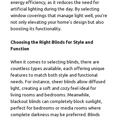
energy efficiency, as it reduces the need for
artificial lighting during the day. By selecting
window coverings that manage light well, you’re
not only elevating your home’s design but also
boosting its functionality.
Choosing the Right Blinds for Style and
Function
When it comes to selecting blinds, there are
countless types available, each offering unique
features to match both style and functional
needs. For instance, sheer blinds allow diffused
light, creating a soft and cozy feel ideal for
living rooms and bedrooms. Meanwhile,
blackout blinds can completely block sunlight,
perfect for bedrooms or media rooms where
complete darkness may be preferred. Blinds