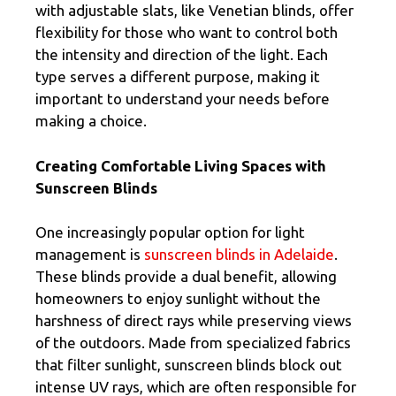
with adjustable slats, like Venetian blinds, offer
flexibility for those who want to control both
the intensity and direction of the light. Each
type serves a different purpose, making it
important to understand your needs before
making a choice.
Creating Comfortable Living Spaces with
Sunscreen Blinds
One increasingly popular option for light
management is
sunscreen blinds in Adelaide
.
These blinds provide a dual benefit, allowing
homeowners to enjoy sunlight without the
harshness of direct rays while preserving views
of the outdoors. Made from specialized fabrics
that filter sunlight, sunscreen blinds block out
intense UV rays, which are often responsible for