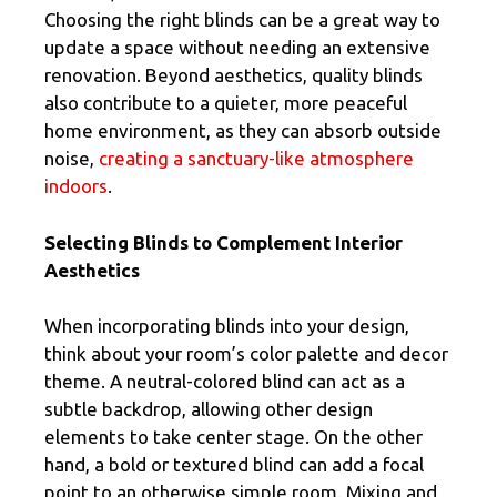
Choosing the right blinds can be a great way to
update a space without needing an extensive
renovation. Beyond aesthetics, quality blinds
also contribute to a quieter, more peaceful
home environment, as they can absorb outside
noise,
creating a sanctuary-like atmosphere
indoors
.
Selecting Blinds to Complement Interior
Aesthetics
When incorporating blinds into your design,
think about your room’s color palette and decor
theme. A neutral-colored blind can act as a
subtle backdrop, allowing other design
elements to take center stage. On the other
hand, a bold or textured blind can add a focal
point to an otherwise simple room. Mixing and