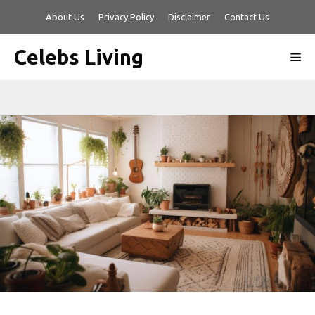
Skip
About Us
Privacy Policy
Disclaimer
Contact Us
to
content
Celebs Living
Me