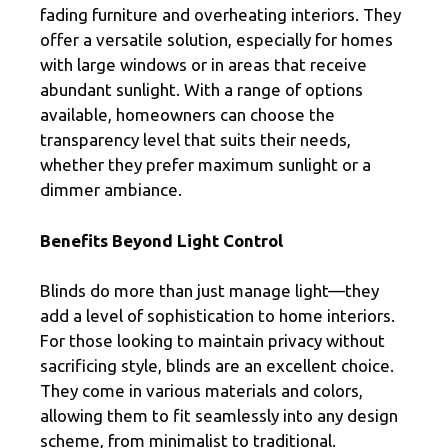
fading furniture and overheating interiors. They
offer a versatile solution, especially for homes
with large windows or in areas that receive
abundant sunlight. With a range of options
available, homeowners can choose the
transparency level that suits their needs,
whether they prefer maximum sunlight or a
dimmer ambiance.
Benefits Beyond Light Control
Blinds do more than just manage light—they
add a level of sophistication to home interiors.
For those looking to maintain privacy without
sacrificing style, blinds are an excellent choice.
They come in various materials and colors,
allowing them to fit seamlessly into any design
scheme, from minimalist to traditional.