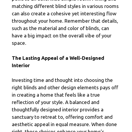
matching different blind styles in various rooms
can also create a cohesive yet interesting flow
throughout your home. Remember that details,
such as the material and color of blinds, can
have a big impact on the overall vibe of your
space.
The Lasting Appeal of a Well-Designed
Interior
Investing time and thought into choosing the
right blinds and other design elements pays off
in creating a home that feels like a true
reflection of your style. A balanced and
thoughtfully designed interior provides a
sanctuary to retreat to, offering comfort and
aesthetic appeal in equal measure. When done
right, these choices enhance your home’s