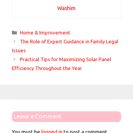
Washim
Categories
Home & Improvement
The Role of Expert Guidance in Family Legal
Issues
Practical Tips for Maximizing Solar Panel
Efficiency Throughout the Year
Leave a Comment
You must be
logged in
to post a comment.