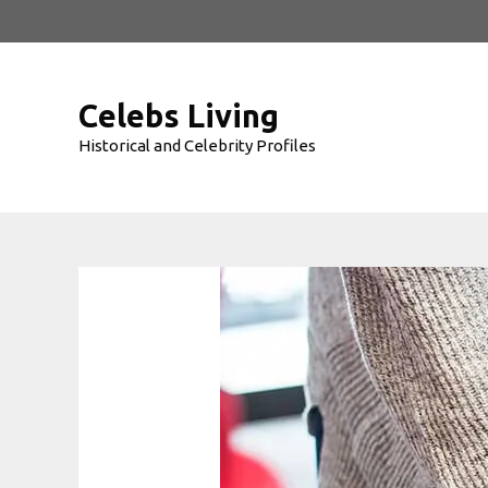
Skip
to
content
Celebs Living
Historical and Celebrity Profiles