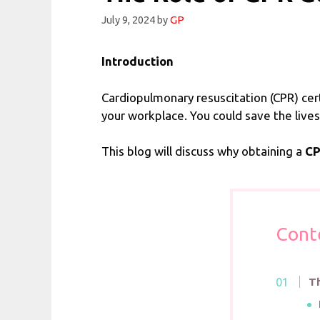
July 9, 2024
by
GP
Introduction
Cardiopulmonary resuscitation (CPR) cer
your workplace. You could save the lives
This blog will discuss why obtaining a
CP
Cont
Th