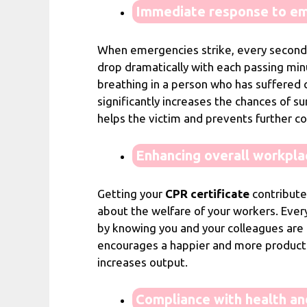
Immediate response to em
When emergencies strike, every second c
drop dramatically with each passing minu
breathing in a person who has suffered ca
significantly increases the chances of su
helps the victim and prevents further c
Enhancing overall workpla
Getting your
CPR certificate
contribute
about the welfare of your workers. Ever
by knowing you and your colleagues are 
encourages a happier and more productiv
increases output.
Compliance with health an