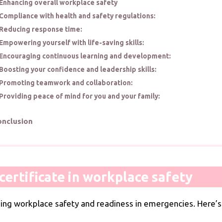
Enhancing overall workplace safety
Compliance with health and safety regulations:
Reducing response time:
Empowering yourself with life-saving skills:
Encouraging continuous learning and development:
Boosting your confidence and leadership skills:
Promoting teamwork and collaboration:
Providing peace of mind for you and your family:
onclusion
ertificate in workplace safety
ning workplace safety and readiness in emergencies. Here’s 