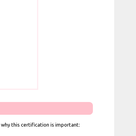
why this certification is important: