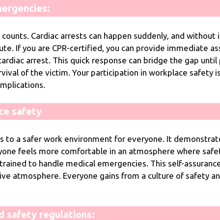
ergencies:
ounts. Cardiac arrests can happen suddenly, and without in
te. If you are CPR-certified, you can provide immediate ass
rdiac arrest. This quick response can bridge the gap until p
rvival of the victim. Your participation in workplace safety i
omplications.
ce safety
s to a safer work environment for everyone. It demonstra
yone feels more comfortable in an atmosphere where safety
trained to handle medical emergencies. This self-assuranc
e atmosphere. Everyone gains from a culture of safety and 
d safety regulations: