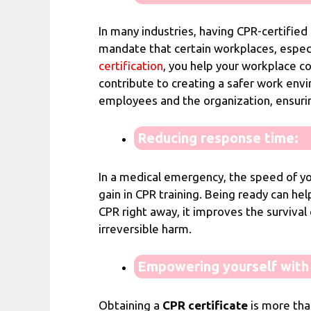
In many industries, having CPR-certified 
mandate that certain workplaces, especi
certification
, you help your workplace co
contribute to creating a safer work env
employees and the organization, ensurin
Reducing response time:
In a medical emergency, the speed of you
gain in CPR training. Being ready can help
CPR right away, it improves the survival
irreversible harm.
Empowering yourself with l
Obtaining a
CPR certificate
is more tha