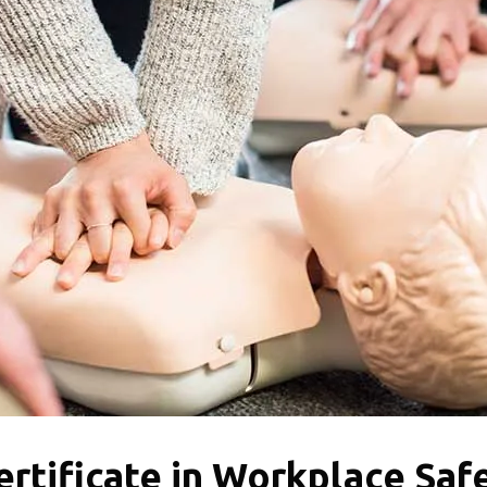
rtificate in Workplace Saf