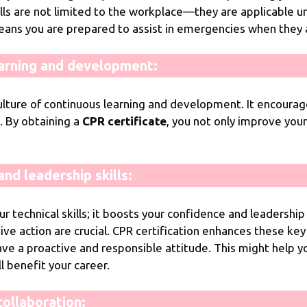
skills are not limited to the workplace—they are applicable u
eans you are prepared to assist in emergencies when they a
arning and development:
lture of continuous learning and development. It encourage
. By obtaining a
CPR certificate
, you not only improve yo
nd leadership skills:
 technical skills; it boosts your confidence and leadership 
ive action are crucial. CPR certification enhances these key
ve a proactive and responsible attitude. This might help y
benefit your career.
ollaboration: