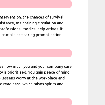
tervention, the chances of survival
istance, maintaining circulation and
rofessional medical help arrives. It
s crucial since taking prompt action
tes how much you and your company care
 is prioritized. You gain peace of mind
e lessens worry at the workplace and
readiness, which raises spirits and