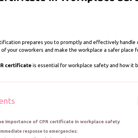
tification prepares you to promptly and effectively handle 
 of your coworkers and make the workplace a safer place for
R certificate
is essential for workplace safety and how it 
ents
e importance of CPR certificate in workplace safety
Immediate response to emergencies: