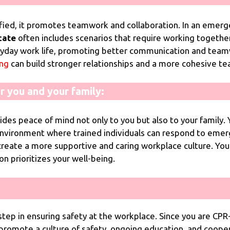
ied, it promotes teamwork and collaboration. In an emerge
cate
often includes scenarios that require working togethe
veryday work life, promoting better communication and te
ing
can build stronger relationships and a more cohesive t
r you and your family:
ides peace of mind not only to you but also to your family
environment where trained individuals can respond to emer
create a more supportive and caring workplace culture. Yo
n prioritizes your well-being.
 step in ensuring safety at the workplace. Since you are CPR-
ou promote a culture of safety, ongoing education, and coo