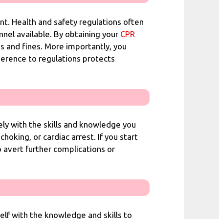
ent. Health and safety regulations often
nel available. By obtaining your
CPR
es and fines. More importantly, you
herence to regulations protects
ely with the skills and knowledge you
choking, or cardiac arrest. If you start
o avert further complications or
lf with the knowledge and skills to