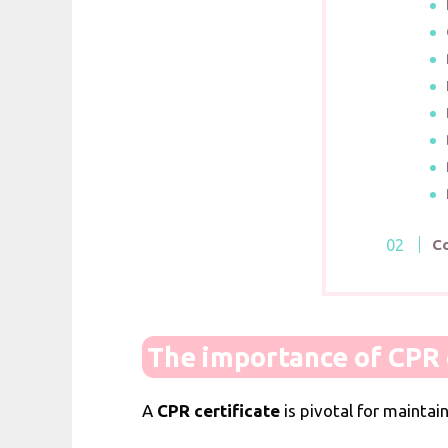
C
The importance of CPR c
A
CPR certificate
is pivotal for maintai