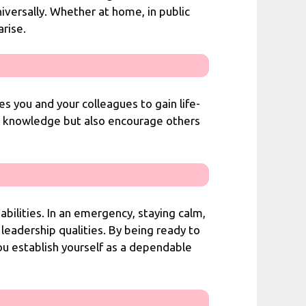
niversally. Whether at home, in public
rise.
s you and your colleagues to gain life-
ur knowledge but also encourage others
abilities. In an emergency, staying calm,
 leadership qualities. By being ready to
ou establish yourself as a dependable