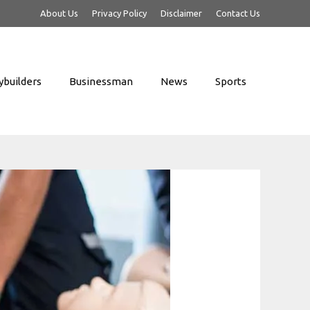
About Us
Privacy Policy
Disclaimer
Contact Us
builders
Businessman
News
Sports