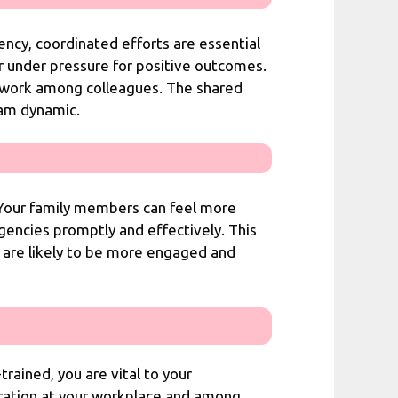
ncy, coordinated efforts are essential
r under pressure for positive outcomes.
amwork among colleagues. The shared
eam dynamic.
. Your family members can feel more
gencies promptly and effectively. This
u are likely to be more engaged and
trained, you are vital to your
peration at your workplace and among