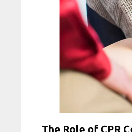
The Role of CPR Ce