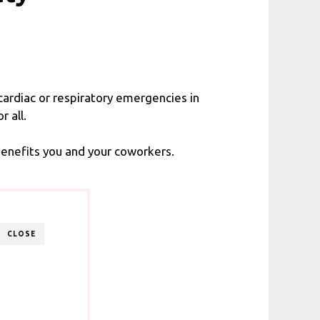
cardiac or respiratory emergencies in
 all.
benefits you and your coworkers.
CLOSE