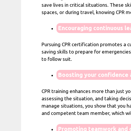
save lives in critical situations. These 
spaces, or during travel, knowing CPR m
Encouraging continuous le
Pursuing CPR certification promotes a cu
saving skills to prepare for emergencies
to follow suit.
Boosting your confidence a
CPR training enhances more than just your
assessing the situation, and taking decis
manage situations, you show that you ha
and competent team member, which will 
Promoting teamwork and c