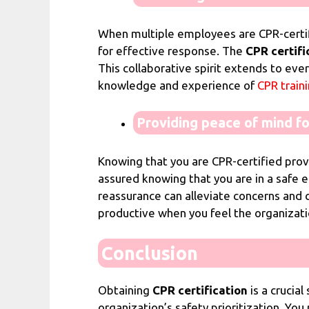
When multiple employees are CPR-certif
for effective response. The
CPR certifi
This collaborative spirit extends to e
knowledge and experience of
CPR train
Providing peace of mind fo
Knowing that you are CPR-certified prov
assured knowing that you are in a safe 
reassurance can alleviate concerns and 
productive when you feel the organizatio
Conclusion
Obtaining
CPR certification
is a crucial
organization’s safety prioritization. Y