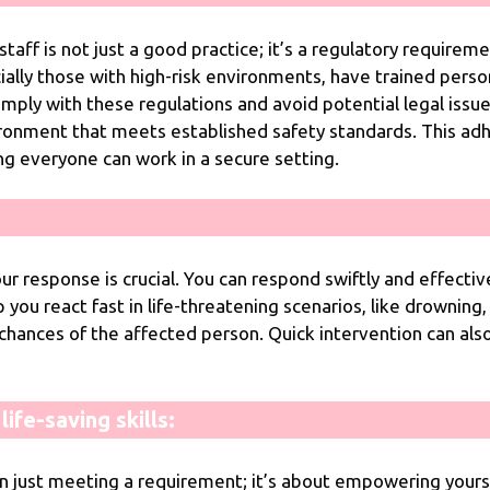
staff is not just a good practice; it’s a regulatory requirem
ally those with high-risk environments, have trained person
mply with these regulations and avoid potential legal issu
ironment that meets established safety standards. This ad
g everyone can work in a secure setting.
r response is crucial. You can respond swiftly and effectiv
 you react fast in life-threatening scenarios, like drowning, 
 chances of the affected person. Quick intervention can als
ife-saving skills:
n just meeting a requirement; it’s about empowering yourse