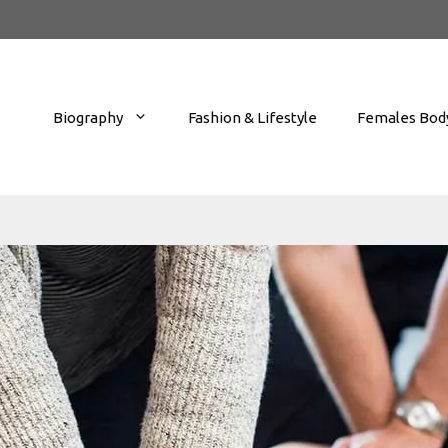
Biography
Fashion & Lifestyle
Females Body