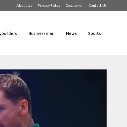
About Us
Privacy Policy
Disclaimer
Contact Us
builders
Businessman
News
Sports