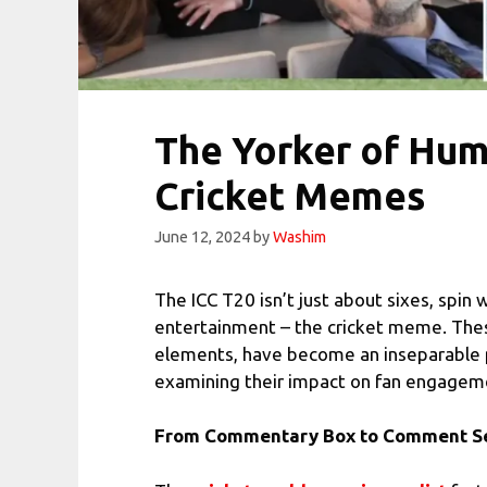
The Yorker of Humo
Cricket Memes
June 12, 2024
by
Washim
The ICC T20 isn’t just about sixes, spin 
entertainment – the cricket meme. These
elements, have become an inseparable pa
examining their impact on fan engagement
From Commentary Box to Comment Sec