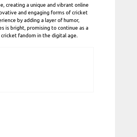
, creating a unique and vibrant online
ovative and engaging forms of cricket
rience by adding a layer of humor,
s is bright, promising to continue as a
ricket fandom in the digital age.