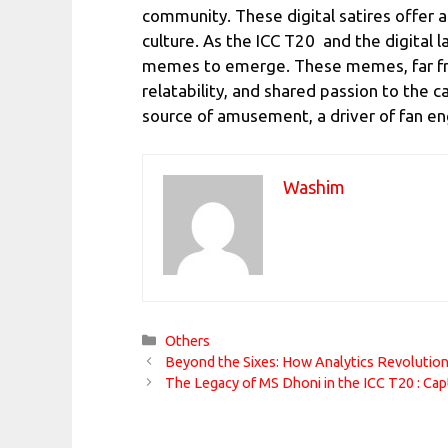
community. These digital satires offer 
culture. As the ICC T20 and the digital
memes to emerge. These memes, far from 
relatability, and shared passion to the c
source of amusement, a driver of fan en
Washim
Categories
Others
Beyond the Sixes: How Analytics Revolutio
The Legacy of MS Dhoni in the ICC T20 : Cap