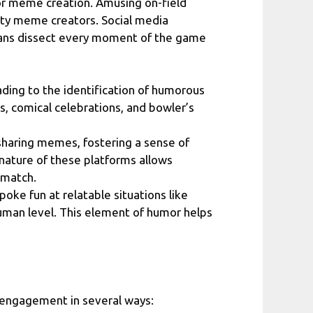
or meme creation. Amusing on-field
itty meme creators. Social media
 fans dissect every moment of the game
ading to the identification of humorous
, comical celebrations, and bowler’s
 sharing memes, fostering a sense of
nature of these platforms allows
 match.
oke fun at relatable situations like
human level. This element of humor helps
n engagement in several ways: