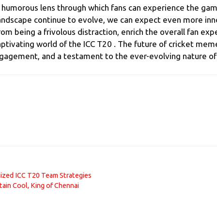
a humorous lens through which fans can experience the game
 landscape continue to evolve, we can expect even more inn
being a frivolous distraction, enrich the overall fan expe
aptivating world of the ICC T20 . The future of cricket meme
gagement, and a testament to the ever-evolving nature of c
nized ICC T20 Team Strategies
tain Cool, King of Chennai