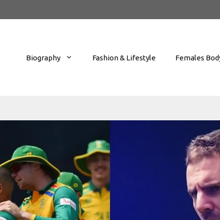
Biography
Fashion & Lifestyle
Females Body