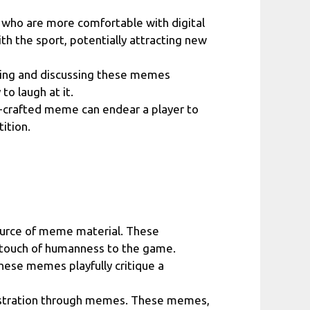
 who are more comfortable with digital
th the sport, potentially attracting new
ring and discussing these memes
to laugh at it.
l-crafted meme can endear a player to
ition.
source of meme material. These
 touch of humanness to the game.
ese memes playfully critique a
frustration through memes. These memes,