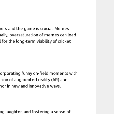
yers and the game is crucial. Memes
onally, oversaturation of memes can lead
 for the long-term viability of cricket
ncorporating funny on-field moments with
ation of augmented reality (AR) and
mor in new and innovative ways.
g laughter, and fostering a sense of