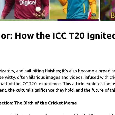
r: How the ICC T20 Ignited
wizardry, and nail-biting finishes; it’s also become a breedin
 witty, often hilarious images and videos, infused with cr
rt of the ICC T20 experience. This article explores the ri
, the cultural significance they hold, and the future of t
tion: The Birth of the Cricket Meme