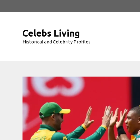
Skip
to
content
Celebs Living
Historical and Celebrity Profiles