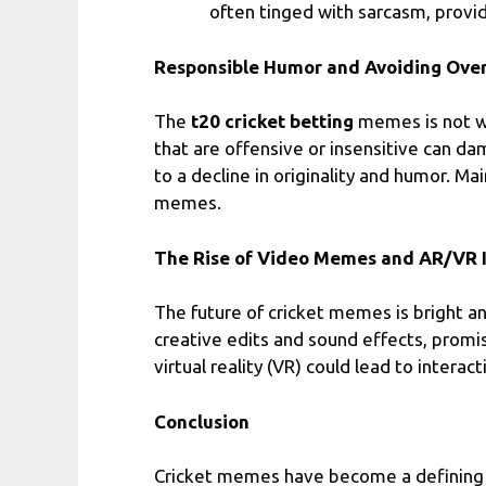
often tinged with sarcasm, provi
Responsible Humor and Avoiding Ove
The
t20 cricket betting
memes is not wi
that are offensive or insensitive can da
to a decline in originality and humor. Ma
memes.
The Rise of Video Memes and AR/VR I
The future of cricket memes is bright a
creative edits and sound effects, promi
virtual reality (VR) could lead to inte
Conclusion
Cricket memes have become a defining f