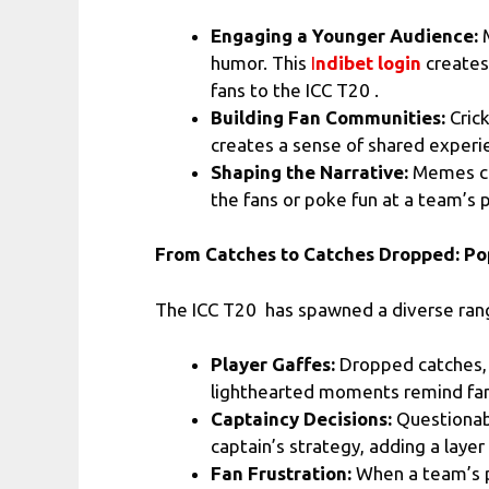
Engaging a Younger Audience:
M
humor. This
I
ndibet login
creates
fans to the ICC T20 .
Building Fan Communities:
Cric
creates a sense of shared experienc
Shaping the Narrative:
Memes can
the fans or poke fun at a team’s 
From Catches to Catches Dropped: Po
The ICC T20 has spawned a diverse ran
Player Gaffes:
Dropped catches, 
lighthearted moments remind fan
Captaincy Decisions:
Questionabl
captain’s strategy, adding a laye
Fan Frustration:
When a team’s p