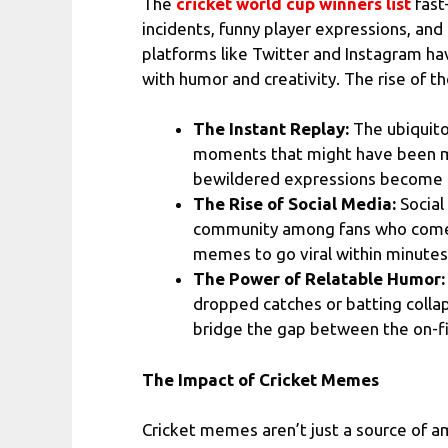
The
cricket world cup winners list
fast
incidents, funny player expressions, an
platforms like Twitter and Instagram h
with humor and creativity. The rise of 
The Instant Replay:
The ubiquitou
moments that might have been mis
bewildered expressions become 
The Rise of Social Media:
Social
community among fans who come to
memes to go viral within minutes,
The Power of Relatable Humor:
dropped catches or batting colla
bridge the gap between the on-fie
The Impact of Cricket Memes
Cricket memes aren’t just a source of a