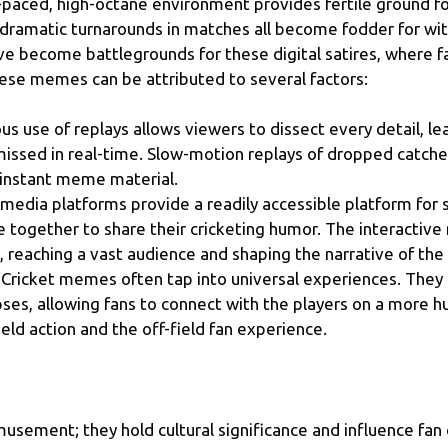
-paced, high-octane environment provides fertile ground f
d dramatic turnarounds in matches all become fodder for w
ave become battlegrounds for these digital satires, where
these memes can be attributed to several factors:
s use of replays allows viewers to dissect every detail, le
sed in real-time. Slow-motion replays of dropped catches
instant meme material.
 media platforms provide a readily accessible platform for
gether to share their cricketing humor. The interactive 
 reaching a vast audience and shaping the narrative of the
Cricket memes often tap into universal experiences. They p
pses, allowing fans to connect with the players on a more 
ld action and the off-field fan experience.
musement; they hold cultural significance and influence fa