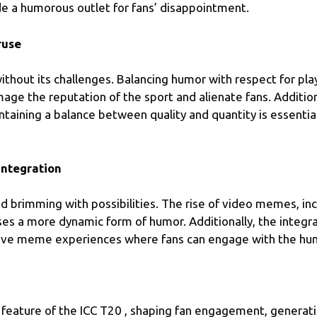
de a humorous outlet for fans’ disappointment.
ruse
thout its challenges. Balancing humor with respect for pla
mage the reputation of the sport and alienate fans. Additi
intaining a balance between quality and quantity is essential
ntegration
nd brimming with possibilities. The rise of video memes, i
ses a more dynamic form of humor. Additionally, the integr
ractive meme experiences where fans can engage with the hu
eature of the ICC T20 , shaping fan engagement, generatin