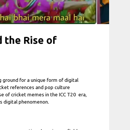
 the Rise of
g ground for a unique form of digital
icket references and pop culture
se of cricket memes in the ICC T20 era,
his digital phenomenon.