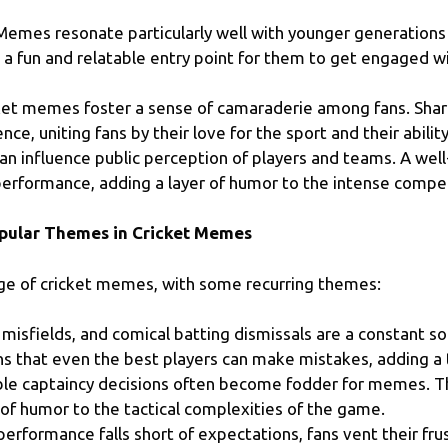
emes resonate particularly well with younger generations
 a fun and relatable entry point for them to get engaged wi
ket memes foster a sense of camaraderie among fans. Sha
e, uniting fans by their love for the sport and their ability 
 influence public perception of players and teams. A wel
performance, adding a layer of humor to the intense compet
pular Themes in Cricket Memes
ge of cricket memes, with some recurring themes:
misfields, and comical batting dismissals are a constant 
s that even the best players can make mistakes, adding a
e captaincy decisions often become fodder for memes. Th
r of humor to the tactical complexities of the game.
erformance falls short of expectations, fans vent their 