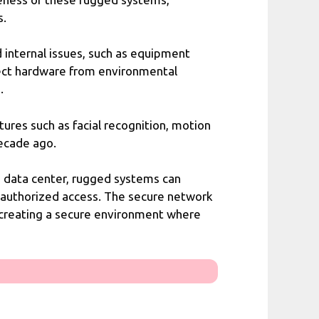
s.
 internal issues, such as equipment
tect hardware from environmental
.
ures such as facial recognition, motion
decade ago.
a data center, rugged systems can
unauthorized access. The secure network
 creating a secure environment where