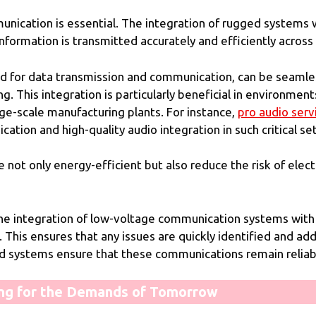
mmunication is essential. The integration of rugged systems
formation is transmitted accurately and efficiently across a
d for data transmission and communication, can be seamles
. This integration is particularly beneficial in environment
ge-scale manufacturing plants. For instance,
pro audio serv
tion and high-quality audio integration in such critical set
ot only energy-efficient but also reduce the risk of electr
 the integration of low-voltage communication systems wit
s. This ensures that any issues are quickly identified and 
ed systems ensure that these communications remain reliabl
ing for the Demands of Tomorrow