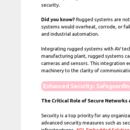
security.
Did you know?
Rugged systems are not 
systems would overheat, corrode, or fail
and industrial automation.
Integrating rugged systems with AV techn
manufacturing plant, rugged systems ca
cameras and sensors. This integration e
machinery to the clarity of communicat
Enhanced Security: Safeguarding
The Critical Role of Secure Network
Security is a top priority for any organi
advanced security measures such as sec
infrastructures.
ADL Embedded Solution