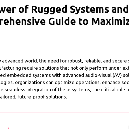
ower of Rugged Systems an
rehensive Guide to Maximi
y advanced world, the need for robust, reliable, and secur
facturing require solutions that not only perform under ex
gged embedded systems with advanced audio-visual (AV) sol
ogies, organizations can optimize operations, enhance secu
 the seamless integration of these systems, the critical role 
ilored, future-proof solutions.