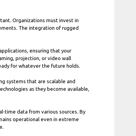
tant. Organizations must invest in
ements. The integration of rugged
pplications, ensuring that your
aming, projection, or video wall
eady for whatever the future holds.
ing systems that are scalable and
technologies as they become available,
al-time data from various sources. By
mains operational even in extreme
e.