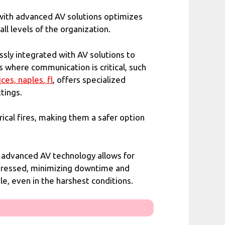
 with advanced AV solutions optimizes
ll levels of the organization.
sly integrated with AV solutions to
s where communication is critical, such
ices,
naples
, fl
, offers specialized
tings.
ical fires, making them a safer option
h advanced AV technology allows for
addressed, minimizing downtime and
e, even in the harshest conditions.