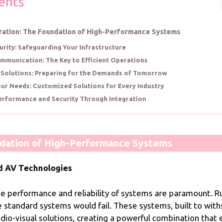
ents
ration: The Foundation of High-Performance Systems
rity: Safeguarding Your Infrastructure
mmunication: The Key to Efficient Operations
 Solutions: Preparing for the Demands of Tomorrow
our Needs: Customized Solutions for Every Industry
erformance and Security Through Integration
ndation of High-Performance Systems
d AV Technologies
, the performance and reliability of systems are paramoun
 standard systems would fail. These systems, built to wit
dio-visual solutions, creating a powerful combination tha