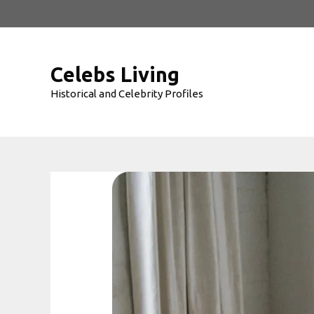
Skip
to
content
Celebs Living
Historical and Celebrity Profiles