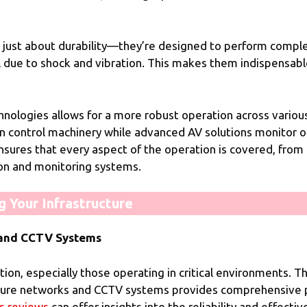
just about durability—they’re designed to perform comple
 due to shock and vibration. This makes them indispensable
ologies allows for a more robust operation across various a
n control machinery while advanced AV solutions monitor o
nsures that every aspect of the operation is covered, from 
ion and monitoring systems.
 Your Infrastructure
s and CCTV Systems
zation, especially those operating in critical environments.
ure networks and CCTV systems provides comprehensive pro
s reviews
can offer insights into the reliability and effect