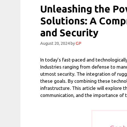
Unleashing the P
Solutions: A Comp
and Security
August 20, 2024
by
GP
In today’s fast-paced and technologicall
Industries ranging from defense to manu
utmost security. The integration of ru
these goals. By combining these technol
infrastructure. This article will explore
communication, and the importance of ta