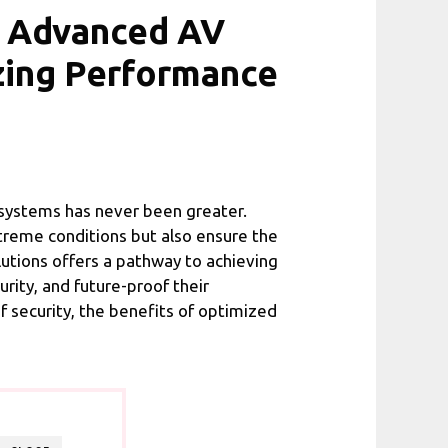
d Advanced AV
zing Performance
e systems has never been greater.
treme conditions but also ensure the
utions offers a pathway to achieving
rity, and future-proof their
of security, the benefits of optimized