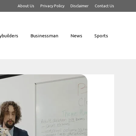
About Us
Privacy Policy
Disclaimer
Contact Us
builders
Businessman
News
Sports