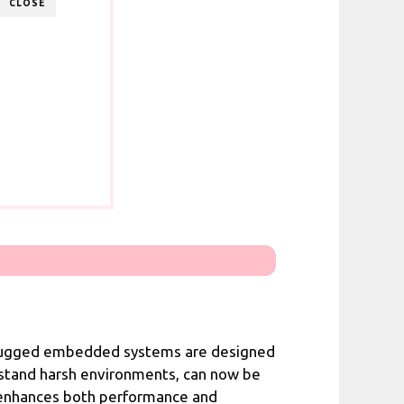
CLOSE
t. Rugged embedded systems are designed
hstand harsh environments, can now be
t enhances both performance and