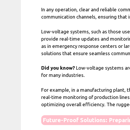
In any operation, clear and reliable co
communication channels, ensuring that in
Low-voltage systems, such as those use
provide real-time updates and monitoring
as in emergency response centers or lar
solutions that ensure seamless communica
Did you know?
Low-voltage systems are n
for many industries.
For example, in a manufacturing plant,
real-time monitoring of production line
optimizing overall efficiency. The rugg
Future-Proof Solutions: Prepar