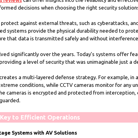
formed decisions when choosing the right security solution
protect against external threats, such as cyberattacks, and
ged systems provide the physical durability needed to pro
re that data is transmitted safely and without interference
d significantly over the years. Today’s systems offer feat
 providing a level of security that was unimaginable just a 
reates a multi-layered defense strategy. For example, in 
r extreme conditions, while CCTV cameras monitor for any 
 the cameras is encrypted and protected from interception,
eguarded.
ey to Efficient Operations
tage Systems with AV Solutions