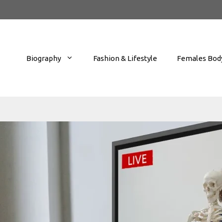
Biography
Fashion & Lifestyle
Females Body