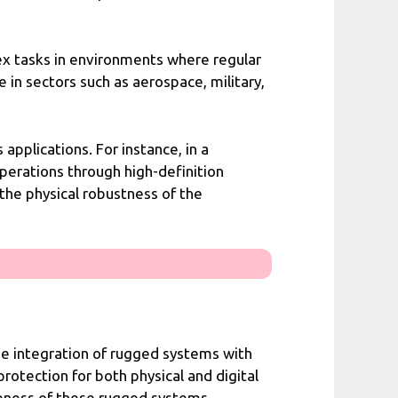
x tasks in environments where regular
 in sectors such as aerospace, military,
pplications. For instance, in a
perations through high-definition
the physical robustness of the
 The integration of rugged systems with
tection for both physical and digital
iveness of these rugged systems,