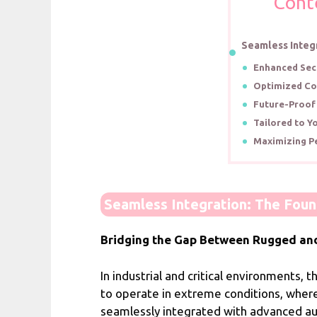
Cont
Seamless Integ
Enhanced Secu
Optimized Co
Future-Proof
Tailored to Y
Maximizing P
Seamless Integration: The Fou
Bridging the Gap Between Rugged an
In industrial and critical environments
to operate in extreme conditions, where
seamlessly integrated with advanced au