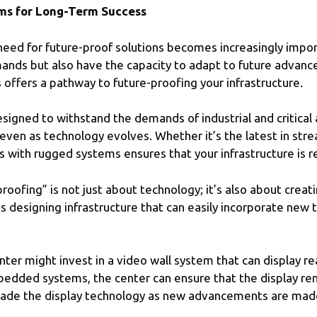
ms for Long-Term Success
need for future-proof solutions becomes increasingly impor
ands but also have the capacity to adapt to future advanc
offers a pathway to future-proofing your infrastructure.
gned to withstand the demands of industrial and critical a
even as technology evolves. Whether it’s the latest in stre
s with rugged systems ensures that your infrastructure is r
oofing” is not just about technology; it’s also about creat
 designing infrastructure that can easily incorporate new 
er might invest in a video wall system that can display re
bedded systems, the center can ensure that the display re
pgrade the display technology as new advancements are mad