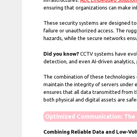
ensuring that organizations can make in
These security systems are designed to 
failure or unauthorized access. The rug
hazards, while the secure networks ensu
Did you know?
CCTV systems have evolve
detection, and even AI-driven analytics,
The combination of these technologies c
maintain the integrity of servers unde
ensures that all data transmitted from
both physical and digital assets are saf
Optimized Communication: The K
Combining Reliable Data and Low-Vol