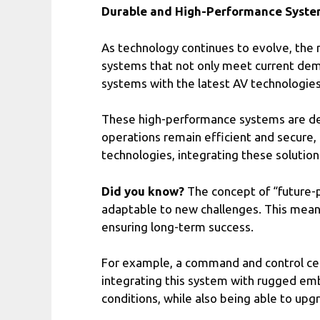
Durable and High-Performance Syste
As technology continues to evolve, the 
systems that not only meet current dem
systems with the latest AV technologies 
These high-performance systems are desi
operations remain efficient and secure, 
technologies, integrating these solution
Did you know?
The concept of “future-pr
adaptable to new challenges. This means
ensuring long-term success.
For example, a command and control cent
integrating this system with rugged em
conditions, while also being able to u