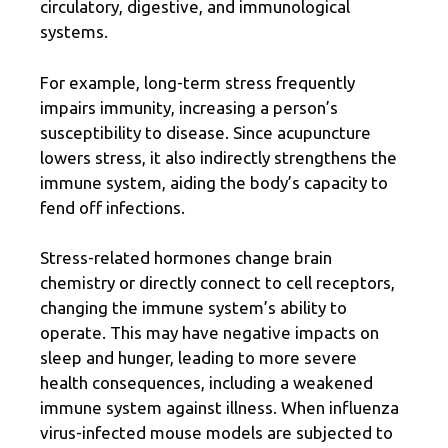
circulatory, digestive, and immunological
systems.
For example, long-term stress frequently
impairs immunity, increasing a person’s
susceptibility to disease. Since acupuncture
lowers stress, it also indirectly strengthens the
immune system, aiding the body’s capacity to
fend off infections.
Stress-related hormones change brain
chemistry or directly connect to cell receptors,
changing the immune system’s ability to
operate. This may have negative impacts on
sleep and hunger, leading to more severe
health consequences, including a
weakened
immune system
against illness. When influenza
virus-infected mouse models are subjected to