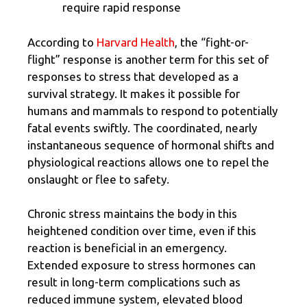
require rapid response
According to
Harvard Health
, the “fight-or-
flight” response is another term for this set of
responses to stress that developed as a
survival strategy. It makes it possible for
humans and mammals to respond to potentially
fatal events swiftly. The coordinated, nearly
instantaneous sequence of hormonal shifts and
physiological reactions allows one to repel the
onslaught or flee to safety.
Chronic stress maintains the body in this
heightened condition over time, even if this
reaction is beneficial in an emergency.
Extended exposure to stress hormones can
result in long-term complications such as
reduced immune system, elevated blood