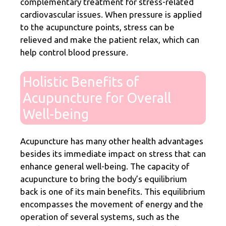
complementary treatment for stress-related
cardiovascular issues. When pressure is applied
to the acupuncture points, stress can be
relieved and make the patient relax, which can
help control blood pressure.
Holistic Benefits of
Acupuncture for Overall
Well-being
Acupuncture has many other health advantages
besides its immediate impact on stress that can
enhance general well-being. The capacity of
acupuncture to bring the body’s equilibrium
back is one of its main benefits. This equilibrium
encompasses the movement of energy and the
operation of several systems, such as the