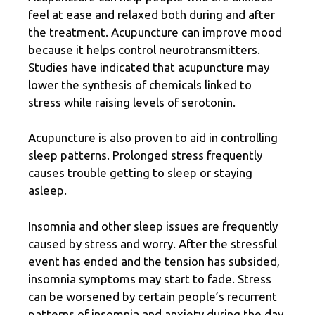
feel at ease and relaxed both during and after
the treatment. Acupuncture can improve mood
because it helps control neurotransmitters.
Studies have indicated that acupuncture may
lower the synthesis of chemicals linked to
stress while raising levels of serotonin.
Acupuncture is also proven to aid in controlling
sleep patterns. Prolonged stress frequently
causes trouble getting to sleep or staying
asleep.
Insomnia and other sleep issues are frequently
caused by stress
and worry. After the stressful
event has ended and the tension has subsided,
insomnia symptoms may start to fade. Stress
can be worsened by certain people’s recurrent
patterns of insomnia and anxiety during the day.