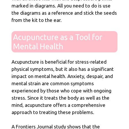
marked in diagrams. All you need to do is use
the diagrams as a reference and stick the seeds
from the kit to the ear.
Acupuncture as a Tool for
Mental Health
Acupuncture is beneficial for stress-related
physical symptoms, but it also has a significant
impact on mental health. Anxiety, despair, and
mental strain are common symptoms
experienced by those who cope with ongoing
stress. Since it treats the body as well as the
mind, acupuncture offers a comprehensive
approach to treating these problems.
A
Frontiers Journal study
shows that the