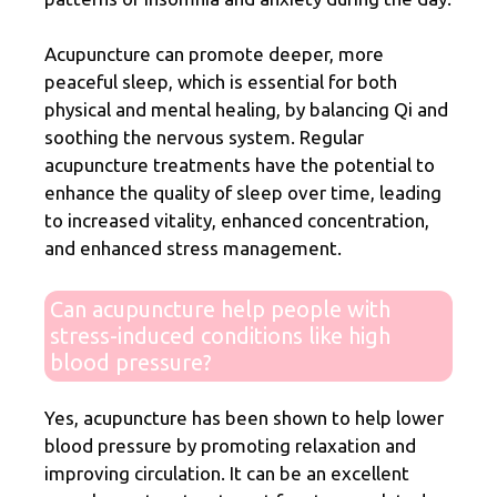
Acupuncture can promote deeper, more
peaceful sleep, which is essential for both
physical and mental healing, by balancing Qi and
soothing the nervous system. Regular
acupuncture treatments have the potential to
enhance the quality of sleep over time, leading
to increased vitality, enhanced concentration,
and enhanced stress management.
Can acupuncture help people with
stress-induced conditions like high
blood pressure?
Yes, acupuncture has been shown to help lower
blood pressure by promoting relaxation and
improving circulation. It can be an excellent