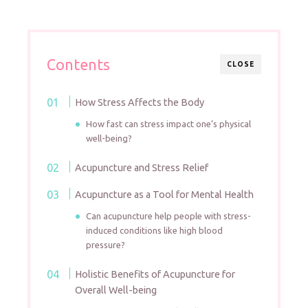
Contents
CLOSE
How Stress Affects the Body
How fast can stress impact one’s physical
well-being?
Acupuncture and Stress Relief
Acupuncture as a Tool for Mental Health
Can acupuncture help people with stress-
induced conditions like high blood
pressure?
Holistic Benefits of Acupuncture for
Overall Well-being