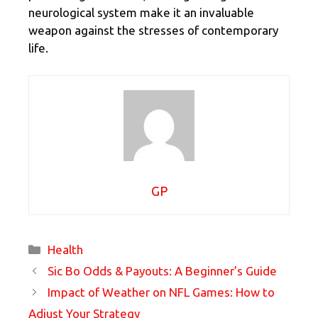
neurological system make it an invaluable
weapon against the stresses of contemporary
life.
GP
Categories
Health
Sic Bo Odds & Payouts: A Beginner’s Guide
Impact of Weather on NFL Games: How to
Adjust Your Strategy