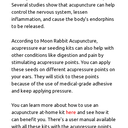
Several studies show that acupuncture can help
control the nervous system, lessen
inflammation, and cause the body’s endorphins
to be released.
According to Moon Rabbit Acupuncture,
acupressure ear seeding kits can also help with
other conditions like digestion and pain by
stimulating acupressure points. You can apply
these seeds on different acupressure points on
your ears. They will stick to these points
because of the use of medical-grade adhesive
and keep applying pressure.
You can learn more about how to use an
acupuncture at-home kit
here
and see how it
can benefit you. There’s a user manual available
with all these kits with the acupressure points