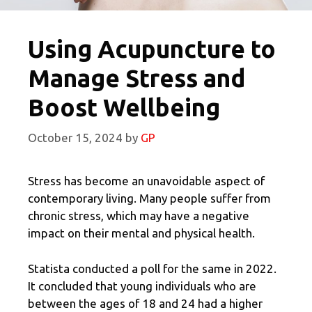
Using Acupuncture to
Manage Stress and
Boost Wellbeing
October 15, 2024
by
GP
Stress has become an unavoidable aspect of
contemporary living. Many people suffer from
chronic stress, which may have a negative
impact on their mental and physical health.
Statista conducted a poll for the same in 2022.
It concluded that young individuals who are
between the ages of 18 and 24 had a higher