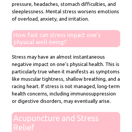
pressure, headaches, stomach difficulties, and
sleeplessness. Mental stress worsens emotions
of overload, anxiety, and irritation.
How fast can stress impact one’s
physical well-being?
Stress may have an almost instantaneous
negative impact on one’s physical health. This is
particularly true when it manifests as symptoms
like muscular tightness, shallow breathing, and a
racing heart. If stress is not managed, long-term
health concerns, including immunosuppression
or digestive disorders, may eventually arise.
Acupuncture and Stress
Relief