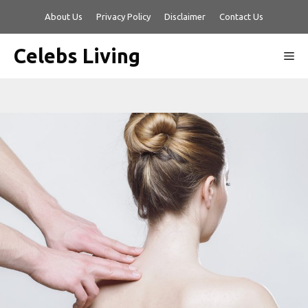
Skip
About Us
Privacy Policy
Disclaimer
Contact Us
to
content
Celebs Living
Me