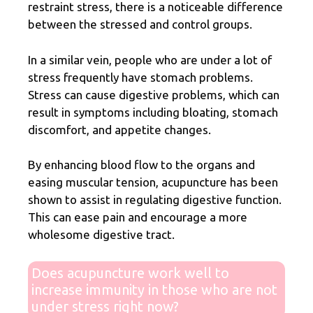
restraint stress, there is a noticeable difference
between the stressed and control groups.
In a similar vein, people who are under a lot of
stress frequently have stomach problems.
Stress can cause digestive problems, which can
result in symptoms including bloating, stomach
discomfort, and appetite changes.
By enhancing blood flow to the organs and
easing muscular tension, acupuncture has been
shown to assist in regulating digestive function.
This can ease pain and encourage a more
wholesome digestive tract.
Does acupuncture work well to
increase immunity in those who are not
under stress right now?