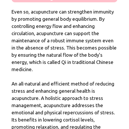
Even so, acupuncture can strengthen immunity
by promoting general body equilibrium. By
controlling energy flow and enhancing
circulation, acupuncture can support the
maintenance of a robust immune system even
in the absence of stress. This becomes possible
by ensuring the natural flow of the body’s
energy, which is called Qi in traditional Chinese
medicine.
An all-natural and efficient method of reducing
stress and enhancing general health is
acupuncture. A holistic approach to stress
management, acupuncture addresses the
emotional and physical repercussions of stress.
Its benefits in lowering cortisol levels,
promoting relaxation, and regulating the