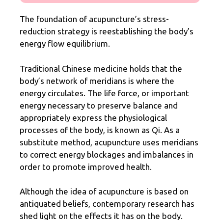
The foundation of acupuncture’s stress-
reduction strategy is reestablishing the body’s
energy flow equilibrium.
Traditional Chinese medicine holds that the
body’s network of meridians is where the
energy circulates. The life force, or important
energy necessary to preserve balance and
appropriately express the physiological
processes of the body, is
known as Qi
. As a
substitute method, acupuncture uses meridians
to correct energy blockages and imbalances in
order to promote improved health.
Although the idea of acupuncture is based on
antiquated beliefs, contemporary research has
shed light on the effects it has on the body.