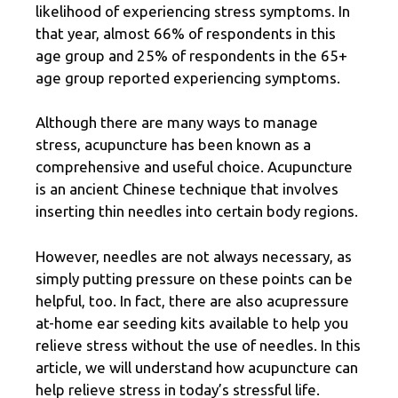
likelihood of experiencing stress symptoms. In
that year, almost
66% of respondents
in this
age group and 25% of respondents in the 65+
age group reported experiencing symptoms.
Although there are many ways to manage
stress, acupuncture has been known as a
comprehensive and useful choice. Acupuncture
is an ancient Chinese technique that involves
inserting thin needles into certain body regions.
However, needles are not always necessary, as
simply putting pressure on these points can be
helpful, too. In fact, there are also acupressure
at-home ear seeding kits available to help you
relieve stress without the use of needles. In this
article, we will understand how acupuncture can
help relieve stress in today’s stressful life.