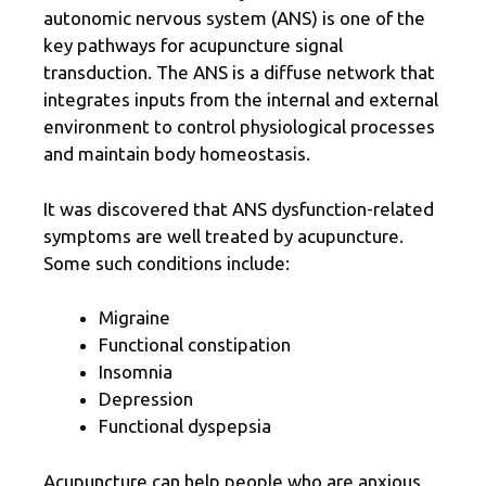
autonomic nervous system (ANS) is one of the
key pathways for acupuncture signal
transduction. The ANS is a diffuse network that
integrates inputs from the internal and external
environment to control physiological processes
and maintain body homeostasis.
It was discovered that ANS dysfunction-related
symptoms are well treated by acupuncture.
Some such conditions include:
Migraine
Functional constipation
Insomnia
Depression
Functional dyspepsia
Acupuncture can help people who are anxious