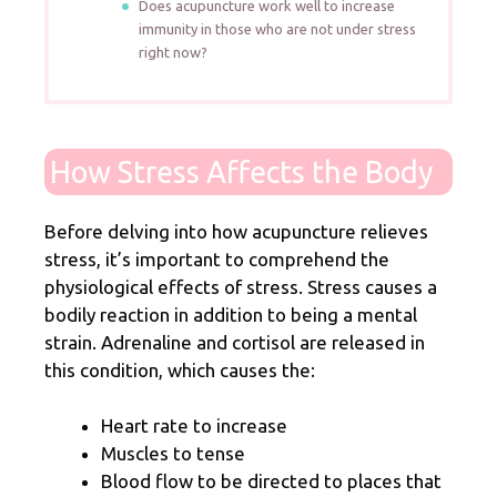
Does acupuncture work well to increase
immunity in those who are not under stress
right now?
How Stress Affects the Body
Before delving into how acupuncture relieves
stress, it’s important to comprehend the
physiological effects of stress. Stress causes a
bodily reaction in addition to being a mental
strain. Adrenaline and cortisol are released in
this condition, which causes the:
Heart rate to increase
Muscles to tense
Blood flow to be directed to places that