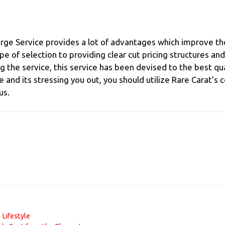
rge Service provides a lot of advantages which improve th
pe of selection to providing clear cut pricing structures a
 the service, this service has been devised to the best qu
ne and its stressing you out, you should utilize Rare Carat’
us.
 Lifestyle