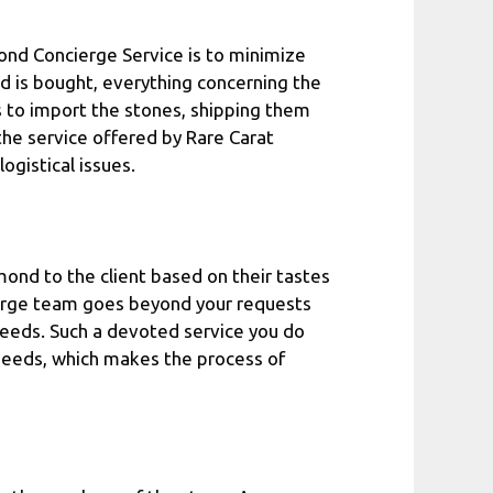
mond Concierge Service is to minimize
 is bought, everything concerning the
rs to import the stones, shipping them
the service offered by Rare Carat
ogistical issues.
ond to the client based on their tastes
cierge team goes beyond your requests
eeds. Such a devoted service you do
 needs, which makes the process of