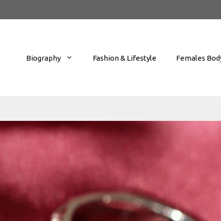
Biography
Fashion & Lifestyle
Females Body