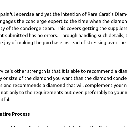
painful exercise and yet the intention of Rare Carat’s Dia
ngages the concierge expert to the time when the diamond
ity of the concierge team. This covers getting the supplie
 submitted has no errors. Through handling such details, 
e joy of making the purchase instead of stressing over the l
ice’s other strength is that it is able to recommend a diam
ality or size of the diamond you want than the diamond con
ds and recommends a diamond that will complement your n
s not only to the requirements but even preferably to your
tful.
ntire Process