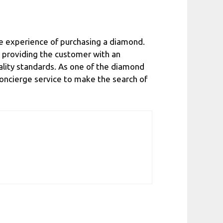
e experience of purchasing a diamond.
nd providing the customer with an
ality standards. As one of the diamond
s concierge service to make the search of