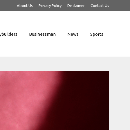
About Us
Privacy Policy
Disclaimer
Contact Us
builders
Businessman
News
Sports