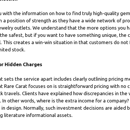
u with the information on how to find truly high-quality gem
om a position of strength as they have a wide network of pro
jewelry outlets. We understand that the more options you 
the safest, but if you want to have something unique, the c
 This creates a win-win situation in that customers do not
mited stock.
 or Hidden Charges
 sets the service apart includes clearly outlining pricing m
at Rare Carat focuses on is straightforward pricing with n
k travels. Clients have explained how discrepancies in th
. In other words, where is the extra income for a company? 
in design. Normally, such investment decisions are aided b
 literature informational assets.