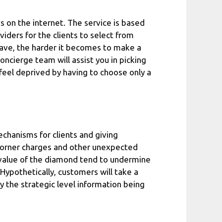
s on the internet. The service is based
viders for the clients to select from
have, the harder it becomes to make a
oncierge team will assist you in picking
 feel deprived by having to choose only a
echanisms for clients and giving
o corner charges and other unexpected
e value of the diamond tend to undermine
Hypothetically, customers will take a
y the strategic level information being