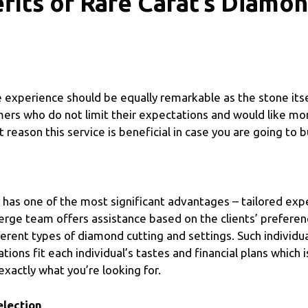
fits of Rare Carat’s Diamo
experience should be equally remarkable as the stone itsel
mers who do not limit their expectations and would like mor
reason this service is beneficial in case you are going to 
has one of the most significant advantages – tailored expe
erge team offers assistance based on the clients’ prefere
erent types of diamond cutting and settings. Such individua
ns fit each individual’s tastes and financial plans which i
exactly what you’re looking for.
lection