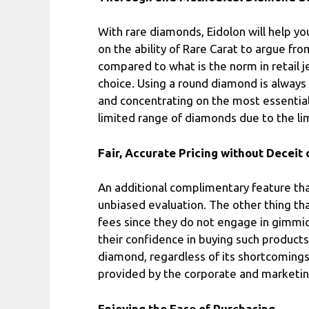
With rare diamonds, Eidolon will help yo
on the ability of Rare Carat to argue fr
compared to what is the norm in retail 
choice. Using a round diamond is always 
and concentrating on the most essential.
limited range of diamonds due to the li
Fair, Accurate Pricing without Deceit
An additional complimentary feature that
unbiased evaluation. The other thing th
fees since they do not engage in gimmic
their confidence in buying such products
diamond, regardless of its shortcomings 
provided by the corporate and marketing
Enjoying the Ease of Purchasing