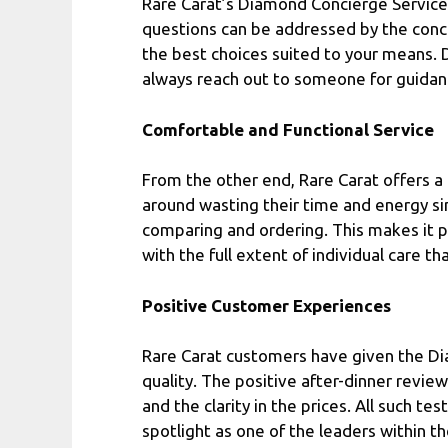
Rare Carat’s Diamond Concierge Service 
questions can be addressed by the conc
the best choices suited to your means. D
always reach out to someone for guidan
Comfortable and Functional Service
From the other end, Rare Carat offers a
around wasting their time and energy si
comparing and ordering. This makes it po
with the full extent of individual care th
Positive Customer Experiences
Rare Carat customers have given the Di
quality. The positive after-dinner revie
and the clarity in the prices. All such te
spotlight as one of the leaders within t