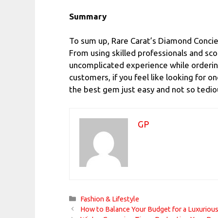
Summary
To sum up, Rare Carat’s Diamond Concie
From using skilled professionals and sco
uncomplicated experience while ordering
customers, if you feel like looking for o
the best gem just easy and not so tedio
GP
Categories
Fashion & Lifestyle
How to Balance Your Budget for a Luxurious