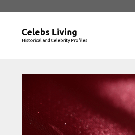
Skip
to
content
Celebs Living
Historical and Celebrity Profiles