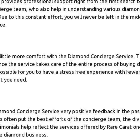
provides professional support right from the first search t
ierge team, who also help in understanding various diamon
ue to this constant effort, you will never be left in the mi
ce.
 little more comfort with the Diamond Concierge Service. T
nce the service takes care of the entire process of buying 
ssible for you to have a stress free experience with fewer 
at you need.
amond Concierge Service very positive feedback in the pas
ws often put the best efforts of the concierge team, the di
stimonials help reflect the services offered by Rare Carat on
he diamond business.