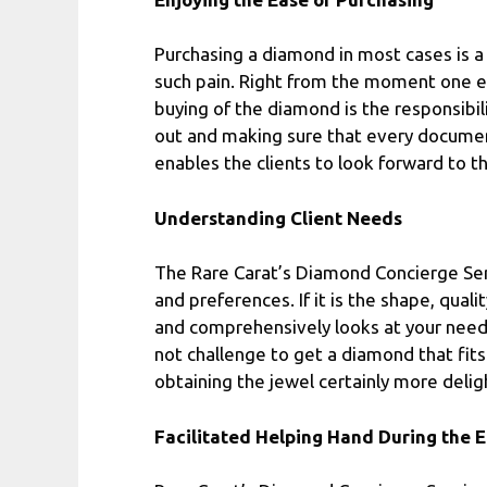
Purchasing a diamond in most cases is a 
such pain. Right from the moment one e
buying of the diamond is the responsibil
out and making sure that every document
enables the clients to look forward to th
Understanding Client Needs
The Rare Carat’s Diamond Concierge Serv
and preferences. If it is the shape, qu
and comprehensively looks at your nee
not challenge to get a diamond that fit
obtaining the jewel certainly more deligh
Facilitated Helping Hand During the E