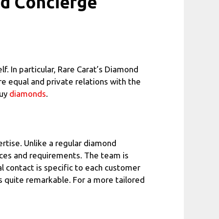
nd Concierge
f. In particular, Rare Carat’s Diamond
e equal and private relations with the
buy
diamonds
.
rtise. Unlike a regular diamond
nces and requirements. The team is
l contact is specific to each customer
s quite remarkable. For a more tailored