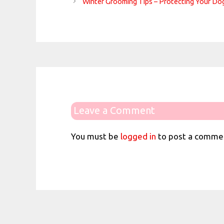
Winter Grooming Tips – Protecting Your Do
Leave a Comment
You must be
logged in
to post a comme