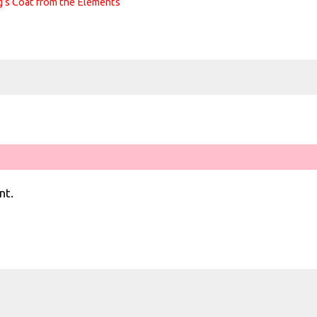
g’s Coat from the Elements
nt.