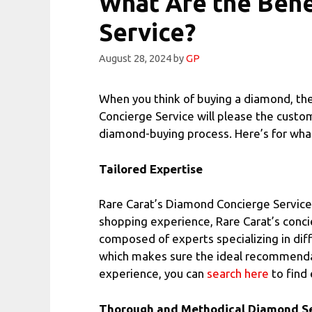
What Are the Bene
Service?
August 28, 2024
by
GP
When you think of buying a diamond, the 
Concierge Service will please the custo
diamond-buying process. Here’s for what 
Tailored Expertise
Rare Carat’s Diamond Concierge Service 
shopping experience, Rare Carat’s conci
composed of experts specializing in diff
which makes sure the ideal recommendatio
experience, you can
search here
to find 
Thorough and Methodical Diamond Se