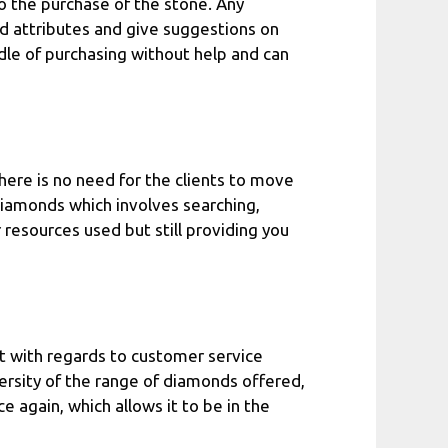
o the purchase of the stone. Any
d attributes and give suggestions on
ddle of purchasing without help and can
here is no need for the clients to move
diamonds which involves searching,
resources used but still providing you
t with regards to customer service
versity of the range of diamonds offered,
ce again, which allows it to be in the