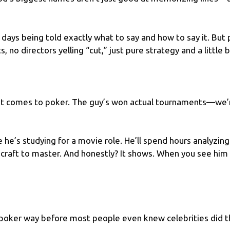
 days being told exactly what to say and how to say it. But 
 no directors yelling “cut,” just pure strategy and a little bi
t comes to poker. The guy’s
won actual tournaments
—we’r
e he’s studying for a movie role. He’ll spend hours analyzi
er craft to master. And honestly? It shows. When you see him
oker way before most people even knew celebrities did tha