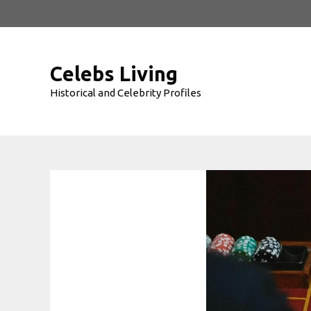
Skip
to
content
Celebs Living
Historical and Celebrity Profiles