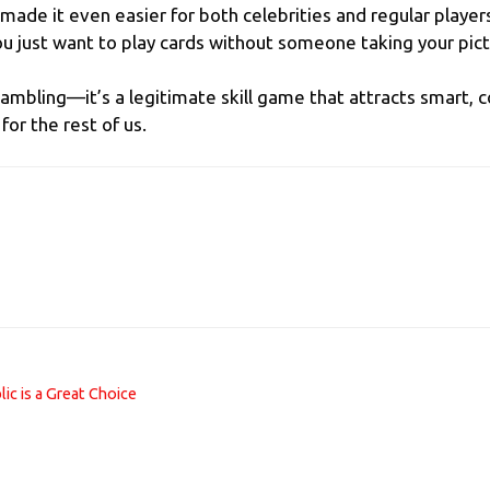
made it even easier for both celebrities and regular player
ou just want to play cards without someone taking your pict
 gambling—it’s a legitimate skill game that attracts smart,
or the rest of us.
ic is a Great Choice