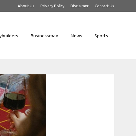
About Us
Privacy Policy
Disclaimer
Contact Us
builders
Businessman
News
Sports