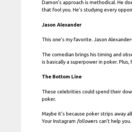
Damon’s approach is methodical. He doesn
that fool you. He’s studying every oppone
Jason Alexander
This one’s my favorite. Jason Alexande
The comedian brings his timing and obse
is basically a superpower in poker. Plus,
The Bottom Line
These celebrities could spend their dow
poker.
Maybe it’s because poker strips away al
Your Instagram
follow
ers can’t help you.