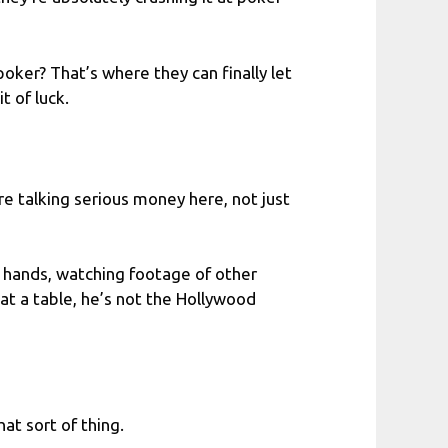
poker? That’s where they can finally let
t of luck.
e talking serious money here, not just
ng hands, watching footage of other
 at a table, he’s not the Hollywood
t sort of thing.