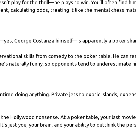
’t play for the thrill—he plays to win. You’ll often find hi
nt, calculating odds, treating it like the mental chess match 
r—yes, George Costanza himself—is apparently a poker sha
rvational skills from comedy to the poker table. He can re
 he’s naturally funny, so opponents tend to underestimate hi
ntime doing anything. Private jets to exotic islands, expe
l the Hollywood nonsense. At a poker table, your last movi
 It’s just you, your brain, and your ability to outthink the pe