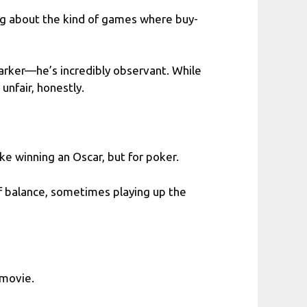
ng about the kind of games where buy-
arker—he’s incredibly observant. While
unfair, honestly.
like winning an Oscar, but for poker.
ff balance, sometimes playing up the
 movie.