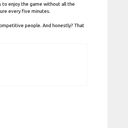
s to enjoy the game without all the
ure every five minutes.
 competitive people. And honestly? That