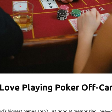
 Love Playing Poker Off-C
d’s biggest names aren’t just good at memorizing lines—the