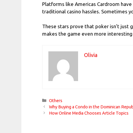
Platforms like
Americas Cardroom
have 
traditional casino hassles. Sometimes y
These stars prove that poker isn’t just
makes the game even more interesting f
Olivia
Categories
Others
Why Buying a Condo in the Dominican Republ
How Online Media Chooses Article Topics