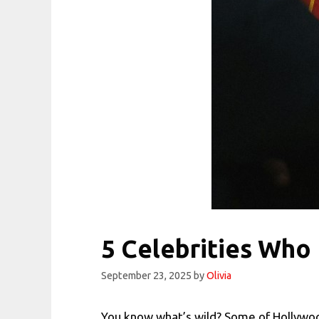
5 Celebrities Who
September 23, 2025
by
Olivia
You know what’s wild? Some of Hollywoo