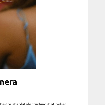
amera
y’re absolutely crushing it at poker