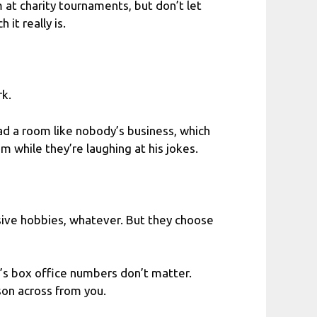
m at charity tournaments, but don’t let
it really is.
rk.
ad a room like nobody’s business, which
m while they’re laughing at his jokes.
nsive hobbies, whatever. But they choose
e’s box office numbers don’t matter.
rson across from you.