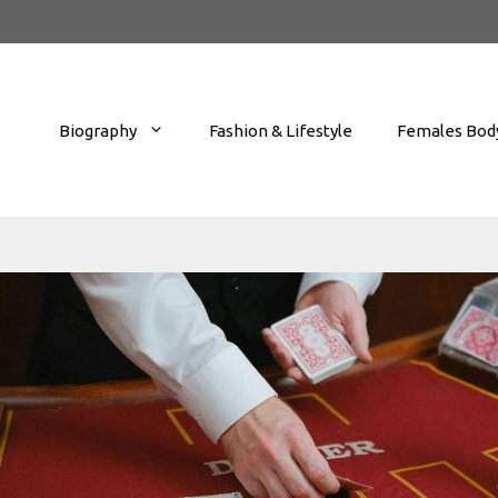
Biography
Fashion & Lifestyle
Females Body