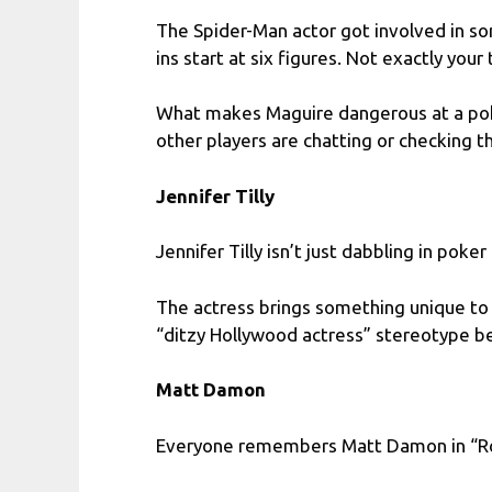
The Spider-Man actor got involved in s
ins start at six figures. Not exactly your 
What makes Maguire dangerous at a poke
other players are chatting or checking the
Jennifer Tilly
Jennifer Tilly isn’t just dabbling in poker
The actress brings something unique to 
“ditzy Hollywood actress” stereotype be
Matt Damon
Everyone remembers Matt Damon in “Rou