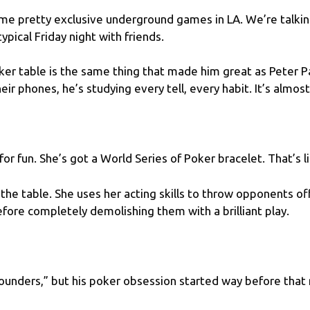
ome pretty exclusive underground games in LA. We’re talki
typical Friday night with friends.
r table is the same thing that made him great as Peter P
ir phones, he’s studying every tell, every habit. It’s almost 
 for fun. She’s got a
World Series of Poker bracelet
. That’s 
the table. She uses her acting skills to throw opponents o
fore completely demolishing them with a brilliant play.
nders,” but his poker obsession started way before that