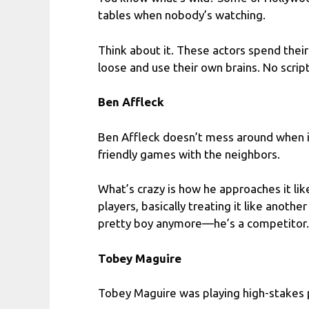
tables when nobody’s watching.
Think about it. These actors spend their
loose and use their own brains. No scripts,
Ben Affleck
Ben Affleck doesn’t mess around when i
friendly games with the neighbors.
What’s crazy is how he approaches it lik
players, basically treating it like anoth
pretty boy anymore—he’s a competitor.
Tobey Maguire
Tobey Maguire was playing high-stakes p