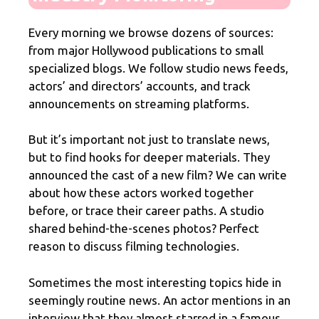
Every morning we browse dozens of sources:
from major Hollywood publications to small
specialized blogs. We follow studio news feeds,
actors’ and directors’ accounts, and track
announcements on streaming platforms.
But it’s important not just to translate news,
but to find hooks for deeper materials. They
announced the cast of a new film? We can write
about how these actors worked together
before, or trace their career paths. A studio
shared behind-the-scenes photos? Perfect
reason to discuss filming technologies.
Sometimes the most interesting topics hide in
seemingly routine news. An actor mentions in an
interview that they almost starred in a famous