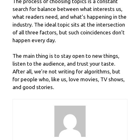
The process of choosing topics is a constant
search for balance between what interests us,
what readers need, and what’s happening in the
industry. The ideal topic sits at the intersection
of all three factors, but such coincidences don’t
happen every day.
The main thing is to stay open to new things,
listen to the audience, and trust your taste.
After all, we’re not writing for algorithms, but
for people who, like us, love movies, TV shows,
and good stories.