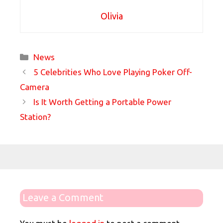
Olivia
Categories
News
5 Celebrities Who Love Playing Poker Off-
Camera
Is It Worth Getting a Portable Power
Station?
Leave a Comment