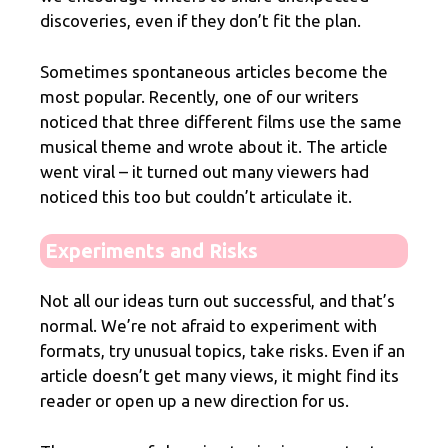
discoveries, even if they don’t fit the plan.
Sometimes spontaneous articles become the
most popular. Recently, one of our writers
noticed that three different films use the same
musical theme and wrote about it. The article
went viral – it turned out many viewers had
noticed this too but couldn’t articulate it.
Experiments and Risks
Not all our ideas turn out successful, and that’s
normal. We’re not afraid to experiment with
formats, try unusual topics, take risks. Even if an
article doesn’t get many views, it might find its
reader or open up a new direction for us.