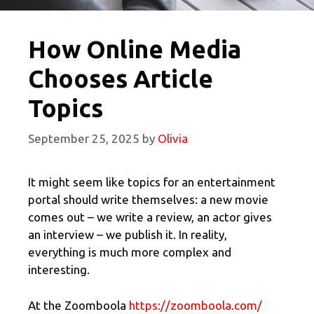
How Online Media
Chooses Article
Topics
September 25, 2025
by
Olivia
It might seem like topics for an entertainment
portal should write themselves: a new movie
comes out – we write a review, an actor gives
an interview – we publish it. In reality,
everything is much more complex and
interesting.
At the Zoomboola
https://zoomboola.com/