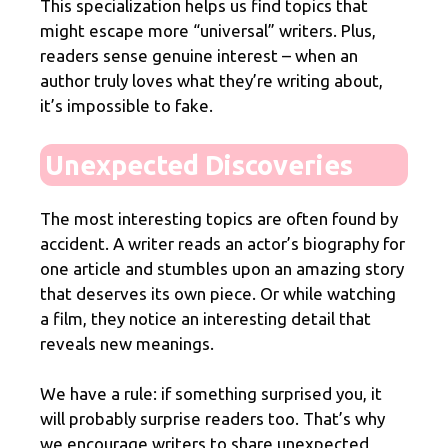
This specialization helps us find topics that
might escape more “universal” writers. Plus,
readers sense genuine interest – when an
author truly loves what they’re writing about,
it’s impossible to fake.
Unexpected Discoveries
The most interesting topics are often found by
accident. A writer reads an actor’s biography for
one article and stumbles upon an amazing story
that deserves its own piece. Or while watching
a film, they notice an interesting detail that
reveals new meanings.
We have a rule: if something surprised you, it
will probably surprise readers too. That’s why
we encourage writers to share unexpected