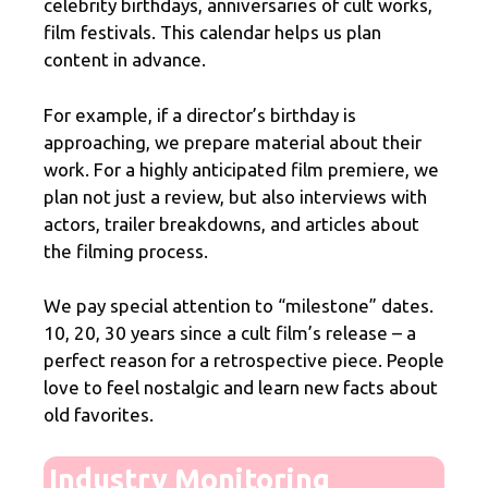
celebrity birthdays, anniversaries of cult works,
film festivals. This calendar helps us plan
content in advance.
For example, if a director’s birthday is
approaching, we prepare material about their
work. For a highly anticipated film premiere, we
plan not just a review, but also interviews with
actors, trailer breakdowns, and articles about
the filming process.
We pay special attention to “milestone” dates.
10, 20, 30 years since a cult film’s release – a
perfect reason for a retrospective piece. People
love to feel nostalgic and learn new facts about
old favorites.
Industry Monitoring