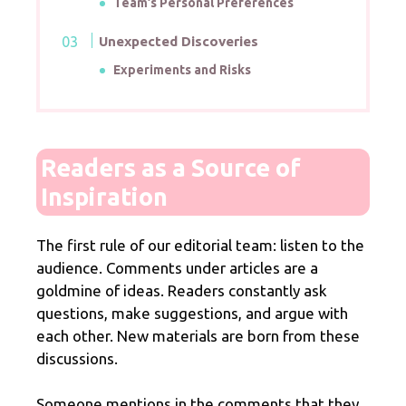
Team’s Personal Preferences
Unexpected Discoveries
Experiments and Risks
Readers as a Source of
Inspiration
The first rule of our editorial team: listen to the
audience. Comments under articles are a
goldmine of ideas. Readers constantly ask
questions, make suggestions, and argue with
each other. New materials are born from these
discussions.
Someone mentions in the comments that they