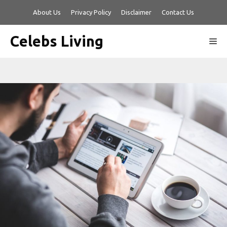
Skip
About Us
Privacy Policy
Disclaimer
Contact Us
to
content
Celebs Living
Me