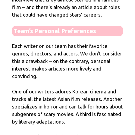
film – and there’s already an article about roles
that could have changed stars’ careers.
Team’s Personal Preferences
Each writer on our team has their favorite
genres, directors, and actors. We don’t consider
this a drawback – on the contrary, personal
interest makes articles more lively and
convincing.
One of our writers adores Korean cinema and
tracks all the latest Asian film releases. Another
specializes in horror and can talk for hours about
subgenres of scary movies. A third is fascinated
by literary adaptations.