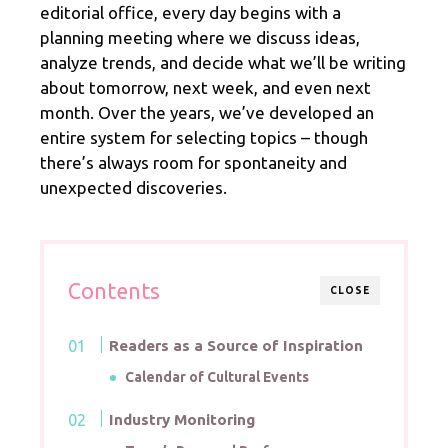
editorial office, every day begins with a
planning meeting where we discuss ideas,
analyze trends, and decide what we’ll be writing
about tomorrow, next week, and even next
month. Over the years, we’ve developed an
entire system for selecting topics – though
there’s always room for spontaneity and
unexpected discoveries.
Contents
CLOSE
Readers as a Source of Inspiration
Calendar of Cultural Events
Industry Monitoring