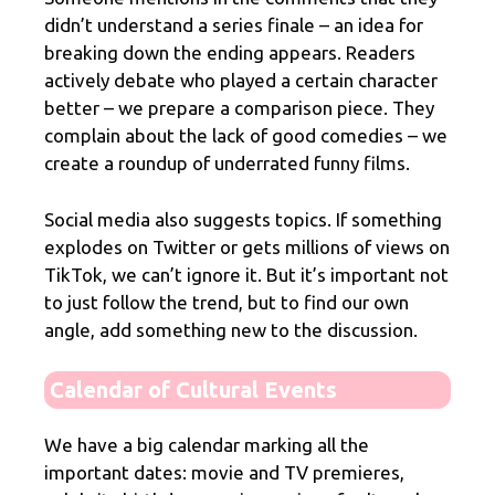
didn’t understand a series finale – an idea for
breaking down the ending appears. Readers
actively debate who played a certain character
better – we prepare a comparison piece. They
complain about the lack of good comedies – we
create a roundup of underrated funny films.
Social media also suggests topics. If something
explodes on Twitter or gets millions of views on
TikTok, we can’t ignore it. But it’s important not
to just follow the trend, but to find our own
angle, add something new to the discussion.
Calendar of Cultural Events
We have a big calendar marking all the
important dates: movie and TV premieres,