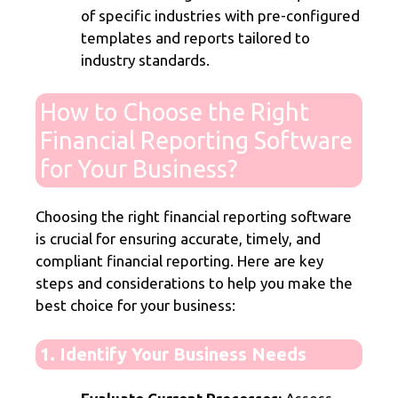
of specific industries with pre-configured
templates and reports tailored to
industry standards.
How to Choose the Right
Financial Reporting Software
for Your Business?
Choosing the right financial reporting software
is crucial for ensuring accurate, timely, and
compliant financial reporting. Here are key
steps and considerations to help you make the
best choice for your business:
1. Identify Your Business Needs