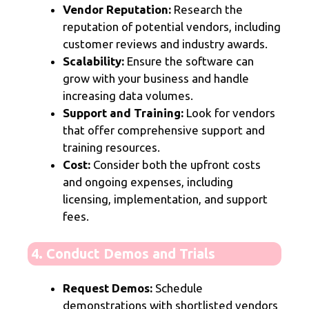
Vendor Reputation:
Research the
reputation of potential vendors, including
customer reviews and industry awards.
Scalability:
Ensure the software can
grow with your business and handle
increasing data volumes.
Support and Training:
Look for vendors
that offer comprehensive support and
training resources.
Cost:
Consider both the upfront costs
and ongoing expenses, including
licensing, implementation, and support
fees.
4. Conduct Demos and Trials
Request Demos:
Schedule
demonstrations with shortlisted vendors