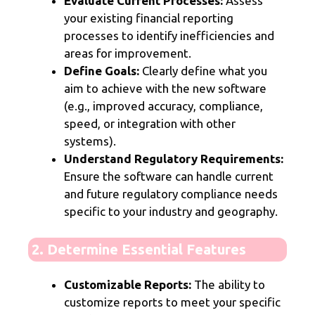
Evaluate Current Processes:
Assess
your existing financial reporting
processes to identify inefficiencies and
areas for improvement.
Define Goals:
Clearly define what you
aim to achieve with the new software
(e.g., improved accuracy, compliance,
speed, or integration with other
systems).
Understand Regulatory Requirements:
Ensure the software can handle current
and future regulatory compliance needs
specific to your industry and geography.
2. Determine Essential Features
Customizable Reports:
The ability to
customize reports to meet your specific