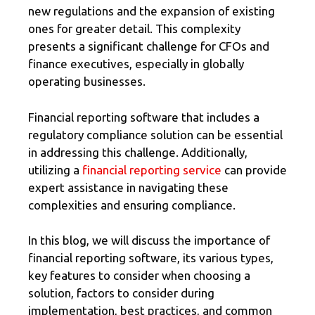
new regulations and the expansion of existing
ones for greater detail. This complexity
presents a significant challenge for CFOs and
finance executives, especially in globally
operating businesses.
Financial reporting software that includes a
regulatory compliance solution can be essential
in addressing this challenge. Additionally,
utilizing a
financial reporting service
can provide
expert assistance in navigating these
complexities and ensuring compliance.
In this blog, we will discuss the importance of
financial reporting software, its various types,
key features to consider when choosing a
solution, factors to consider during
implementation, best practices, and common