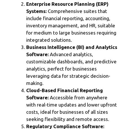
Enterprise Resource Planning (ERP)
Systems:
Comprehensive suites that
include financial reporting, accounting,
inventory management, and HR, suitable
for medium to large businesses requiring
integrated solutions.
Business Intelligence (BI) and Analytics
Software:
Advanced analytics,
customizable dashboards, and predictive
analytics, perfect for businesses
leveraging data for strategic decision-
making.
Cloud-Based Financial Reporting
Software:
Accessible from anywhere
with real-time updates and lower upfront
costs, ideal for businesses of all sizes
seeking flexibility and remote access.
Regulatory Compliance Software: