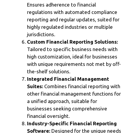
Ensures adherence to financial
regulations with automated compliance
reporting and regular updates, suited for
highly regulated industries or multiple
jurisdictions.
Custom Financial Reporting Solutions:
Tailored to specific business needs with
high customization, ideal for businesses
with unique requirements not met by off-
the-shelf solutions.
Integrated Financial Management
Suites:
Combines financial reporting with
other financial management functions for
a unified approach, suitable for
businesses seeking comprehensive
financial oversight.
Industry-Specific Financial Reporting
Software:
Designed for the unique needs