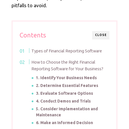
pitfalls to avoid.
Contents
CLOSE
Types of Financial Reporting Software
How to Choose the Right Financial
Reporting Software for Your Business?
1. Identify Your Business Needs
2. Determine Essential Features
3. Evaluate Software Options
4. Conduct Demos and Trials
5. Consider Implementation and
Maintenance
6. Make an Informed Decision