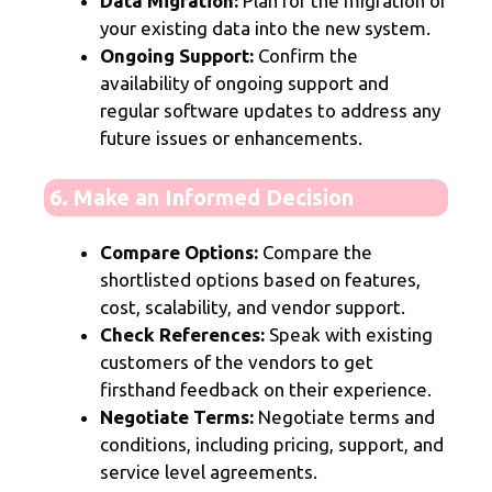
Data Migration:
Plan for the migration of
your existing data into the new system.
Ongoing Support:
Confirm the
availability of ongoing support and
regular software updates to address any
future issues or enhancements.
6. Make an Informed Decision
Compare Options:
Compare the
shortlisted options based on features,
cost, scalability, and vendor support.
Check References:
Speak with existing
customers of the vendors to get
firsthand feedback on their experience.
Negotiate Terms:
Negotiate terms and
conditions, including pricing, support, and
service level agreements.