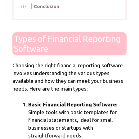
Conclusion
Types of Financial Reporting
Software
Choosing the right financial reporting software
involves understanding the various types
available and how they can meet your business
needs. Here are the main types:
Basic Financial Reporting Software:
Simple tools with basic templates for
financial statements, ideal for small
businesses or startups with
straightforward needs.