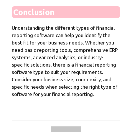
Conclusion
Understanding the different types of financial
reporting software can help you identify the
best fit for your business needs. Whether you
need basic reporting tools, comprehensive ERP
systems, advanced analytics, or industry-
specific solutions, there is a financial reporting
software type to suit your requirements.
Consider your business size, complexity, and
specific needs when selecting the right type of
software for your financial reporting.