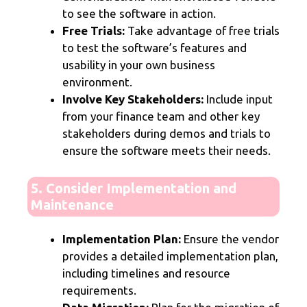
to see the software in action.
Free Trials:
Take advantage of free trials
to test the software’s features and
usability in your own business
environment.
Involve Key Stakeholders:
Include input
from your finance team and other key
stakeholders during demos and trials to
ensure the software meets their needs.
5. Consider Implementation and
Maintenance
Implementation Plan:
Ensure the vendor
provides a detailed implementation plan,
including timelines and resource
requirements.