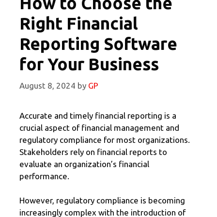
How to Choose the
Right Financial
Reporting Software
for Your Business
August 8, 2024
by
GP
Accurate and timely financial reporting is a
crucial aspect of financial management and
regulatory compliance for most organizations.
Stakeholders rely on financial reports to
evaluate an organization’s financial
performance.
However, regulatory compliance is becoming
increasingly complex with the introduction of