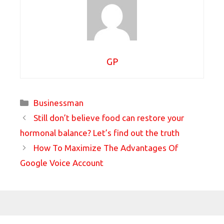
GP
Categories
Businessman
Still don’t believe food can restore your
hormonal balance? Let’s find out the truth
How To Maximize The Advantages Of
Google Voice Account