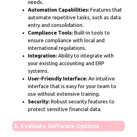
needs.
Automation Capabilities:
Features that
automate repetitive tasks, such as data
entry and consolidation.
Compliance Tools:
Built-in tools to
ensure compliance with local and
international regulations.
Integration:
Ability to integrate with
your existing accounting and ERP
systems.
User-Friendly Interface:
An intuitive
interface that is easy for your team to
use without extensive training.
Security:
Robust security features to
protect sensitive financial data.
3. Evaluate Software Options