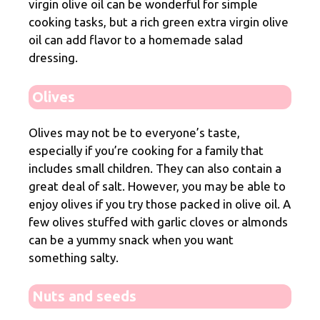
virgin olive oil can be wonderful for simple
cooking tasks, but a rich green extra virgin olive
oil can add flavor to a homemade salad
dressing.
Olives
Olives may not be to everyone’s taste,
especially if you’re cooking for a family that
includes small children. They can also contain a
great deal of salt. However, you may be able to
enjoy olives if you try those packed in olive oil. A
few olives stuffed with garlic cloves or almonds
can be a yummy snack when you want
something salty.
Nuts and seeds