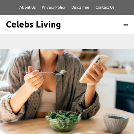
Skip
About Us
Privacy Policy
Disclaimer
Contact Us
to
content
Celebs Living
Me