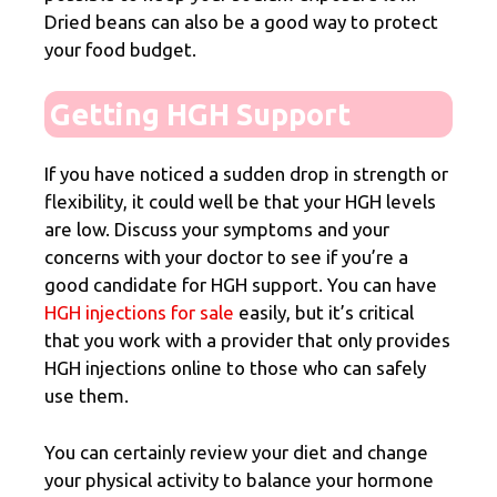
Dried beans can also be a good way to protect
your food budget.
Getting HGH Support
If you have noticed a sudden drop in strength or
flexibility, it could well be that your HGH levels
are low. Discuss your symptoms and your
concerns with your doctor to see if you’re a
good candidate for HGH support. You can have
HGH injections for sale
easily, but it’s critical
that you work with a provider that only provides
HGH injections online to those who can safely
use them.
You can certainly review your diet and change
your physical activity to balance your hormone