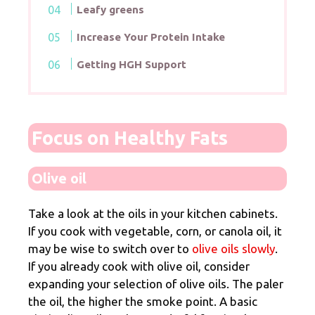
Leafy greens
Increase Your Protein Intake
Getting HGH Support
Focus on Healthy Fats
Olive oil
Take a look at the oils in your kitchen cabinets.
If you cook with vegetable, corn, or canola oil, it
may be wise to switch over to
olive oils slowly
.
If you already cook with olive oil, consider
expanding your selection of olive oils. The paler
the oil, the higher the smoke point. A basic