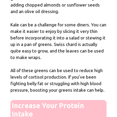
adding chopped almonds or sunflower seeds
and an olive oil dressing.
Kale can be a challenge for some diners. You can
make it easier to enjoy by slicing it very thin
before incorporating it into a salad or stewing it
up in a pan of greens. Swiss chard is actually
quite easy to grow, and the leaves can be used
to make wraps.
All of these greens can be used to reduce high
levels of cortisol production. If you’ve been
fighting belly fat or struggling with high blood
pressure, boosting your greens intake can help.
Increase Your Protein
Intake