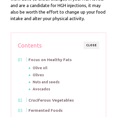
and are a candidate for HGH injections, it may
also be worth the effort to change up your food
intake and alter your physical activity.
Contents
CLOSE
Focus on Healthy Fats
Olive oil
Olives
Nuts and seeds
Avocados
Cruciferous Vegetables
Fermented Foods