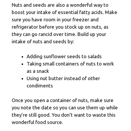
Nuts and seeds are also a wonderful way to
boost your intake of essential fatty acids. Make
sure you have room in your freezer and
refrigerator before you stock up on nuts, as
they can go rancid over time. Build up your
intake of nuts and seeds by:
Adding sunflower seeds to salads
Taking small containers of nuts to work
as a snack
Using nut butter instead of other
condiments
Once you open a container of nuts, make sure
you note the date so you can use them up while
they’re still good. You don’t want to waste this
wonderful food source.