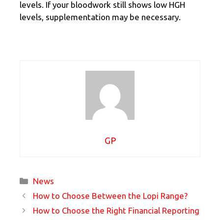
levels. If your bloodwork still shows low HGH
levels, supplementation may be necessary.
GP
Categories
News
How to Choose Between the Lopi Range?
How to Choose the Right Financial Reporting