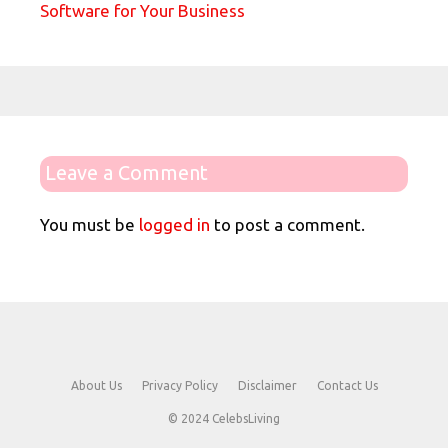
Software for Your Business
Leave a Comment
You must be
logged in
to post a comment.
About Us
Privacy Policy
Disclaimer
Contact Us
© 2024 CelebsLiving