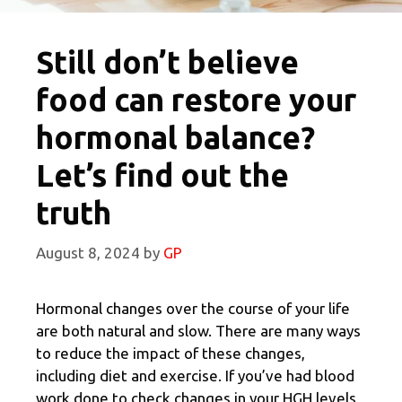
Still don’t believe
food can restore your
hormonal balance?
Let’s find out the
truth
August 8, 2024
by
GP
Hormonal changes over the course of your life
are both natural and slow. There are many ways
to reduce the impact of these changes,
including diet and exercise. If you’ve had blood
work done to check changes in your HGH levels