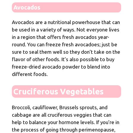
Avocados
Avocados are a nutritional powerhouse that can
be used in a variety of ways. Not everyone lives
in a region that offers fresh avocados year-
round. You can freeze fresh avocadoes; just be
sure to seal them well so they don’t take on the
flavor of other foods. It’s also possible to buy
freeze-dried avocado powder to blend into
different foods.
Cruciferous Vegetables
Broccoli, cauliflower, Brussels sprouts, and
cabbage are all cruciferous veggies that can
help to balance your hormone levels. If you’re in
the process of going through perimenopause,