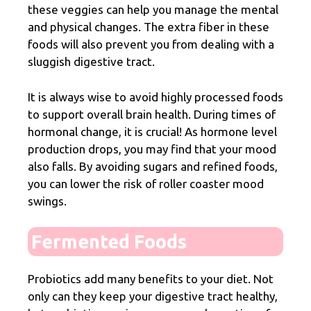
these veggies can help you manage the mental
and physical changes. The extra
fiber
in these
foods will also prevent you from dealing with a
sluggish digestive tract.
It is always wise to avoid highly
processed foods
to support overall brain health. During times of
hormonal change, it is crucial! As hormone level
production drops, you may find that your mood
also falls. By avoiding sugars and refined foods,
you can lower the risk of roller coaster mood
swings.
Fermented Foods
Probiotics add many benefits to your diet. Not
only can they keep your digestive tract healthy,