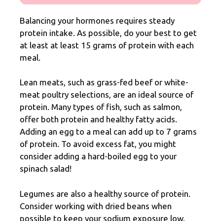
Balancing your hormones requires steady
protein intake. As possible, do your best to get
at least at least 15 grams of protein with each
meal.
Lean meats, such as grass-fed beef or white-
meat poultry selections, are an ideal source of
protein. Many types of fish, such as salmon,
offer both protein and healthy fatty acids.
Adding an egg to a meal can add up to 7 grams
of protein. To avoid excess fat, you might
consider adding a hard-boiled egg to your
spinach salad!
Legumes are also a healthy source of protein.
Consider working with dried beans when
possible to keep your sodium exposure low.