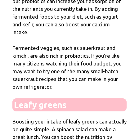
but probiotics can increase your absorption of
the nutrients you currently take in. By adding
fermented foods to your diet, such as yogurt
and kefir, you can also boost your calcium
intake.
Fermented veggies, such as sauerkraut and
kimchi, are also rich in probiotics. If you’re like
many citizens watching their food budget, you
may want to try one of the many small-batch
sauerkraut recipes that you can make in your
own refrigerator.
Leafy greens
Boosting your intake of leafy greens can actually
be quite simple. A spinach salad can make a
great lunch. You can boost the nutrition by